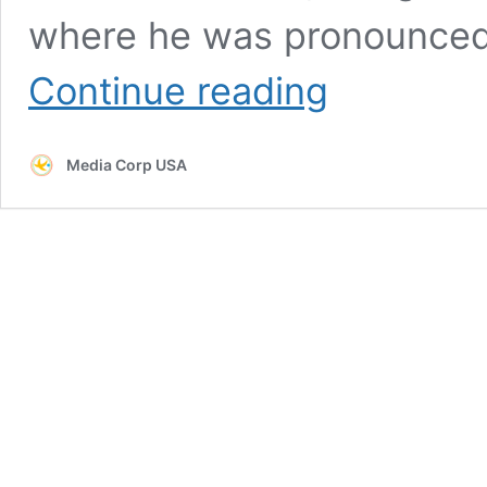
where he was pronounced
Man
Continue reading
Beaten
To
Death
Media Corp USA
In
Gov
Kathy
Hochul’s
Torture
Chamber