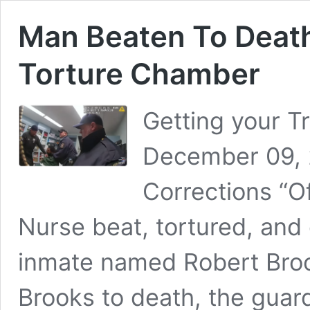
Man Beaten To Death
Torture Chamber
Getting your T
December 09, 
Corrections “Of
Nurse beat, tortured, and
inmate named Robert Broo
Brooks to death, the guard