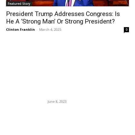
Featured Story
President Trump Addresses Congress: Is
He A ‘Strong Man’ Or Strong President?
Clinton Franklin
-
March 4, 2025
0
EDITOR PICKS
CNN Fires CEO Chris Licht
After He Steered The Once
Mammoth News Station Into
An Iceberg.
June 8, 2023
The CDC Eases Travel
Guidelines For Fully
Vaccinated Americans.