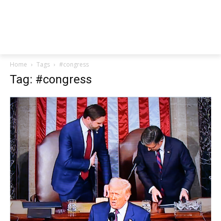
Home
Tags
#congress
Tag: #congress