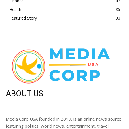
Finance
47
Health
35
Featured Story
33
ABOUT US
Media Corp USA founded in 2019, is an online news source
featuring politics, world news, entertainment, travel,