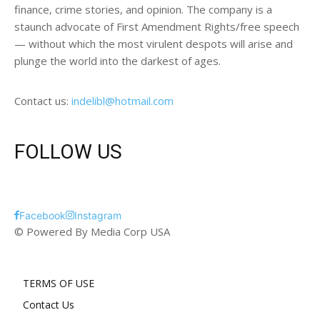
finance, crime stories, and opinion. The company is a
staunch advocate of First Amendment Rights/free speech
— without which the most virulent despots will arise and
plunge the world into the darkest of ages.
Contact us:
indelibl@hotmail.com
FOLLOW US
Facebook
Instagram
© Powered By Media Corp USA
TERMS OF USE
Contact Us