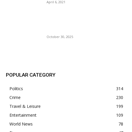
April 6, 2021
Jamaica Survives Cat 5
Hurricane Melissa: 700K
Without Power.
October 30, 2025
POPULAR POSTS
POPULAR CATEGORY
Politics
314
Crime
230
Travel & Leisure
199
Entertainment
109
World News
78