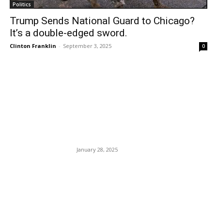
Politics
Trump Sends National Guard to Chicago?
It’s a double-edged sword.
Clinton Franklin
-
September 3, 2025
0
EDITOR PICKS
Black Man Allegedly Ran
Red Light. Dumb Cop Shot
Him.
January 28, 2025
Several Cruise Lines Are
Beginning to Require COVID
Vaccinations For All
Passengers.