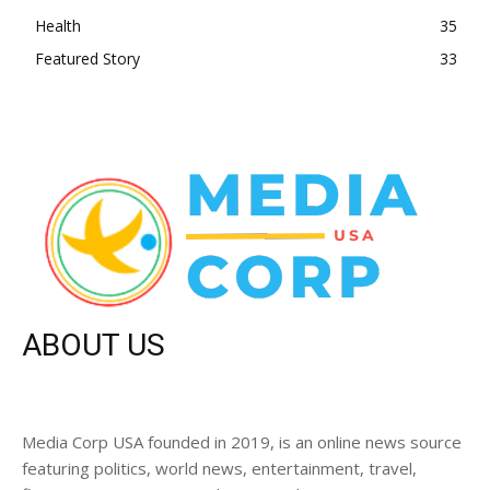
Health
35
Featured Story
33
ABOUT US
Media Corp USA founded in 2019, is an online news source
featuring politics, world news, entertainment, travel,