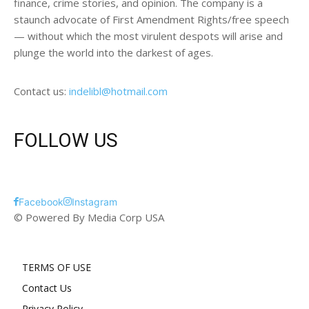
finance, crime stories, and opinion. The company is a
staunch advocate of First Amendment Rights/free speech
— without which the most virulent despots will arise and
plunge the world into the darkest of ages.
Contact us:
indelibl@hotmail.com
FOLLOW US
Facebook
Instagram
© Powered By Media Corp USA
TERMS OF USE
Contact Us
Privacy Policy