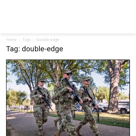
Home
Tags
Double-edge
Tag: double-edge