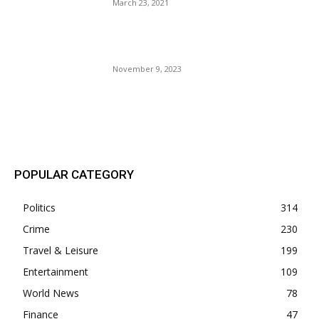
March 23, 2021
The Party Of Hate Gains A
Little Common Sense.
November 9, 2023
POPULAR POSTS
POPULAR CATEGORY
Politics
314
Crime
230
Travel & Leisure
199
Entertainment
109
World News
78
Finance
47