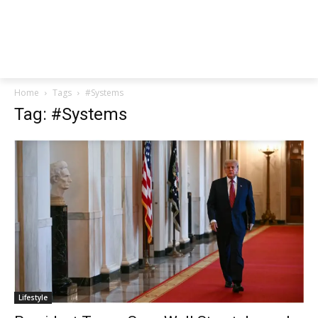
Home
Tags
#Systems
Tag: #Systems
Lifestyle