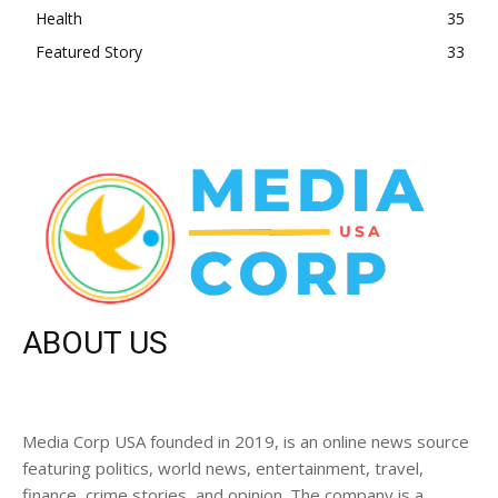
Health
35
Featured Story
33
ABOUT US
Media Corp USA founded in 2019, is an online news source
featuring politics, world news, entertainment, travel,
finance, crime stories, and opinion. The company is a