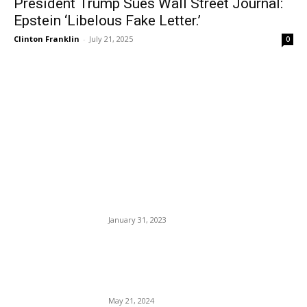
President Trump Sues Wall Street Journal:
Epstein ‘Libelous Fake Letter.’
Clinton Franklin
-
July 21, 2025
0
EDITOR PICKS
Ah, Memphis, Tennessee,
Slave Patrol Unit Stings 29-
Year-old Tyre Nichols To
Death. Why? Because They
Could. Blood Ritual.
January 31, 2023
These U.S. Airlines Are the
Highest Ranked for
Customer Satisfaction
May 21, 2024