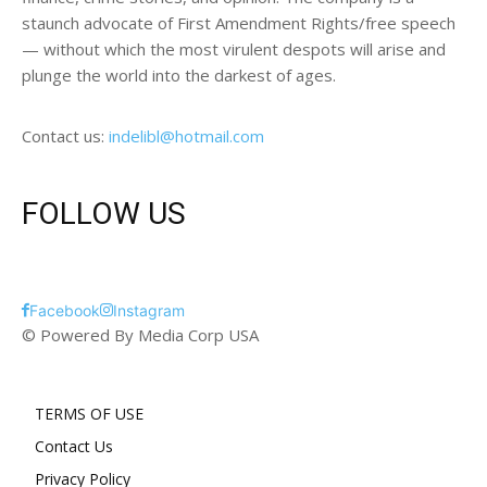
staunch advocate of First Amendment Rights/free speech
— without which the most virulent despots will arise and
plunge the world into the darkest of ages.
Contact us:
indelibl@hotmail.com
FOLLOW US
Facebook
Instagram
© Powered By Media Corp USA
TERMS OF USE
Contact Us
Privacy Policy