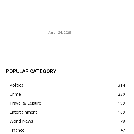
Former Congresswoman
Cori Bush’s Husband
Indicted PPP Loan Fraud?
March 24, 2025
POPULAR POSTS
POPULAR CATEGORY
Politics
314
Crime
230
Travel & Leisure
199
Entertainment
109
World News
78
Finance
47