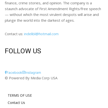
finance, crime stories, and opinion. The company is a
staunch advocate of First Amendment Rights/free speech
— without which the most virulent despots will arise and
plunge the world into the darkest of ages.
Contact us:
indelibl@hotmail.com
FOLLOW US
Facebook
Instagram
© Powered By Media Corp USA
TERMS OF USE
Contact Us