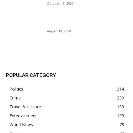
October 13, 2020
Tic Toc: Joe Biden’s Race
Against The Clock.
August 19, 2020
POPULAR POSTS
POPULAR CATEGORY
Politics
314
Crime
230
Travel & Leisure
199
Entertainment
109
World News
78