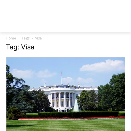
Home
Tags
Visa
Tag: Visa