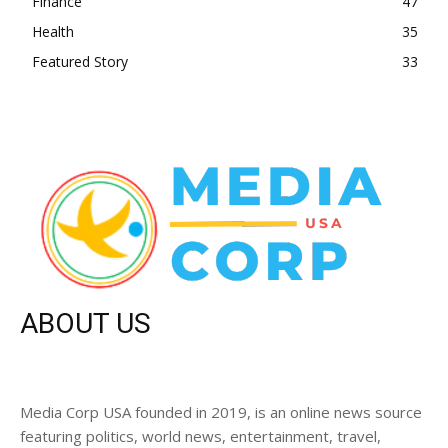
Finance
47
Health
35
Featured Story
33
ABOUT US
Media Corp USA founded in 2019, is an online news source
featuring politics, world news, entertainment, travel,