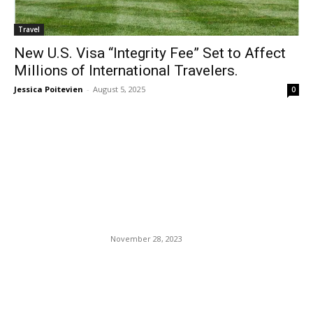
Travel
New U.S. Visa “Integrity Fee” Set to Affect
Millions of International Travelers.
Jessica Poitevien
-
August 5, 2025
0
EDITOR PICKS
Best Travel Apps to
Download Before Your Next
Trip
November 28, 2023
Amazon Launches New
Platform to Offer Users
Virtual Travel Experiences