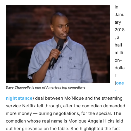
In
Janu
ary
2018
, a
half-
milli
on-
dolla
r
(
one
Dave Chappelle is one of Americas top comedians
-
night stance
) deal between Mo’Nique and the streaming
service Netflix fell through, after the comedian demanded
more money — during negotiations, for the special. The
comedian whose real name is Monique Angela Hicks laid
out her grievance on the table. She highlighted the fact