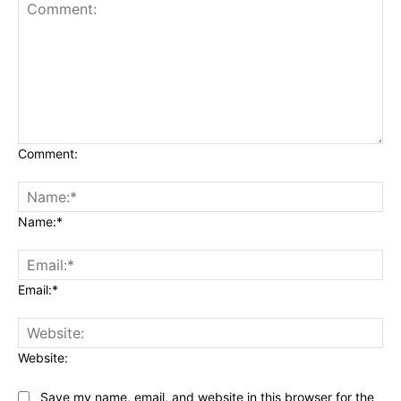
Comment:
Name:*
Email:*
Website:
Save my name, email, and website in this browser for the