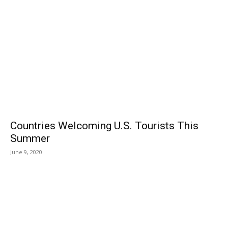
Countries Welcoming U.S. Tourists This
Summer
June 9, 2020