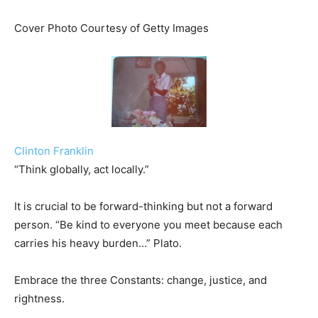
Cover Photo Courtesy of Getty Images
Clinton Franklin
“Think globally, act locally.”
It is crucial to be forward-thinking but not a forward
person. “Be kind to everyone you meet because each
carries his heavy burden…” Plato.
Embrace the three Constants: change, justice, and
rightness.