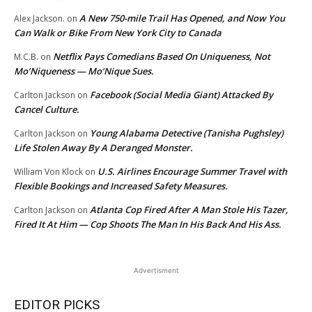
A New 750-mile Trail Has Opened, and Now You
Alex Jackson.
on
Can Walk or Bike From New York City to Canada
Netflix Pays Comedians Based On Uniqueness, Not
M.C.B.
on
Mo’Niqueness — Mo’Nique Sues.
Facebook (Social Media Giant) Attacked By
Carlton Jackson
on
Cancel Culture.
Young Alabama Detective (Tanisha Pughsley)
Carlton Jackson
on
Life Stolen Away By A Deranged Monster.
U.S. Airlines Encourage Summer Travel with
William Von Klock
on
Flexible Bookings and Increased Safety Measures.
Atlanta Cop Fired After A Man Stole His Tazer,
Carlton Jackson
on
Fired It At Him — Cop Shoots The Man In His Back And His Ass.
Advertisment
EDITOR PICKS