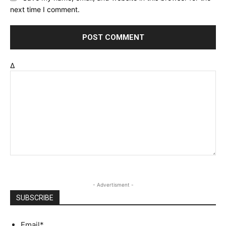
next time I comment.
Δ
- Advertisment -
SUBSCRIBE
Email
*