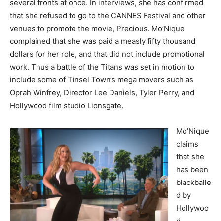
several fronts at once. In interviews, she has confirmed
that she refused to go to the CANNES Festival and other
venues to promote the movie, Precious. Mo’Nique
complained that she was paid a measly fifty thousand
dollars for her role, and that did not include promotional
work. Thus a battle of the Titans was set in motion to
include some of Tinsel Town’s mega movers such as
Oprah Winfrey, Director Lee Daniels, Tyler Perry, and
Hollywood film studio Lionsgate.
Mo’Nique
claims
that she
has been
blackballe
d by
Hollywoo
d,