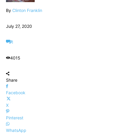
By
Clinton Franklin
July 27, 2020
1
4015
Share
Facebook
X
Pinterest
WhatsApp