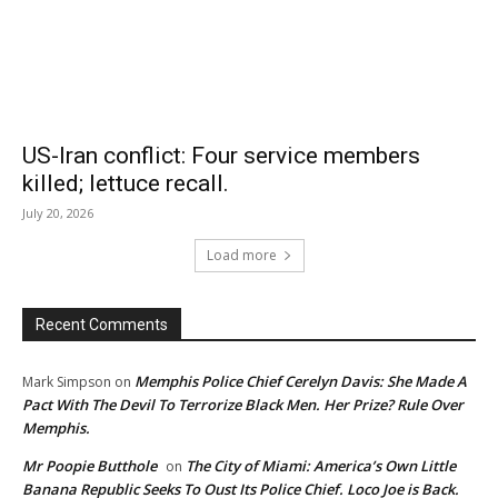
US-Iran conflict: Four service members
killed; lettuce recall.
July 20, 2026
Load more
Recent Comments
Memphis Police Chief Cerelyn Davis: She Made A
Mark Simpson
on
Pact With The Devil To Terrorize Black Men. Her Prize? Rule Over
Memphis.
Mr Poopie Butthole
The City of Miami: America’s Own Little
on
Banana Republic Seeks To Oust Its Police Chief. Loco Joe is Back.