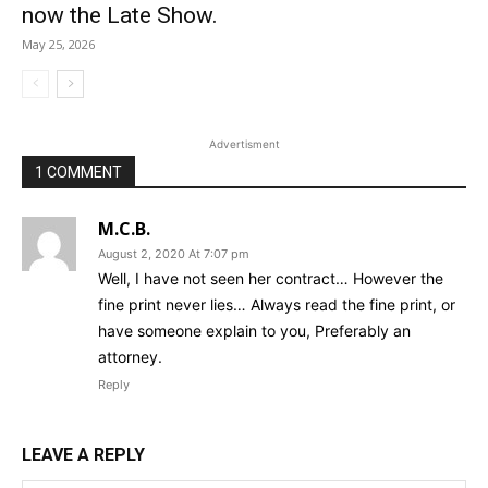
now the Late Show.
May 25, 2026
Advertisment
1 COMMENT
M.C.B.
August 2, 2020 At 7:07 pm
Well, I have not seen her contract… However the
fine print never lies… Always read the fine print, or
have someone explain to you, Preferably an
attorney.
Reply
LEAVE A REPLY