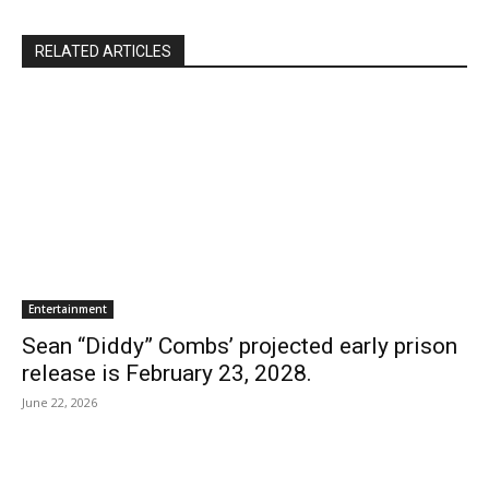
RELATED ARTICLES
Entertainment
Sean “Diddy” Combs’ projected early prison
release is February 23, 2028.
June 22, 2026