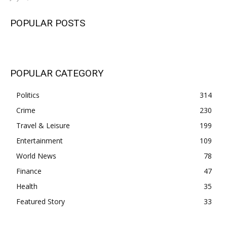
POPULAR POSTS
POPULAR CATEGORY
Politics
314
Crime
230
Travel & Leisure
199
Entertainment
109
World News
78
Finance
47
Health
35
Featured Story
33