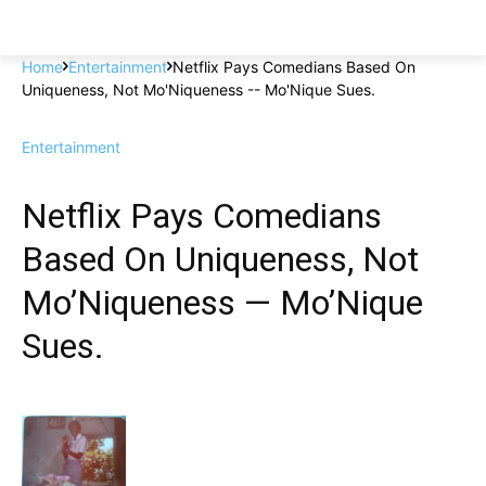
Home
Entertainment
Netflix Pays Comedians Based On
Uniqueness, Not Mo'Niqueness -- Mo'Nique Sues.
Entertainment
Netflix Pays Comedians
Based On Uniqueness, Not
Mo’Niqueness — Mo’Nique
Sues.