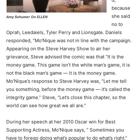
because
she said
Amy Schumer On ELLEN
no to
Oprah, Leedaiels, Tyler Perry and Lionsgate. Daniels
responded, “Mo’Nique was not in line with the campaign.
Appearing on the Steve Harvey Show to air her
grievance, Steve advised the comic was that “It is the
money game. This game isn’t the white man’s game, it is
not the black man’s game — it is the money game.
Mo’Nique’s response to Steve Harvey was, “Let me tell
you something, before the money game — it’s called the
integrity game.” Steve, “Let’s close this chapter, so the
world can see how great we all are.”
During her speech at her 2010 Oscar win for Best
Supporting Actress, Mo’Nique says, ” Sometimes you
have to forego doing what’s popular to do what’s right.”