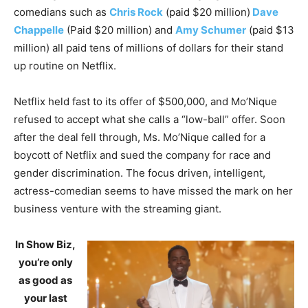
comedians such as
Chris Rock
(paid $20 million)
Dave
Chappelle
(Paid $20 million) and
Amy Schumer
(paid $13
million) all paid tens of millions of dollars for their stand
up routine on Netflix.
Netflix held fast to its offer of $500,000, and Mo’Nique
refused to accept what she calls a “low-ball” offer. Soon
after the deal fell through, Ms. Mo’Nique called for a
boycott of Netflix and sued the company for race and
gender discrimination. The focus driven, intelligent,
actress-comedian seems to have missed the mark on her
business venture with the streaming giant.
In Show Biz,
you’re only
as good as
your last