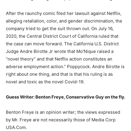
After the raunchy comic filed her lawsuit against Netflix,
alleging retaliation, color, and gender discrimination, the
company tried to get the suit thrown out. On July 16,
2020, the Central District Court of California ruled that
the case can move forward. The California U.S. District
Judge Andre Birotte Jr wrote that Mo’Nique raised a
“novel theory” and that Netflix action constitutes an
adverse employment action.” Poppycock. Andre Birotte is
right about one thing, and that is that his ruling is as
novel and toxic as the novel Covid-19.
Guess Writer: Benton Freye, Conservative Guy on the fly.
Benton Freye is an opinion writer; the views expressed
by Mr. Freye are not necessarily those of Media Corp
USA.Com.