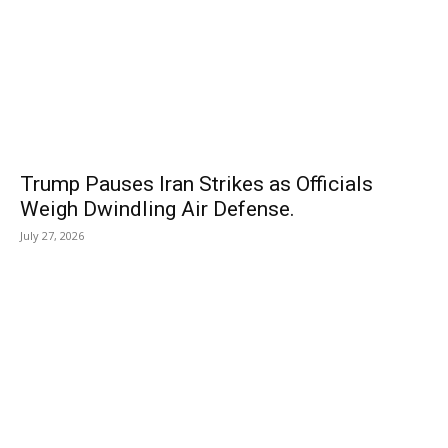
Trump Pauses Iran Strikes as Officials
Weigh Dwindling Air Defense.
July 27, 2026