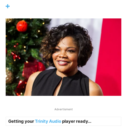
Advertisment
Getting your
Trinity Audio
player ready...