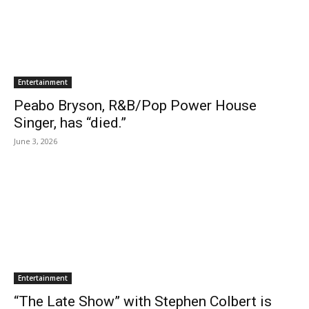
Entertainment
Peabo Bryson, R&B/Pop Power House
Singer, has “died.”
June 3, 2026
Entertainment
“The Late Show” with Stephen Colbert is