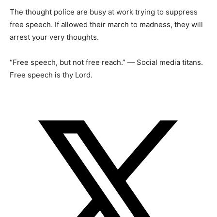
The thought police are busy at work trying to suppress
free speech. If allowed their march to madness, they will
arrest your very thoughts.
“Free speech, but not free reach.” — Social media titans.
Free speech is thy Lord.