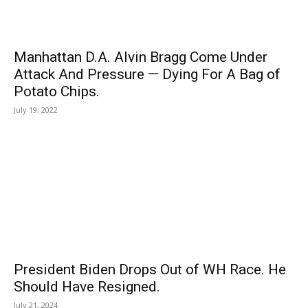
Manhattan D.A. Alvin Bragg Come Under
Attack And Pressure — Dying For A Bag of
Potato Chips.
July 19, 2022
President Biden Drops Out of WH Race. He
Should Have Resigned.
July 21, 2024