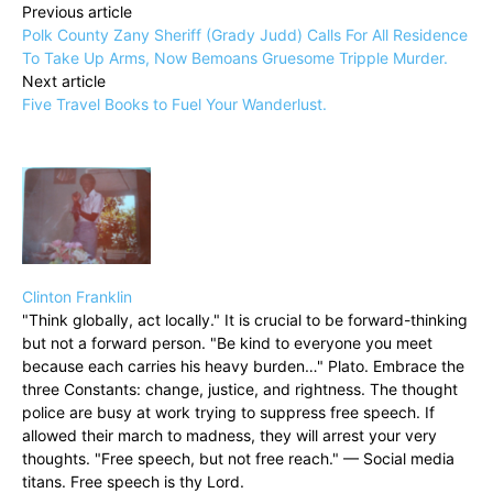
Previous article
Polk County Zany Sheriff (Grady Judd) Calls For All Residence
To Take Up Arms, Now Bemoans Gruesome Tripple Murder.
Next article
Five Travel Books to Fuel Your Wanderlust.
Clinton Franklin
"Think globally, act locally." It is crucial to be forward-thinking
but not a forward person. "Be kind to everyone you meet
because each carries his heavy burden…" Plato. Embrace the
three Constants: change, justice, and rightness. The thought
police are busy at work trying to suppress free speech. If
allowed their march to madness, they will arrest your very
thoughts. "Free speech, but not free reach." — Social media
titans. Free speech is thy Lord.