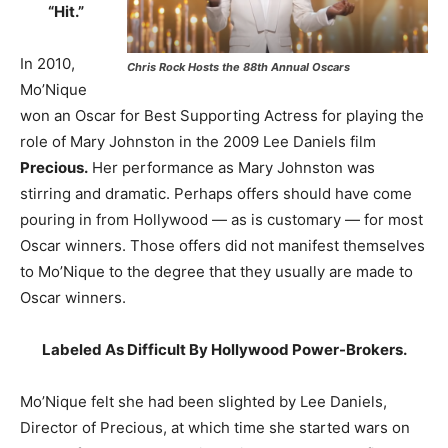
“Hit.”
In 2010,
Chris Rock Hosts the 88th Annual Oscars
Mo’Nique
won an Oscar for Best Supporting Actress for playing the
role of Mary Johnston in the 2009 Lee Daniels film
Precious.
Her performance as Mary Johnston was
stirring and dramatic. Perhaps offers should have come
pouring in from Hollywood — as is customary — for most
Oscar winners. Those offers did not manifest themselves
to Mo’Nique to the degree that they usually are made to
Oscar winners.
Labeled As Difficult By Hollywood Power-Brokers.
Mo’Nique felt she had been slighted by Lee Daniels,
Director of Precious, at which time she started wars on