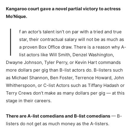
Kangaroo court gave a novel partial victory to actress
Mo’Nique.
I
f an actor’s talent isn’t on par with a tried and true
star, their contractual salary will not be as much as
a proven Box Office draw. There is a reason why A-
list actors like Will Smith, Denzel Washington,
Dwayne Johnson, Tyler Perry, or Kevin Hart commands
more dollars per gig than B-list actors do. B-listers such
as Michael Shannon, Ben Foster, Terrence Howard, John
Whitherspoon, or C-list Actors such as Tiffany Hadash or
Terry Crews don’t make as many dollars per gig — at this
stage in their careers.
There are A-list comedians and B-list comedians
— B-
listers do not get as much money as the A-listers.