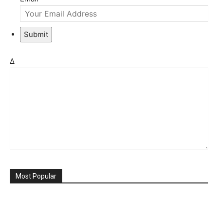
Submit
Δ
Most Popular