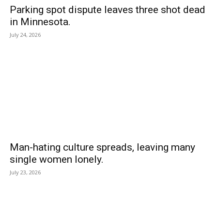
Parking spot dispute leaves three shot dead
in Minnesota.
July 24, 2026
Man-hating culture spreads, leaving many
single women lonely.
July 23, 2026