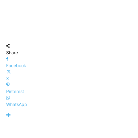
Share
Facebook
X
Pinterest
WhatsApp