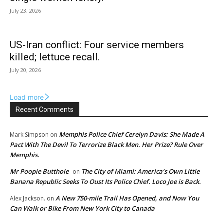
July 23, 2026
US-Iran conflict: Four service members
killed; lettuce recall.
July 20, 2026
Load more
Recent Comments
Memphis Police Chief Cerelyn Davis: She Made A
Mark Simpson
on
Pact With The Devil To Terrorize Black Men. Her Prize? Rule Over
Memphis.
Mr Poopie Butthole
The City of Miami: America’s Own Little
on
Banana Republic Seeks To Oust Its Police Chief. Loco Joe is Back.
A New 750-mile Trail Has Opened, and Now You
Alex Jackson.
on
Can Walk or Bike From New York City to Canada