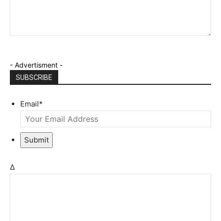
- Advertisment -
SUBSCRIBE
Email
*
Submit
Δ