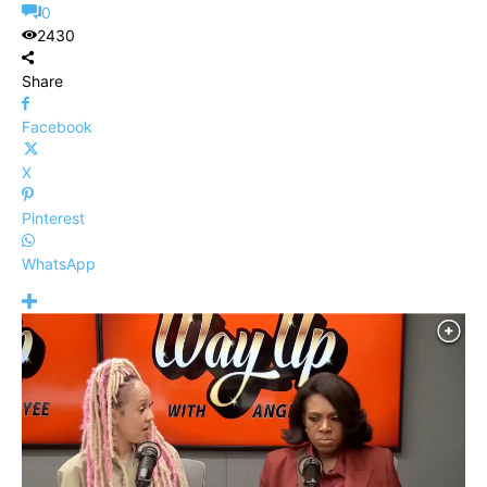
0
2430
Share
Facebook
X
Pinterest
WhatsApp