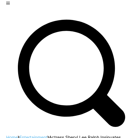
Home
Entertainment
Actress Sheryl Lee Ralph Insinuates