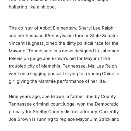
hollering like a hit dog.
The co-star of Abbot Elementary, Sheryl Lee Ralph,
and her husband (Pennsylvania former State Senator
Vincent Hughes) joined the dirty political race for the
Mayor of Tennessee. In a move designed to sabotage
television judge Joe Brown’s bid for Mayor of the
troubled city of Memphis, Tennessee, Ms. Lee Ralph
went on a sagging podcast crying to a young Chinese
girl giving the Mammie performance of her life.
Nine years ago, Joe Brown, a former Shelby County,
Tennessee criminal court judge, won the Democratic
primary for Shelby County district attorney. Currently
Joe Brown is running to replace Mayor Jim Strickland.