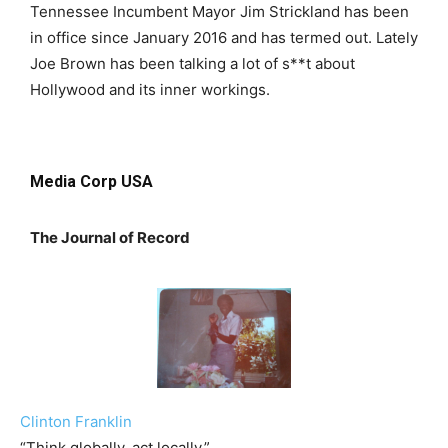
Tennessee Incumbent Mayor Jim Strickland has been
in office since January 2016 and has termed out. Lately
Joe Brown has been talking a lot of s**t about
Hollywood and its inner workings.
Media Corp USA
The Journal of Record
Clinton Franklin
“Think globally, act locally.”