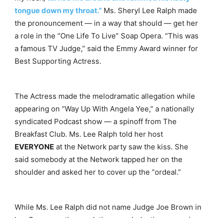
tongue down my throat.”
Ms. Sheryl Lee Ralph made
the pronouncement — in a way that should — get her
a role in the “One Life To Live” Soap Opera. “This was
a famous TV Judge,” said the Emmy Award winner for
Best Supporting Actress.
The Actress made the melodramatic allegation while
appearing on “Way Up With Angela Yee,” a nationally
syndicated Podcast show — a spinoff from The
Breakfast Club. Ms. Lee Ralph told her host
EVERYONE
at the Network party saw the kiss. She
said somebody at the Network tapped her on the
shoulder and asked her to cover up the “ordeal.”
While Ms. Lee Ralph did not name Judge Joe Brown in