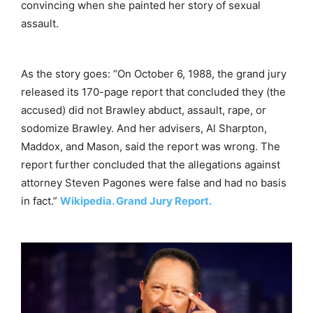
convincing when she painted her story of sexual
assault.
As the story goes: “On October 6, 1988, the grand jury
released its 170-page report that concluded they (the
accused) did not Brawley abduct, assault, rape, or
sodomize Brawley. And her advisers, Al Sharpton,
Maddox, and Mason, said the report was wrong. The
report further concluded that the allegations against
attorney Steven Pagones were false and had no basis
in fact.”
Wikipedia. Grand Jury Report.