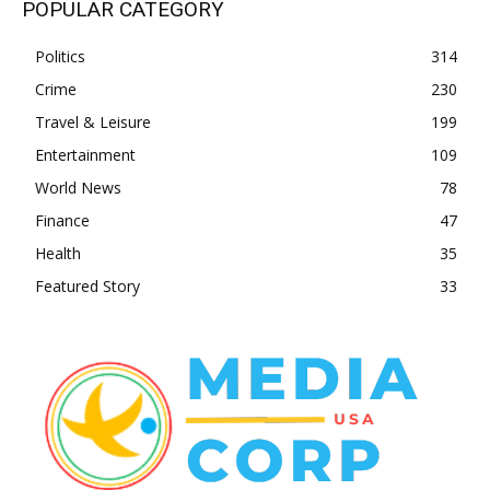
POPULAR CATEGORY
Politics
314
Crime
230
Travel & Leisure
199
Entertainment
109
World News
78
Finance
47
Health
35
Featured Story
33