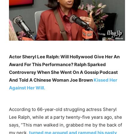
Actor Sheryl Lee Ralph: Will Hollywood Give Her An
Award For This Performance? Ralph Sparked
Controversy When She Went On A Gossip Podcast
And Told A Chinese Woman Joe Brown
Kissed Her
Against Her Will.
According to 66-year-old struggling actress Sheryl
Lee Ralph, while at a party twenty-five years ago, she
says, “This man walked in, grabbed me by the back of
my neck,
turned me around and rammed his nasty