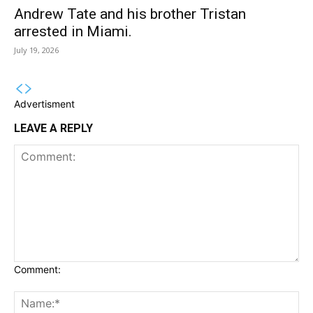
Andrew Tate and his brother Tristan
arrested in Miami.
July 19, 2026
Advertisment
LEAVE A REPLY
Comment: