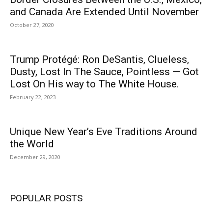
and Canada Are Extended Until November
October 27, 2020
Trump Protégé: Ron DeSantis, Clueless,
Dusty, Lost In The Sauce, Pointless — Got
Lost On His way to The White House.
February 22, 2023
Unique New Year’s Eve Traditions Around
the World
December 29, 2020
POPULAR POSTS