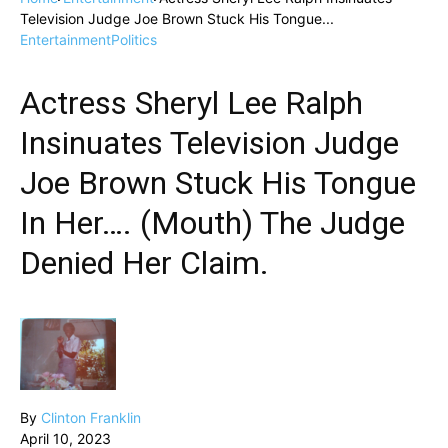
Television Judge Joe Brown Stuck His Tongue...
Entertainment
Politics
Actress Sheryl Lee Ralph
Insinuates Television Judge
Joe Brown Stuck His Tongue
In Her…. (Mouth) The Judge
Denied Her Claim.
By
Clinton Franklin
April 10, 2023