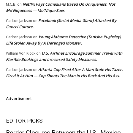
Netflix Pays Comedians Based On Uniqueness, Not
M.C.B.
on
Mo’Niqueness — Mo’Nique Sues.
Facebook (Social Media Giant) Attacked By
Carlton Jackson
on
Cancel Culture.
Young Alabama Detective (Tanisha Pughsley)
Carlton Jackson
on
Life Stolen Away By A Deranged Monster.
U.S. Airlines Encourage Summer Travel with
William Von Klock
on
Flexible Bookings and Increased Safety Measures.
Atlanta Cop Fired After A Man Stole His Tazer,
Carlton Jackson
on
Fired It At Him — Cop Shoots The Man In His Back And His Ass.
Advertisment
EDITOR PICKS
Border Closures Between the U.S., Mexico,