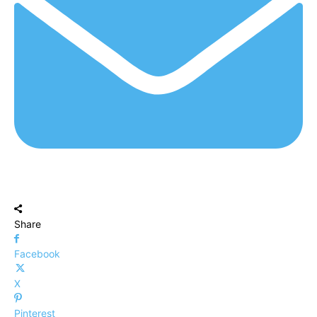
Share
Facebook
X
Pinterest