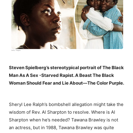
Steven Spielberg’s stereotypical portrait of The Black
Man As A Sex -Starved Rapist. A Beast The Black
Woman Should Fear and Lie About—The Color Purple.
Sheryl Lee Ralph’s bombshell allegation might take the
wisdom of Rev. Al Sharpton to resolve. Where is Al
Sharpton when he’s needed? Tawana Brawley is not
an actress, but in 1988, Tawana Brawley was quite