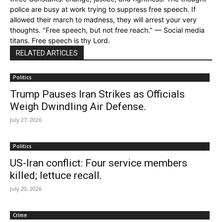
police are busy at work trying to suppress free speech. If
allowed their march to madness, they will arrest your very
thoughts. "Free speech, but not free reach." — Social media
titans. Free speech is thy Lord.
RELATED ARTICLES
Politics
Trump Pauses Iran Strikes as Officials
Weigh Dwindling Air Defense.
July 27, 2026
Politics
US-Iran conflict: Four service members
killed; lettuce recall.
July 20, 2026
Crime