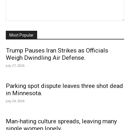
Most Popular
Trump Pauses Iran Strikes as Officials
Weigh Dwindling Air Defense.
July 27, 2026
Parking spot dispute leaves three shot dead
in Minnesota.
July 24, 2026
Man-hating culture spreads, leaving many
single women lonely.