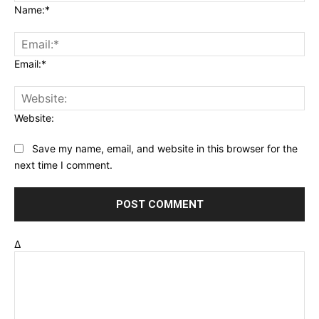
Name:*
Email:*
Website:
Save my name, email, and website in this browser for the
next time I comment.
Δ