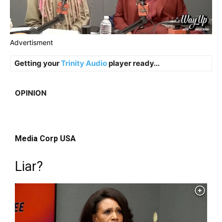
Advertisment
Getting your
Trinity Audio
player ready...
OPINION
Media Corp USA
Liar?