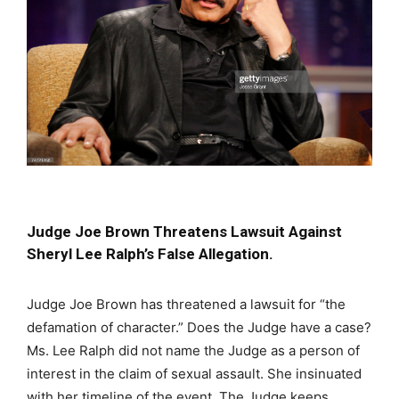
Judge Joe Brown Threatens Lawsuit Against
Sheryl Lee Ralph’s False Allegation.
Judge Joe Brown has threatened a lawsuit for “the
defamation of character.” Does the Judge have a case?
Ms. Lee Ralph did not name the Judge as a person of
interest in the claim of sexual assault. She insinuated
with her timeline of the event. The Judge keeps