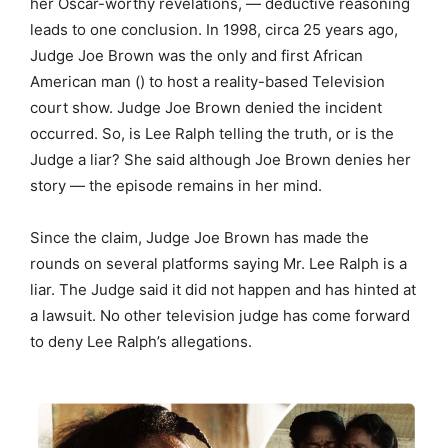
her Oscar-worthy revelations, — deductive reasoning
leads to one conclusion. In 1998, circa 25 years ago,
Judge Joe Brown was the only and first African
American man () to host a reality-based Television
court show. Judge Joe Brown denied the incident
occurred. So, is Lee Ralph telling the truth, or is the
Judge a liar? She said although Joe Brown denies her
story — the episode remains in her mind.
Since the claim, Judge Joe Brown has made the
rounds on several platforms saying Mr. Lee Ralph is a
liar. The Judge said it did not happen and has hinted at
a lawsuit. No other television judge has come forward
to deny Lee Ralph’s allegations.