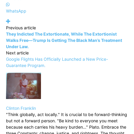
WhatsApp
Previous article
They Indicted The Extortionate, While The Extortionist
Walks Free—Trump Is Getting The Black Man’s Treatment
Under Law.
Next article
Google Flights Has Officially Launched a New Price-
Guarantee Program.
Clinton Franklin
"Think globally, act locally." It is crucial to be forward-thinking
but not a forward person. "Be kind to everyone you meet
because each carries his heavy burden…" Plato. Embrace the
three Constants: change, justice, and rightness. The thought