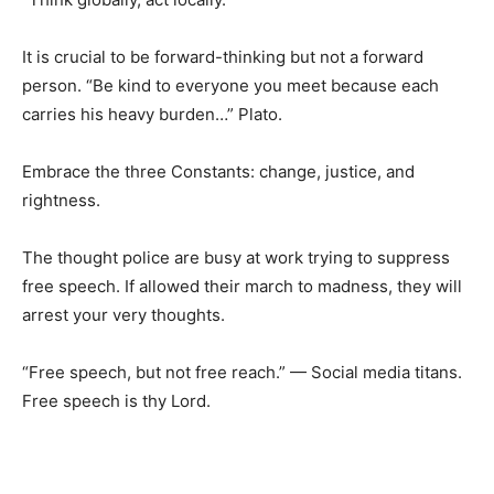
It is crucial to be forward-thinking but not a forward
person. “Be kind to everyone you meet because each
carries his heavy burden…” Plato.
Embrace the three Constants: change, justice, and
rightness.
The thought police are busy at work trying to suppress
free speech. If allowed their march to madness, they will
arrest your very thoughts.
“Free speech, but not free reach.” — Social media titans.
Free speech is thy Lord.