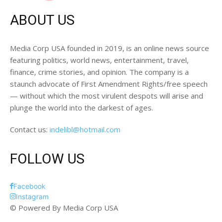
ABOUT US
Media Corp USA founded in 2019, is an online news source
featuring politics, world news, entertainment, travel,
finance, crime stories, and opinion. The company is a
staunch advocate of First Amendment Rights/free speech
— without which the most virulent despots will arise and
plunge the world into the darkest of ages.
Contact us:
indelibl@hotmail.com
FOLLOW US
Facebook
Instagram
© Powered By Media Corp USA