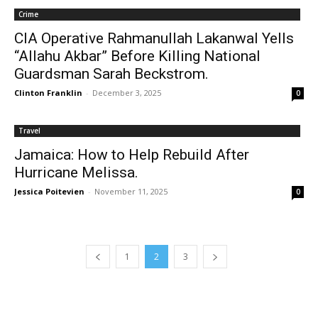
Crime
CIA Operative Rahmanullah Lakanwal Yells
“Allahu Akbar” Before Killing National
Guardsman Sarah Beckstrom.
Clinton Franklin
-
December 3, 2025
0
Travel
Jamaica: How to Help Rebuild After
Hurricane Melissa.
Jessica Poitevien
-
November 11, 2025
0
1
2
3