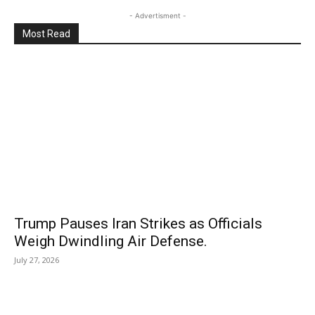
- Advertisment -
Most Read
Trump Pauses Iran Strikes as Officials
Weigh Dwindling Air Defense.
July 27, 2026