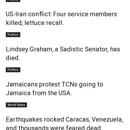
US-Iran conflict: Four service members
killed; lettuce recall.
Politics
Lindsey Graham, a Sadistic Senator, has
died.
Politics
Jamaicans protest TCNs going to
Jamaica from the USA.
World News
Earthquakes rocked Caracas, Venezuela,
and thousands were feared dead.