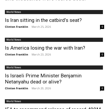
World News
Is Iran sitting in the catbird’s seat?
Clinton Franklin
-
March 25, 2026
0
World News
Is America losing the war with Iran?
Clinton Franklin
-
March 23, 2026
0
World News
Is Israeli Prime Minister Benjamin
Netanyahu dead or alive?
Clinton Franklin
-
March 20, 2026
0
World News