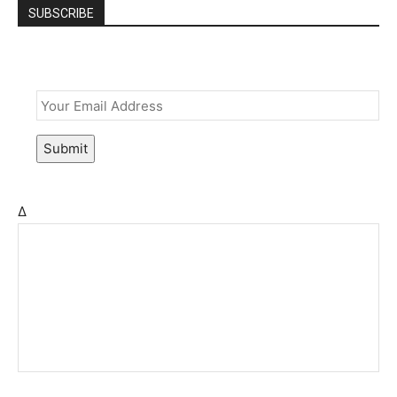
SUBSCRIBE
Email
*
Submit
Δ