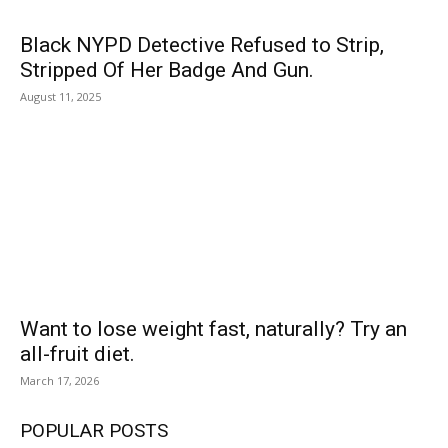
Black NYPD Detective Refused to Strip,
Stripped Of Her Badge And Gun.
August 11, 2025
Want to lose weight fast, naturally? Try an
all-fruit diet.
March 17, 2026
POPULAR POSTS