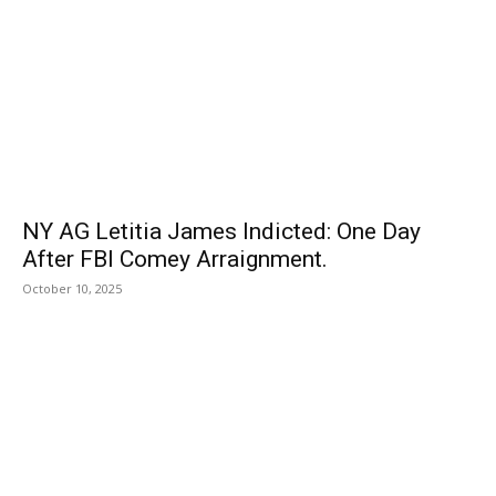
NY AG Letitia James Indicted: One Day
After FBI Comey Arraignment.
October 10, 2025