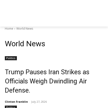
Home
World News
World News
Politics
Trump Pauses Iran Strikes as
Officials Weigh Dwindling Air
Defense.
Clinton Franklin
-
July 27, 2026
Politics