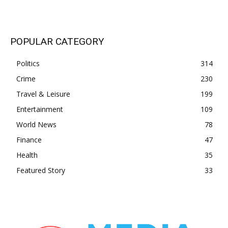
POPULAR CATEGORY
Politics
314
Crime
230
Travel & Leisure
199
Entertainment
109
World News
78
Finance
47
Health
35
Featured Story
33