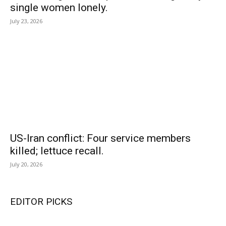
single women lonely.
July 23, 2026
US-Iran conflict: Four service members
killed; lettuce recall.
July 20, 2026
EDITOR PICKS