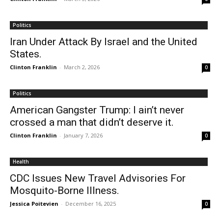
Politics
Iran Under Attack By Israel and the United
States.
Clinton Franklin
-
March 2, 2026
0
Politics
American Gangster Trump: I ain’t never
crossed a man that didn’t deserve it.
Clinton Franklin
-
January 7, 2026
0
Health
CDC Issues New Travel Advisories For
Mosquito-Borne Illness.
Jessica Poitevien
-
December 16, 2025
0