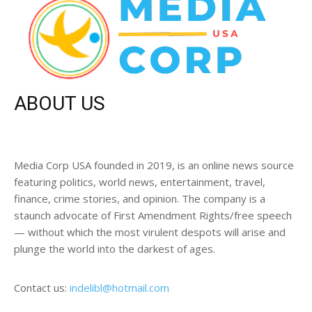
ABOUT US
Media Corp USA founded in 2019, is an online news source
featuring politics, world news, entertainment, travel,
finance, crime stories, and opinion. The company is a
staunch advocate of First Amendment Rights/free speech
— without which the most virulent despots will arise and
plunge the world into the darkest of ages.
Contact us:
indelibl@hotmail.com