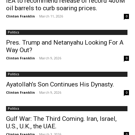
IEA to recommend release of record 400M
oil barrels to curb soaring prices.
Clinton Franklin
-
March 11, 2026
0
Politics
Pres. Trump and Netanyahu Looking For A
Way Out?
Clinton Franklin
-
March 9, 2026
0
Politics
Ayatollah’s Son Continues His Dynasty.
Clinton Franklin
-
March 9, 2026
0
Politics
Gulf War: The Third Coming. Iran, Israel,
U.S., U.K., the UAE.
Clinton Franklin
-
March 3, 2026
0