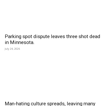
Parking spot dispute leaves three shot dead
in Minnesota.
July 24, 2026
Man-hating culture spreads, leaving many