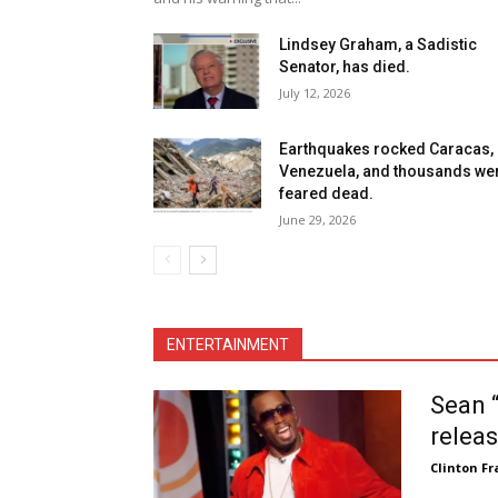
Lindsey Graham, a Sadistic
Senator, has died.
July 12, 2026
Earthquakes rocked Caracas,
Venezuela, and thousands we
feared dead.
June 29, 2026
ENTERTAINMENT
Sean “
releas
Clinton Fr