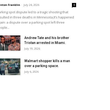
inton Franklin
-
July 24, 2026
0
rking spot dispute led to a tragic shooting that
sulted in three deaths in Minnesota,It’s happened
ain: a dispute over a parking spot left three
ople...
Andrew Tate and his brother
Tristan arrested in Miami.
July 19, 2026
Walmart shopper kills a man
over a parking space.
July 6, 2026