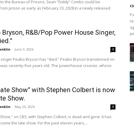
 to the Bureau of Prisons, Sean “Diddy” Combs could be
Cl
from prison as early as February 23, 2028.In a newly released
Pa
re
ag
 Bryson, R&B/Pop Power House Singer,
pe
ied.”
anklin
-
June 3, 2026
0
 singer Peabo Bryson has “died.” Peabo Bryson transitioned on
e was seventy-five years old. The powerhouse crooner, whose
Late Show” with Stephen Colbert is now
ate Show.
anklin
-
May 25, 2026
0
Show," on CBS, with Stephen Colbert, is dead and gone. It has
become the late show. For the past eleven years,...