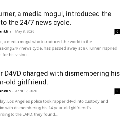
urner, a media mogul, introduced the
to the 24/7 news cycle.
anklin
-
May 8, 2026
0
r, a media mogul who introduced the world to the
aking 24/7 news cycle, has passed away at 87.Turner inspired
 for his vision...
r D4VD charged with dismembering his
r-old girlfriend.
anklin
-
April 17, 2026
0
ay, Los Angeles police took rapper d4vd into custody and
m with dismembering his 14-year-old girlfriend's
ding to the LAPD, they found...