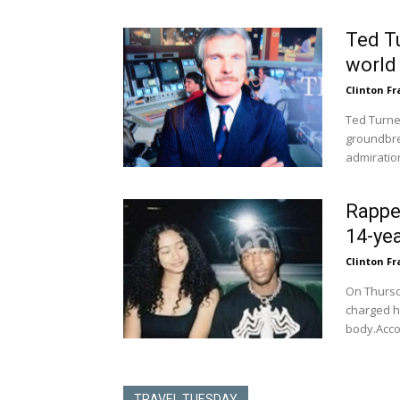
Ted T
world 
Clinton Fr
Ted Turne
groundbre
admiration
Rappe
14-yea
Clinton Fr
On Thursd
charged hi
body.Accor
TRAVEL TUESDAY