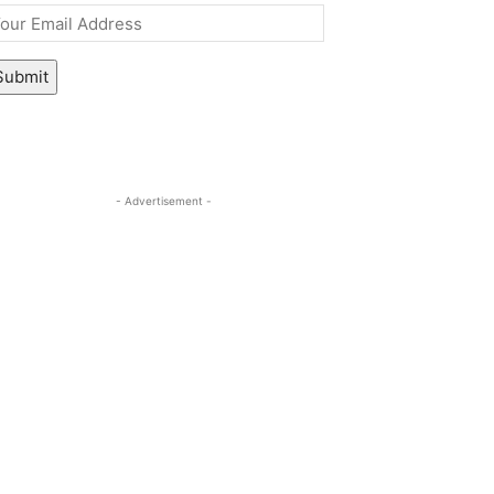
mail
*
Submit
- Advertisement -