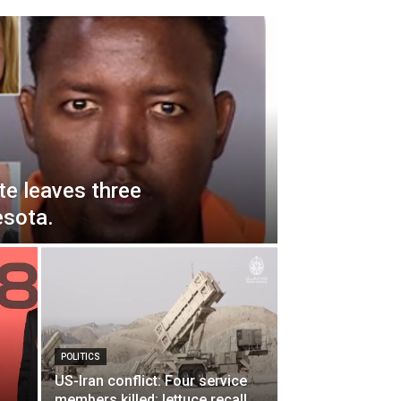
te leaves three
esota.
POLITICS
US-Iran conflict: Four service
members killed; lettuce recall.