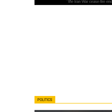
POLITICS