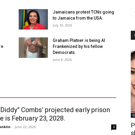
Jamaicans protest TCNs going
to Jamaica from the USA.
July 10, 2026
Graham Platner is being Al
re
Frankenized by his fellow
Democrats.
June 8, 2026
Diddy” Combs’ projected early prison
C
e is February 23, 2028.
P
anklin
-
June 22, 2026
0
s