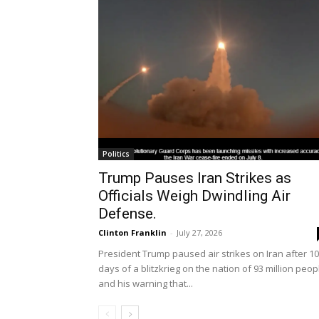
Politics
Trump Pauses Iran Strikes as
Officials Weigh Dwindling Air
Defense.
Clinton Franklin
-
July 27, 2026
President Trump paused air strikes on Iran after 10
days of a blitzkrieg on the nation of 93 million peop
and his warning that...