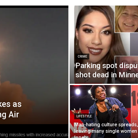
CRIME
Parking spot dispu
shot dead in Minn
kes as
ng Air
LIFESTYLE
Man-hating culture spreads,
leaving many single women
lonely.