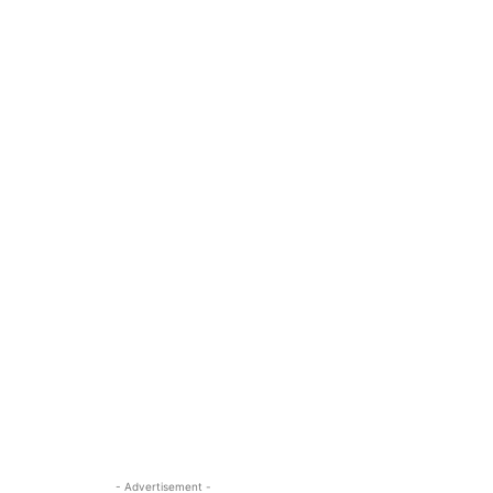
- Advertisement -