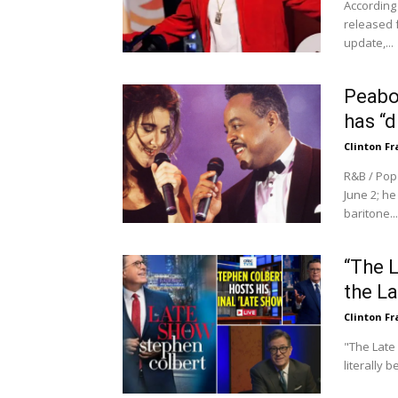
According
released 
update,...
Peabo
has “d
Clinton Fr
R&B / Pop
June 2; h
baritone...
“The 
the L
Clinton Fr
"The Late 
literally 