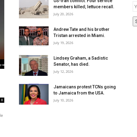
E
US-Iran conflict: Four service
members killed; lettuce recall.
July 20, 2026
Andrew Tate and his brother
Tristan arrested in Miami.
July 19, 2026
Lindsey Graham, a Sadistic
Senator, has died.
July 12, 2026
Jamaicans protest TCNs going
to Jamaica from the USA.
July 10, 2026
0
le