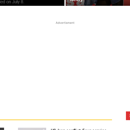
Advertisment