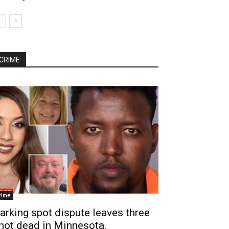
CRIME
rime
arking spot dispute leaves three
hot dead in Minnesota.