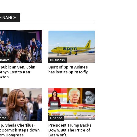
FINANCE
inance
Business
publican Sen. John
Spirit of Spirit Airlines
rnyn Lost to Ken
has lost its Spirit to fly.
xton.
rime
Finance
p. Sheila Cherfilus-
President Trump Backs
cCormick steps down
Down, But The Price of
om Congress.
Gas Won’t.