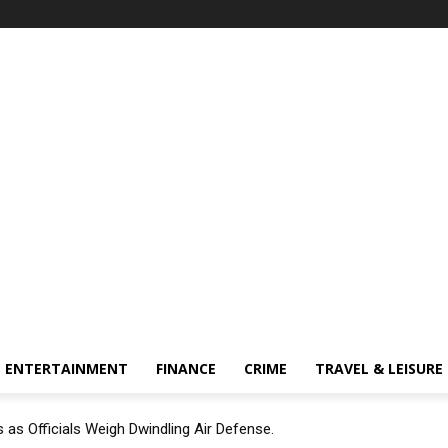
ENTERTAINMENT
FINANCE
CRIME
TRAVEL & LEISURE
 as Officials Weigh Dwindling Air Defense.