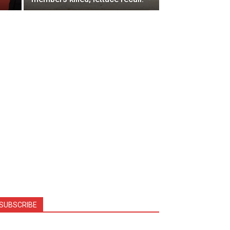
SUBSCRIBE