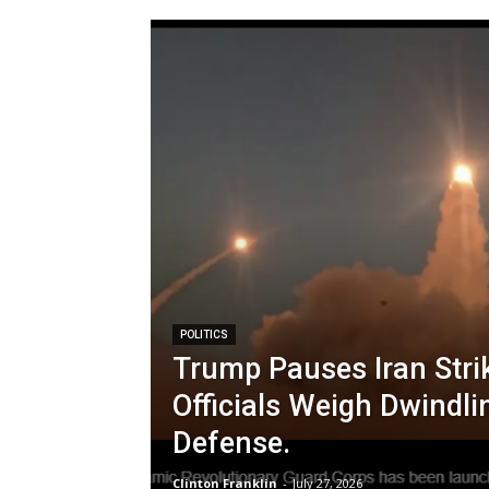
POLITICS
Trump Pauses Iran Stri
Officials Weigh Dwindli
Defense.
Clinton Franklin
-
July 27, 2026