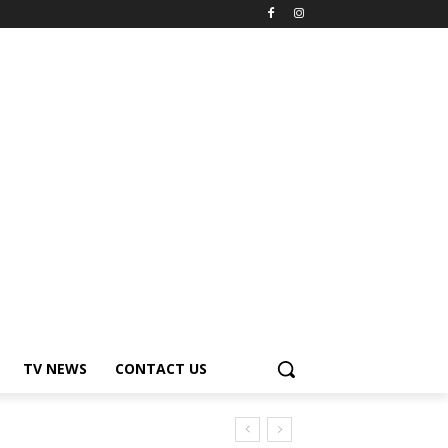
TV NEWS
CONTACT US