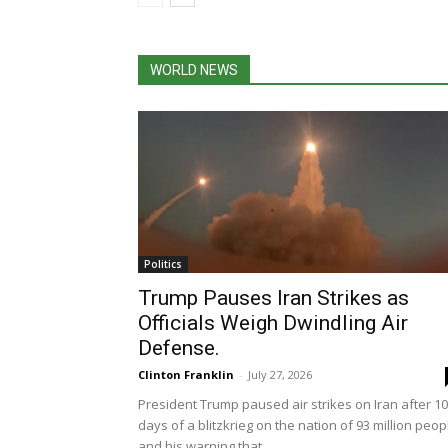
WORLD NEWS
Politics
Trump Pauses Iran Strikes as
Officials Weigh Dwindling Air
Defense.
Clinton Franklin
-
July 27, 2026
President Trump paused air strikes on Iran after 10
days of a blitzkrieg on the nation of 93 million peop
and his warning that...