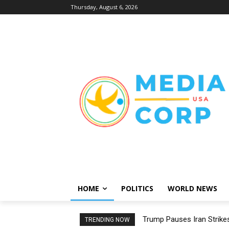
Thursday, August 6, 2026
HOME
POLITICS
WORLD NEWS
Trump Pauses Iran Strikes
TRENDING NOW