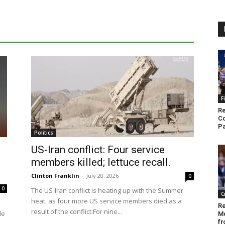
F
Re
Co
Pa
Politics
US-Iran conflict: Four service
members killed; lettuce recall.
Clinton Franklin
-
July 20, 2026
0
0
The US-Iran conflict is heating up with the Summer
C
heat, as four more US service members died as a
Re
result of the conflict.For nine...
le
M
fr