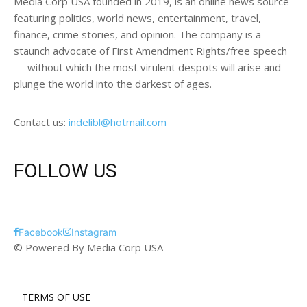
Media Corp USA founded in 2019, is an online news source
featuring politics, world news, entertainment, travel,
finance, crime stories, and opinion. The company is a
staunch advocate of First Amendment Rights/free speech
— without which the most virulent despots will arise and
plunge the world into the darkest of ages.
Contact us:
indelibl@hotmail.com
FOLLOW US
Facebook
Instagram
© Powered By Media Corp USA
TERMS OF USE