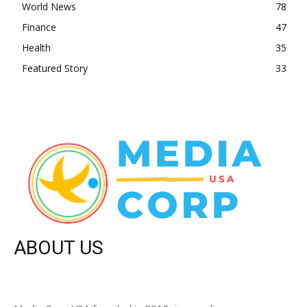
World News
78
Finance
47
Health
35
Featured Story
33
ABOUT US