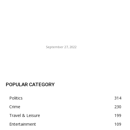
Since the early days of the
pandemic, these Asian
Destinations Are Finally
easing their Travel
Requirements.
September 27, 2022
POPULAR POSTS
POPULAR CATEGORY
Politics
314
Crime
230
Travel & Leisure
199
Entertainment
109