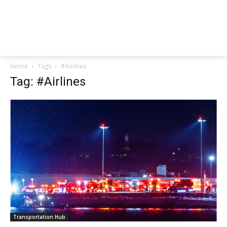
Home
Tags
#Airlines
Tag: #Airlines
Transportation Hub