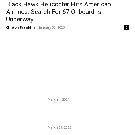
Black Hawk Helicopter Hits American
Airlines. Search For 67 Onboard is
Underway.
Clinton Franklin
-
January 30, 2025
0
EDITOR PICKS
Neera Tanden Abandoned By
the Biden Administration –
She Smiles and Makes
Good.
March 4, 2021
Top 5 Tips for Packing Your
Carry-On Luggage.
March 29, 2022