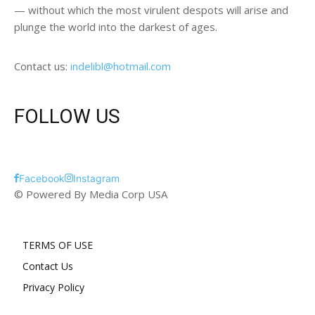
— without which the most virulent despots will arise and
plunge the world into the darkest of ages.
Contact us:
indelibl@hotmail.com
FOLLOW US
Facebook
Instagram
© Powered By Media Corp USA
TERMS OF USE
Contact Us
Privacy Policy