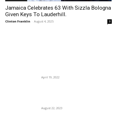
Jamaica Celebrates 63 With Sizzla Bologna
Given Keys To Lauderhill.
Clinton Franklin
-
August 4, 2025
0
EDITOR PICKS
Greece Is Lifting All COVID-
Related Restrictions Next
Month.
April 19, 2022
A New Loyalty Program
Makes It Easier To Earn
MAJOR Travel Rewards.
August 22, 2023