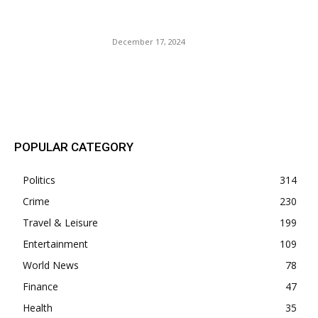
Last Minute Holiday Gifts
for Your Favorite Traveler.
December 17, 2024
POPULAR POSTS
POPULAR CATEGORY
Politics
314
Crime
230
Travel & Leisure
199
Entertainment
109
World News
78
Finance
47
Health
35