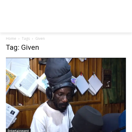
Home
Tags
Given
Tag: Given
Entertainment