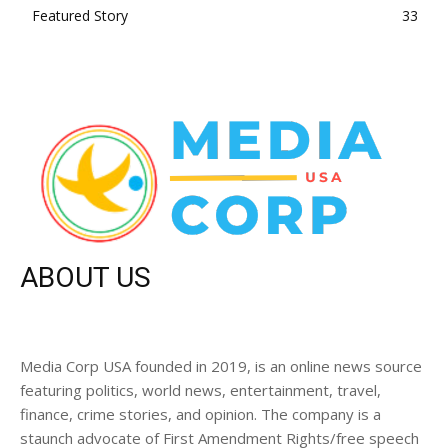
Featured Story
33
ABOUT US
Media Corp USA founded in 2019, is an online news source
featuring politics, world news, entertainment, travel,
finance, crime stories, and opinion. The company is a
staunch advocate of First Amendment Rights/free speech