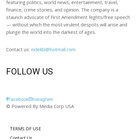
featuring politics, world news, entertainment, travel,
finance, crime stories, and opinion. The company is a
staunch advocate of First Amendment Rights/free speech
— without which the most virulent despots will arise and
plunge the world into the darkest of ages.
Contact us:
indelibl@hotmail.com
FOLLOW US
Facebook
Instagram
© Powered By Media Corp USA
TERMS OF USE
Contact Us