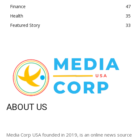
Finance
47
Health
35
Featured Story
33
ABOUT US
Media Corp USA founded in 2019, is an online news source