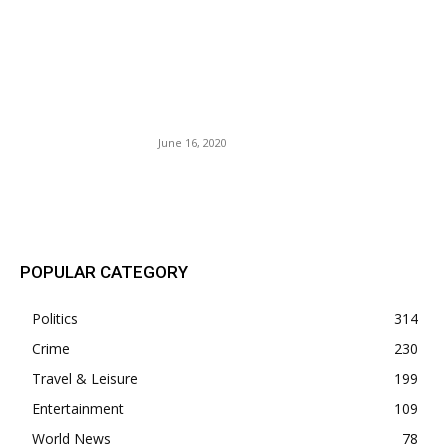
U.S. Airlines Encourage
Summer Travel with Flexible
Bookings and Increased
Safety Measures.
June 16, 2020
POPULAR POSTS
POPULAR CATEGORY
Politics
314
Crime
230
Travel & Leisure
199
Entertainment
109
World News
78