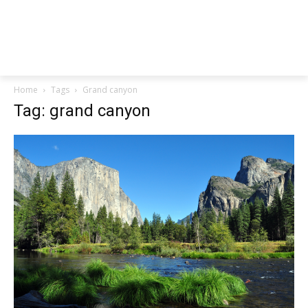
Home
Tags
Grand canyon
Tag: grand canyon