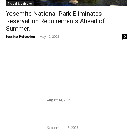
Travel & Leisure
Yosemite National Park Eliminates
Reservation Requirements Ahead of
Summer.
Jessica Poitevien
-
May 19, 2026
0
EDITOR PICKS
Space Ship Reenters Earth’s
Atmosphere, Creates 543-
Mile Lightning Bolt.
August 14, 2025
The Clock Struck Midnight,
and So Did UAW Workers.
September 15, 2023