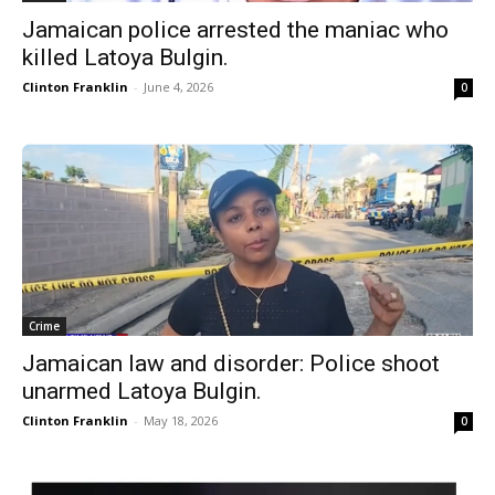
Jamaican police arrested the maniac who
killed Latoya Bulgin.
Clinton Franklin
-
June 4, 2026
0
Crime
Jamaican law and disorder: Police shoot
unarmed Latoya Bulgin.
Clinton Franklin
-
May 18, 2026
0