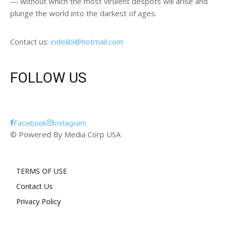
— without which the most virulent despots will arise and
plunge the world into the darkest of ages.
Contact us:
indelibl@hotmail.com
FOLLOW US
Facebook
Instagram
© Powered By Media Corp USA
TERMS OF USE
Contact Us
Privacy Policy