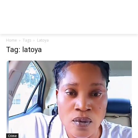
Home
Tags
Latoya
Tag: latoya
Crime