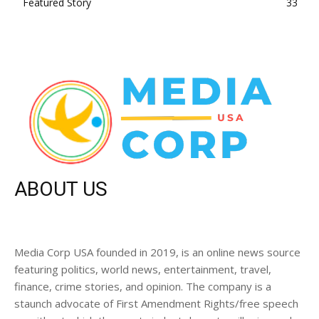
Featured Story
33
ABOUT US
Media Corp USA founded in 2019, is an online news source
featuring politics, world news, entertainment, travel,
finance, crime stories, and opinion. The company is a
staunch advocate of First Amendment Rights/free speech