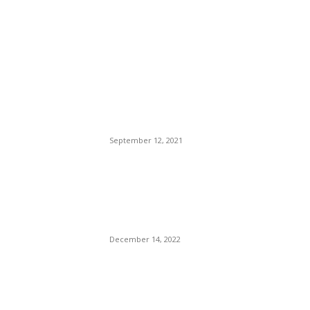
EDITOR PICKS
California Governor Gavin
(Nuisance) Newsom
Challenged By An Elder Foot-
Shuffling Idiot. Cali Voters
Stuck Between A Rock And
Hard Place.
September 12, 2021
American Hero Dr. Martin
Luther King, Jr. Dragged By
Ghetto Rat Robyn Rihanna
Fenty.
December 14, 2022
CNN Gave Don Lemon A
Golden Boot Up His Ass For
17 Years of Service. Muck-