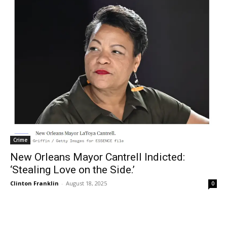
Crime
New Orleans Mayor Cantrell Indicted:
‘Stealing Love on the Side.’
Clinton Franklin
-
August 18, 2025
0