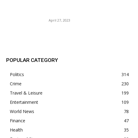
raker Tucker Carlson Out @
FOX.
April 27, 2023
POPULAR POSTS
POPULAR CATEGORY
Politics
314
Crime
230
Travel & Leisure
199
Entertainment
109
World News
78
Finance
47
Health
35