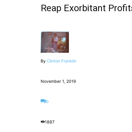
Reap Exorbitant Profit
By
Clinton Franklin
November 1, 2019
0
1887