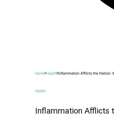
Home
Health
Inflammation Afflicts the Nation: 
Health
Inflammation Afflicts 