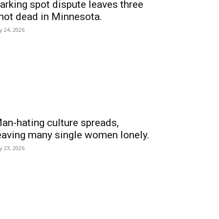
arking spot dispute leaves three
hot dead in Minnesota.
ly 24, 2026
an-hating culture spreads,
eaving many single women lonely.
ly 23, 2026