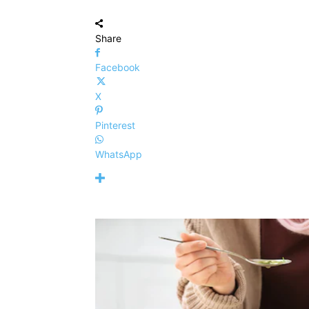
Share
Facebook
X
Pinterest
WhatsApp