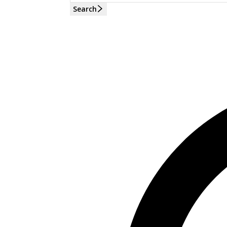
Search