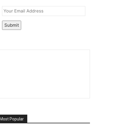
Email
*
Submit
Most Popular