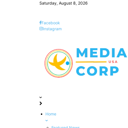
Saturday, August 8, 2026
Facebook
Instagram
Home
Featured News