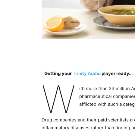
Getting your
Trinity Audio
player ready...
W
ith more than 23 million
pharmaceutical companies
afflicted with such a categ
Drug companies and their paid scientists ar
inflammatory diseases rather than finding or