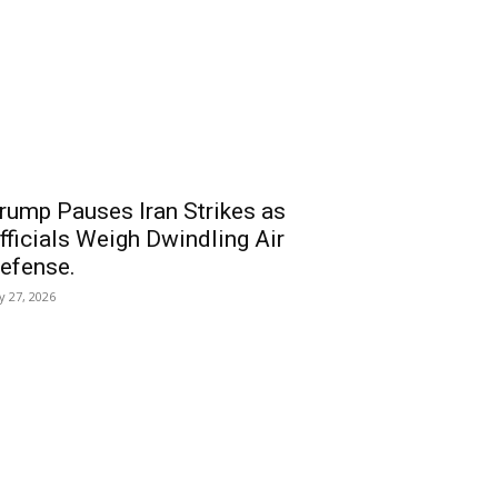
rump Pauses Iran Strikes as
fficials Weigh Dwindling Air
efense.
ly 27, 2026