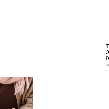
T
O
D
Ju