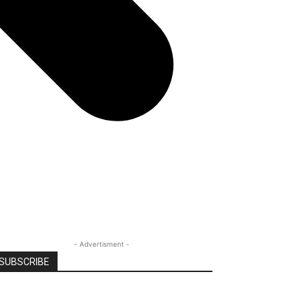
- Advertisment -
SUBSCRIBE