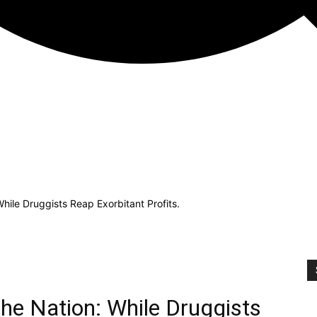
While Druggists Reap Exorbitant Profits.
the Nation: While Druggists