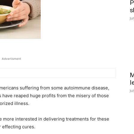
P
s
Ju
Advertisment
M
l
 Americans suffering from some autoimmune disease,
Ju
 have reaped huge profits from the misery of those
orized illness.
e more interested in delivering treatments for these
 effecting cures.