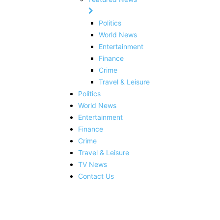
Politics
World News
Entertainment
Finance
Crime
Travel & Leisure
Politics
World News
Entertainment
Finance
Crime
Travel & Leisure
TV News
Contact Us