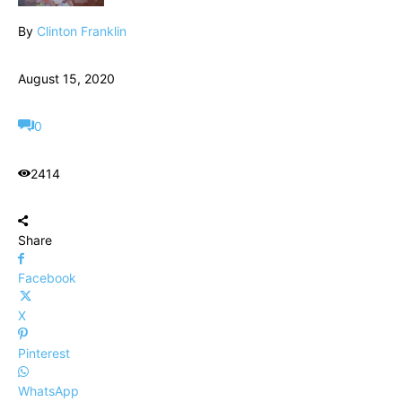
By
Clinton Franklin
August 15, 2020
0
2414
Share
Facebook
X
Pinterest
WhatsApp