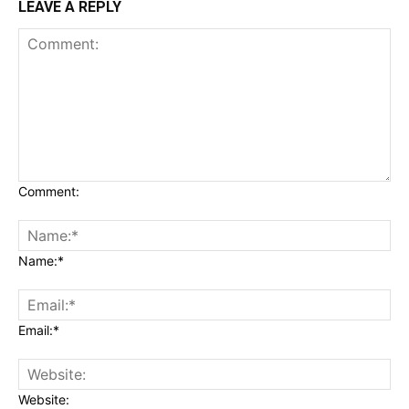
LEAVE A REPLY
Comment:
Name:*
Email:*
Website: