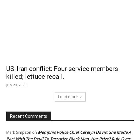
US-Iran conflict: Four service members
killed; lettuce recall.
July 20, 2026
Load more
Recent Comments
Memphis Police Chief Cerelyn Davis: She Made A
Mark Simpson
on
Pact With The Devil To Terrorize Black Men. Her Prize? Rule Over