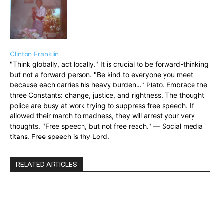
Clinton Franklin
"Think globally, act locally." It is crucial to be forward-thinking
but not a forward person. "Be kind to everyone you meet
because each carries his heavy burden…" Plato. Embrace the
three Constants: change, justice, and rightness. The thought
police are busy at work trying to suppress free speech. If
allowed their march to madness, they will arrest your very
thoughts. "Free speech, but not free reach." — Social media
titans. Free speech is thy Lord.
RELATED ARTICLES