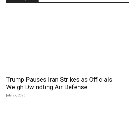
Trump Pauses Iran Strikes as Officials
Weigh Dwindling Air Defense.
July 27, 2026