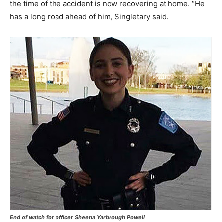
the time of the accident is now recovering at home. “He
has a long road ahead of him, Singletary said.
End of watch for officer Sheena Yarbrough Powell