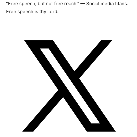
“Free speech, but not free reach.” — Social media titans.
Free speech is thy Lord.