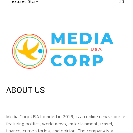
Featured Story
33
ABOUT US
Media Corp USA founded in 2019, is an online news source
featuring politics, world news, entertainment, travel,
finance, crime stories, and opinion. The company is a