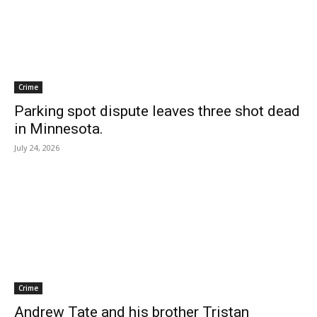
Crime
Parking spot dispute leaves three shot dead
in Minnesota.
July 24, 2026
Crime
Andrew Tate and his brother Tristan