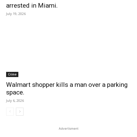
arrested in Miami.
July 19, 2026
Crime
Walmart shopper kills a man over a parking
space.
July 6, 2026
Advertisment