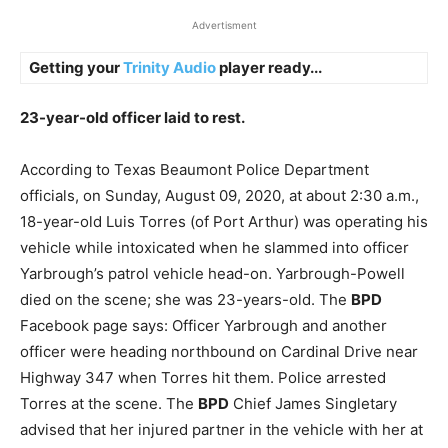
Advertisment
Getting your
Trinity Audio
player ready...
23-year-old officer laid to rest.
According to Texas Beaumont Police Department
officials, on Sunday, August 09, 2020, at about 2:30 a.m.,
18-year-old Luis Torres (of Port Arthur) was operating his
vehicle while intoxicated when he slammed into officer
Yarbrough’s patrol vehicle head-on. Yarbrough-Powell
died on the scene; she was 23-years-old. The
BPD
Facebook page says: Officer Yarbrough and another
officer were heading northbound on Cardinal Drive near
Highway 347 when Torres hit them. Police arrested
Torres at the scene. The
BPD
Chief James Singletary
advised that her injured partner in the vehicle with her at