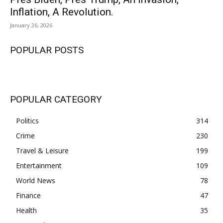
Inflation, A Revolution.
January 26, 2026
POPULAR POSTS
POPULAR CATEGORY
Politics
314
Crime
230
Travel & Leisure
199
Entertainment
109
World News
78
Finance
47
Health
35