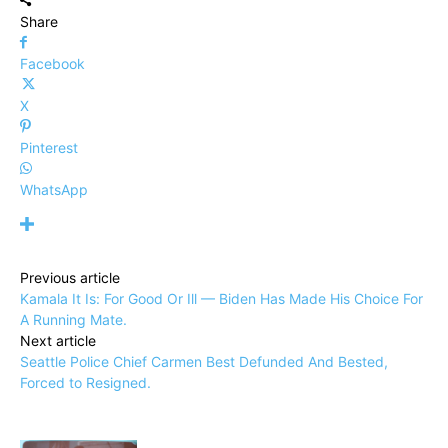
Share
Facebook
X
Pinterest
WhatsApp
Previous article
Kamala It Is: For Good Or Ill — Biden Has Made His Choice For
A Running Mate.
Next article
Seattle Police Chief Carmen Best Defunded And Bested,
Forced to Resigned.