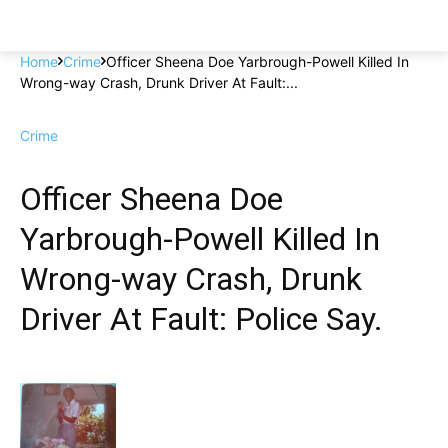
Home
Crime
Officer Sheena Doe Yarbrough-Powell Killed In
Wrong-way Crash, Drunk Driver At Fault:...
Crime
Officer Sheena Doe
Yarbrough-Powell Killed In
Wrong-way Crash, Drunk
Driver At Fault: Police Say.