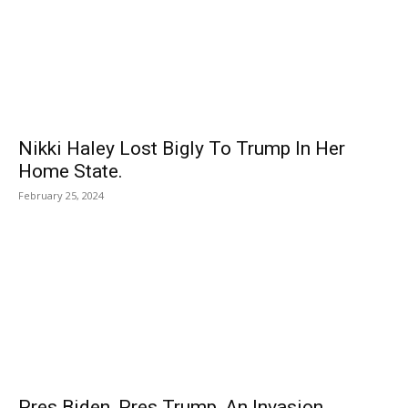
Nikki Haley Lost Bigly To Trump In Her
Home State.
February 25, 2024
Pres Biden, Pres Trump, An Invasion,