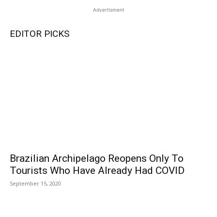
Advertisment
EDITOR PICKS
Brazilian Archipelago Reopens Only To
Tourists Who Have Already Had COVID
September 15, 2020