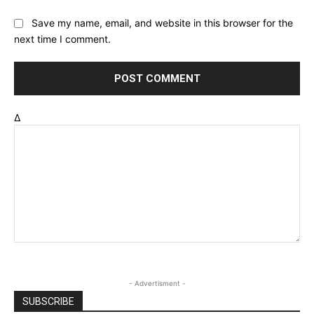
Save my name, email, and website in this browser for the
next time I comment.
Δ
- Advertisment -
SUBSCRIBE