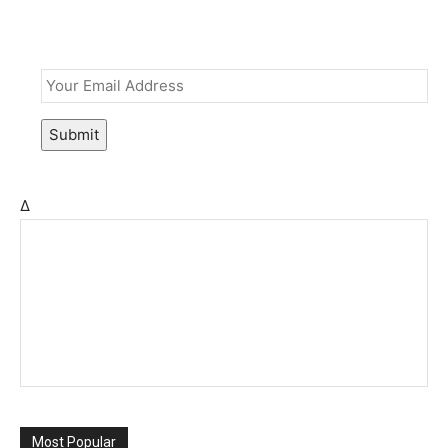
Email
*
Submit
Δ
Most Popular