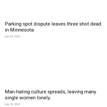
Parking spot dispute leaves three shot dead
in Minnesota.
July 24, 2026
Man-hating culture spreads, leaving many
single women lonely.
July 23, 2026