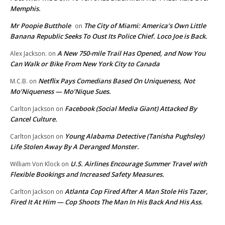
Memphis.
Mr Poopie Butthole
The City of Miami: America’s Own Little
on
Banana Republic Seeks To Oust Its Police Chief. Loco Joe is Back.
A New 750-mile Trail Has Opened, and Now You
Alex Jackson.
on
Can Walk or Bike From New York City to Canada
Netflix Pays Comedians Based On Uniqueness, Not
M.C.B.
on
Mo’Niqueness — Mo’Nique Sues.
Facebook (Social Media Giant) Attacked By
Carlton Jackson
on
Cancel Culture.
Young Alabama Detective (Tanisha Pughsley)
Carlton Jackson
on
Life Stolen Away By A Deranged Monster.
U.S. Airlines Encourage Summer Travel with
William Von Klock
on
Flexible Bookings and Increased Safety Measures.
Atlanta Cop Fired After A Man Stole His Tazer,
Carlton Jackson
on
Fired It At Him — Cop Shoots The Man In His Back And His Ass.