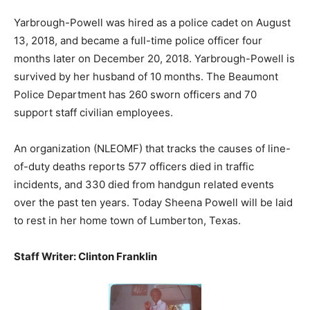
Yarbrough-Powell was hired as a police cadet on August
13, 2018, and became a full-time police officer four
months later on December 20, 2018. Yarbrough-Powell is
survived by her husband of 10 months. The Beaumont
Police Department has 260 sworn officers and 70
support staff civilian employees.
An organization (NLEOMF) that tracks the causes of line-
of-duty deaths reports 577 officers died in traffic
incidents, and 330 died from handgun related events
over the past ten years. Today Sheena Powell will be laid
to rest in her home town of Lumberton, Texas.
Staff Writer: Clinton Franklin