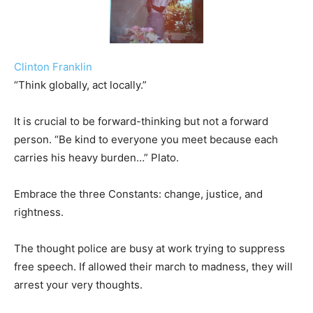
Clinton Franklin
“Think globally, act locally.”
It is crucial to be forward-thinking but not a forward
person. “Be kind to everyone you meet because each
carries his heavy burden…” Plato.
Embrace the three Constants: change, justice, and
rightness.
The thought police are busy at work trying to suppress
free speech. If allowed their march to madness, they will
arrest your very thoughts.