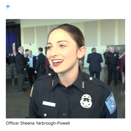
Officer Sheena Yarbrough-Powell