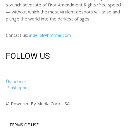
staunch advocate of First Amendment Rights/free speech
— without which the most virulent despots will arise and
plunge the world into the darkest of ages.
Contact us:
indelibl@hotmail.com
FOLLOW US
Facebook
Instagram
© Powered By Media Corp USA
TERMS OF USE