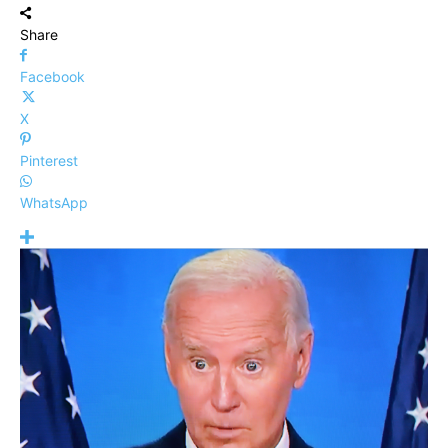
Share
Facebook
X
Pinterest
WhatsApp