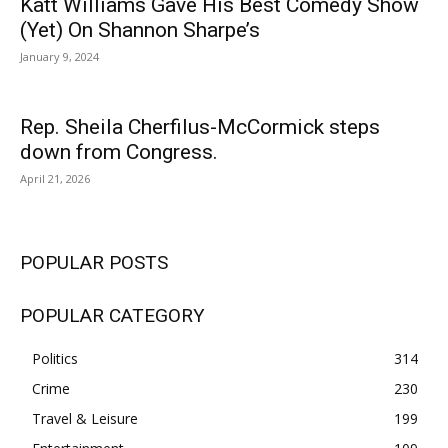
Katt Williams Gave His Best Comedy Show
(Yet) On Shannon Sharpe’s
January 9, 2024
Rep. Sheila Cherfilus-McCormick steps
down from Congress.
April 21, 2026
POPULAR POSTS
POPULAR CATEGORY
Politics
314
Crime
230
Travel & Leisure
199