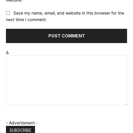
Save my name, email, and website in this browser for the
next time I comment.
Δ
- Advertisment -
SUBSCRIBE