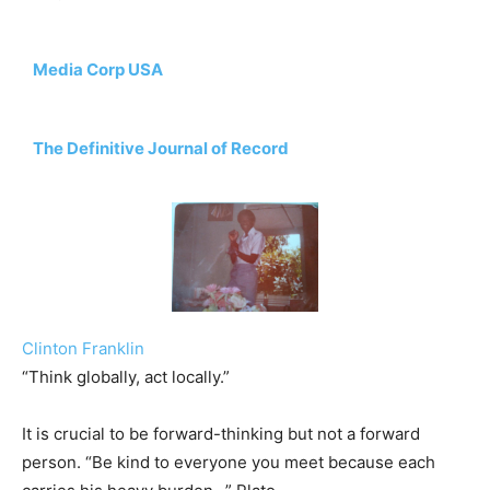
Media Corp USA
The Definitive Journal of Record
Clinton Franklin
“Think globally, act locally.”
It is crucial to be forward-thinking but not a forward
person. “Be kind to everyone you meet because each