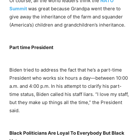
Of course, all the world leaders think the
NATO
Summit
was great because Grandpa went there to
give away the inheritance of the farm and squander
(America’s) children and grandchildren’s inheritance.
Part time President
Biden tried to address the fact that he’s a part-time
President who works six hours a day—between 10:00
a.m. and 4:00 p.m. In his attempt to clarify his part-
time status, Biden called his staff liars. “I love my staff,
but they make up things all the time,” the President
said.
Black Politicians Are Loyal To Everybody But Black