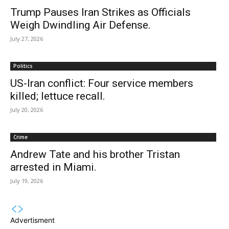
Trump Pauses Iran Strikes as Officials
Weigh Dwindling Air Defense.
July 27, 2026
Politics
US-Iran conflict: Four service members
killed; lettuce recall.
July 20, 2026
Crime
Andrew Tate and his brother Tristan
arrested in Miami.
July 19, 2026
Advertisment