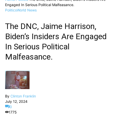
Engaged In Serious Political Malfeasance.
Politics
World News
The DNC, Jaime Harrison,
Biden’s Insiders Are Engaged
In Serious Political
Malfeasance.
By
Clinton Franklin
July 12, 2024
0
1775