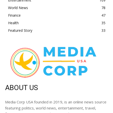
Entertainment
109
World News
78
Finance
47
Health
35
Featured Story
33
ABOUT US
Media Corp USA founded in 2019, is an online news source
featuring politics, world news, entertainment, travel,