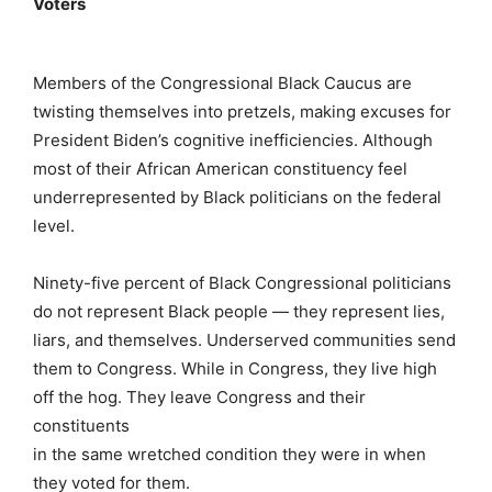
Voters
Members of the Congressional Black Caucus are
twisting themselves into pretzels, making excuses for
President Biden’s cognitive inefficiencies. Although
most of their African American constituency feel
underrepresented by Black politicians on the federal
level.
Ninety-five percent of Black Congressional politicians
do not represent Black people — they represent lies,
liars, and themselves. Underserved communities send
them to Congress. While in Congress, they live high
off the hog. They leave Congress and their
constituents
in the same wretched condition they were in when
they voted for them.