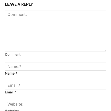
LEAVE A REPLY
Comment:
Name:*
Email:*
Website: