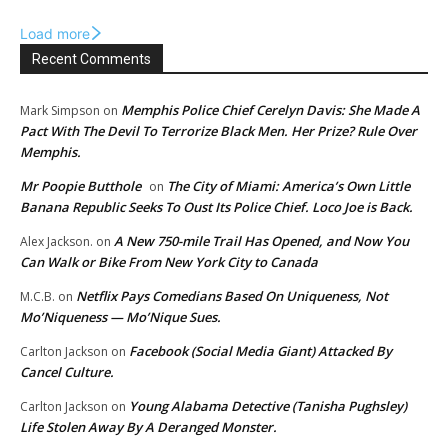
Load more
Recent Comments
Memphis Police Chief Cerelyn Davis: She Made A
Mark Simpson
on
Pact With The Devil To Terrorize Black Men. Her Prize? Rule Over
Memphis.
Mr Poopie Butthole
The City of Miami: America’s Own Little
on
Banana Republic Seeks To Oust Its Police Chief. Loco Joe is Back.
A New 750-mile Trail Has Opened, and Now You
Alex Jackson.
on
Can Walk or Bike From New York City to Canada
Netflix Pays Comedians Based On Uniqueness, Not
M.C.B.
on
Mo’Niqueness — Mo’Nique Sues.
Facebook (Social Media Giant) Attacked By
Carlton Jackson
on
Cancel Culture.
Young Alabama Detective (Tanisha Pughsley)
Carlton Jackson
on
Life Stolen Away By A Deranged Monster.