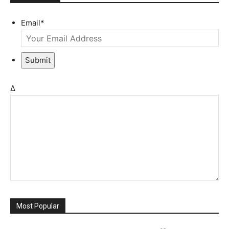
Email
*
Submit
Δ
Most Popular