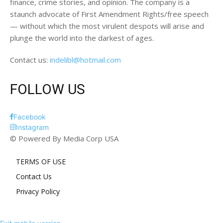
finance, crime stories, and opinion. The company is a
staunch advocate of First Amendment Rights/free speech
— without which the most virulent despots will arise and
plunge the world into the darkest of ages.
Contact us:
indelibl@hotmail.com
FOLLOW US
Facebook
Instagram
© Powered By Media Corp USA
TERMS OF USE
Contact Us
Privacy Policy