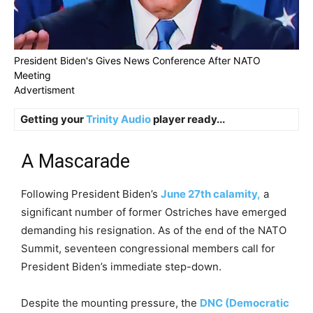
President Biden's Gives News Conference After NATO
Meeting
Advertisment
Getting your
Trinity Audio
player ready...
A Mascarade
Following President Biden’s
June 27th calamity,
a
significant number of former Ostriches have emerged
demanding his resignation. As of the end of the NATO
Summit, seventeen congressional members call for
President Biden’s immediate step-down.
Despite the mounting pressure, the
DNC (Democratic