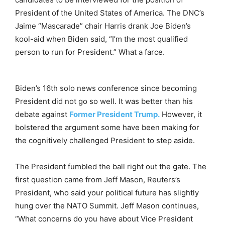
President of the United States of America. The DNC’s
Jaime “Mascarade” chair Harris drank Joe Biden’s
kool-aid when Biden said, “I’m the most qualified
person to run for President.” What a farce.
Biden’s 16th solo news conference since becoming
President did not go so well. It was better than his
debate against
Former President Trump.
However, it
bolstered the argument some have been making for
the cognitively challenged President to step aside.
The President fumbled the ball right out the gate. The
first question came from Jeff Mason, Reuters’s
President, who said your political future has slightly
hung over the NATO Summit. Jeff Mason continues,
“What concerns do you have about Vice President