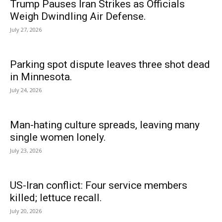
Trump Pauses Iran Strikes as Officials
Weigh Dwindling Air Defense.
July 27, 2026
Parking spot dispute leaves three shot dead
in Minnesota.
July 24, 2026
Man-hating culture spreads, leaving many
single women lonely.
July 23, 2026
US-Iran conflict: Four service members
killed; lettuce recall.
July 20, 2026