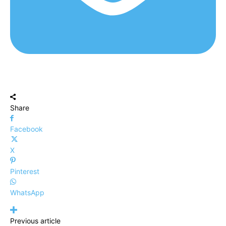
Share
Facebook
X
Pinterest
WhatsApp
Previous article