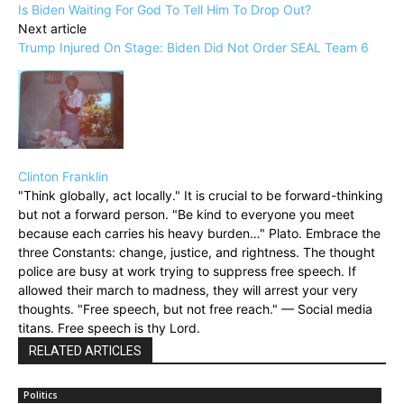
Is Biden Waiting For God To Tell Him To Drop Out?
Next article
Trump Injured On Stage: Biden Did Not Order SEAL Team 6
Clinton Franklin
"Think globally, act locally." It is crucial to be forward-thinking
but not a forward person. "Be kind to everyone you meet
because each carries his heavy burden…" Plato. Embrace the
three Constants: change, justice, and rightness. The thought
police are busy at work trying to suppress free speech. If
allowed their march to madness, they will arrest your very
thoughts. "Free speech, but not free reach." — Social media
titans. Free speech is thy Lord.
RELATED ARTICLES
Politics