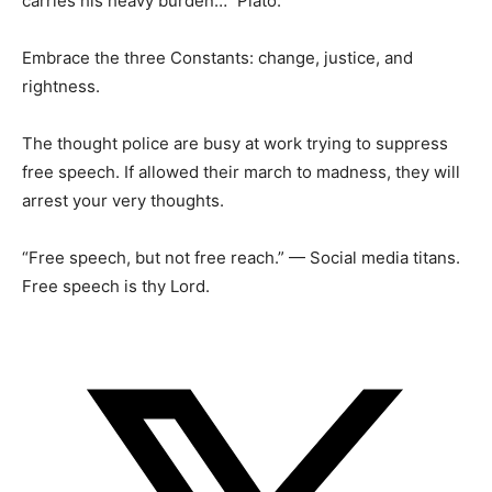
carries his heavy burden…” Plato.
Embrace the three Constants: change, justice, and
rightness.
The thought police are busy at work trying to suppress
free speech. If allowed their march to madness, they will
arrest your very thoughts.
“Free speech, but not free reach.” — Social media titans.
Free speech is thy Lord.