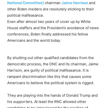
National Committee)
chairman
Jaime Harrison
and
other Biden insiders are resolutely sticking to their
political malfeasance.
Even after almost two years of cover up by White
House staffers and the President’s avoidance of news
conferences, Biden finally addressed his fellow
Americans and the world today.
By shutting out other qualified candidates from the
democratic process, the DNC and its chairman, Jaime
Harrison, are guilty of political malfeasance. It is
rampant discrimination like this that causes some
Americans to believe the political system is rigged.
They are playing into the hands of Donald Trump and
his supporters. At least the RNC allowed other
candidates to be interviewed for the position of