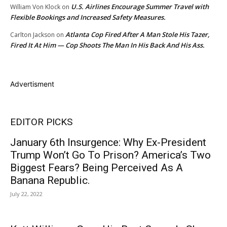
U.S. Airlines Encourage Summer Travel with
William Von Klock
on
Flexible Bookings and Increased Safety Measures.
Atlanta Cop Fired After A Man Stole His Tazer,
Carlton Jackson
on
Fired It At Him — Cop Shoots The Man In His Back And His Ass.
Advertisment
EDITOR PICKS
January 6th Insurgence: Why Ex-President
Trump Won’t Go To Prison? America’s Two
Biggest Fears? Being Perceived As A
Banana Republic.
July 22, 2022