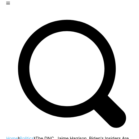
Home
Politics
The DNC, Jaime Harrison, Biden's Insiders Are