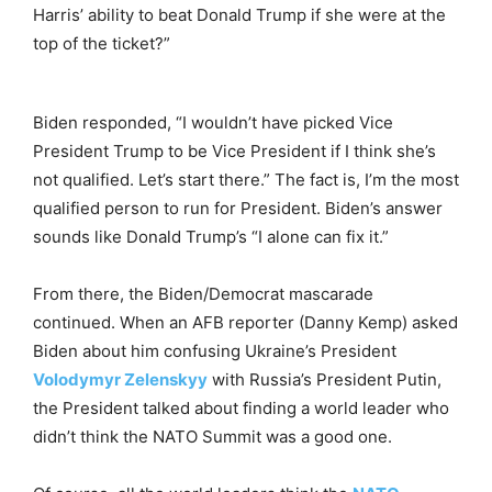
Harris’ ability to beat Donald Trump if she were at the
top of the ticket?”
Biden responded, “I wouldn’t have picked Vice
President Trump to be Vice President if I think she’s
not qualified. Let’s start there.” The fact is, I’m the most
qualified person to run for President. Biden’s answer
sounds like Donald Trump’s “I alone can fix it.”
From there, the Biden/Democrat mascarade
continued. When an AFB reporter (Danny Kemp) asked
Biden about him confusing Ukraine’s President
Volodymyr Zelenskyy
with Russia’s President Putin,
the President talked about finding a world leader who
didn’t think the NATO Summit was a good one.