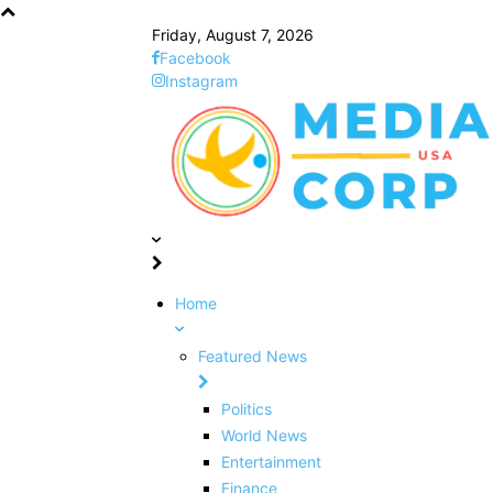
Friday, August 7, 2026
Facebook
Instagram
Home
Featured News
Politics
World News
Entertainment
Finance