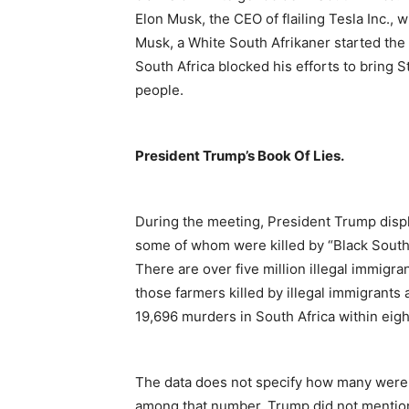
Elon Musk, the CEO of flailing Tesla Inc., 
Musk, a White South Afrikaner started the 
South Africa blocked his efforts to bring St
people.
President Trump’s Book Of Lies.
During the meeting, President Trump displ
some of whom were killed by “Black South 
There are over five million illegal immigra
those farmers killed by illegal immigrants 
19,696 murders in South Africa within eig
The data does not specify how many were B
among that number. Trump did not mention 