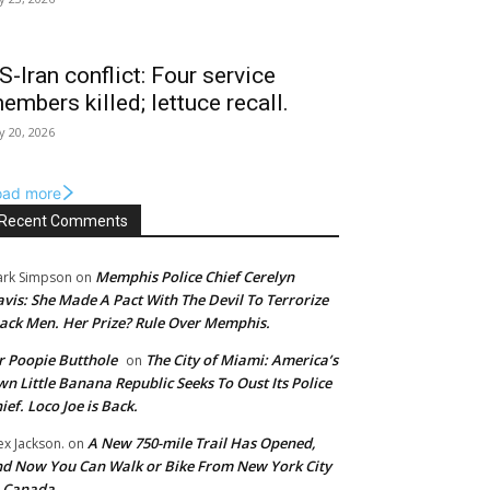
S-Iran conflict: Four service
embers killed; lettuce recall.
ly 20, 2026
oad more
Recent Comments
Memphis Police Chief Cerelyn
rk Simpson
on
vis: She Made A Pact With The Devil To Terrorize
ack Men. Her Prize? Rule Over Memphis.
 Poopie Butthole
The City of Miami: America’s
on
n Little Banana Republic Seeks To Oust Its Police
ief. Loco Joe is Back.
A New 750-mile Trail Has Opened,
ex Jackson.
on
d Now You Can Walk or Bike From New York City
o Canada