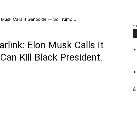
on Musk Calls It Genocide — So Trump...
- 
arlink: Elon Musk Calls It
an Kill Black President.
Δ