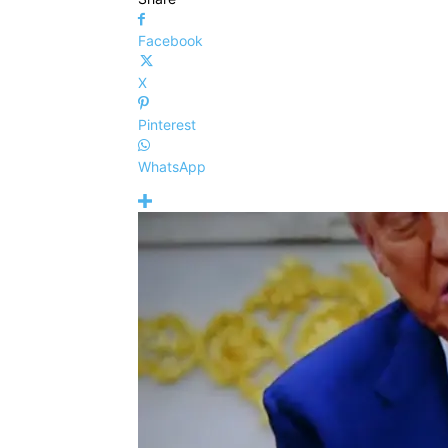
Facebook
X
Pinterest
WhatsApp