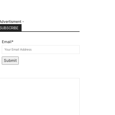
Advertisment -
SUBSCRIBE
Email
*
Submit