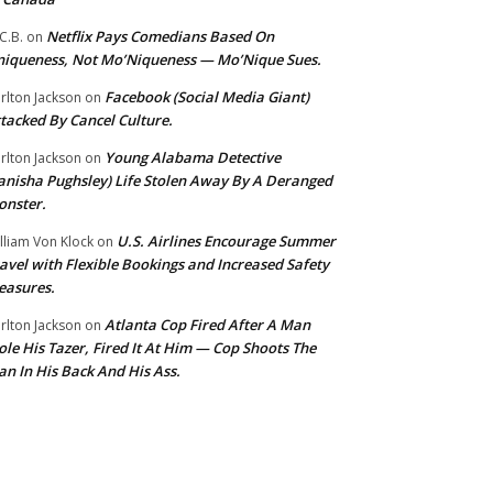
Netflix Pays Comedians Based On
C.B.
on
iqueness, Not Mo’Niqueness — Mo’Nique Sues.
Facebook (Social Media Giant)
rlton Jackson
on
tacked By Cancel Culture.
Young Alabama Detective
rlton Jackson
on
anisha Pughsley) Life Stolen Away By A Deranged
nster.
U.S. Airlines Encourage Summer
lliam Von Klock
on
avel with Flexible Bookings and Increased Safety
easures.
Atlanta Cop Fired After A Man
rlton Jackson
on
ole His Tazer, Fired It At Him — Cop Shoots The
n In His Back And His Ass.