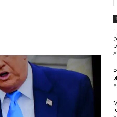
T
O
D
Ju
P
s
Ju
M
l
Ju