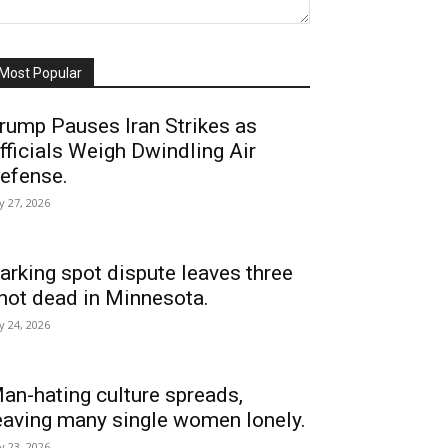
Most Popular
rump Pauses Iran Strikes as
fficials Weigh Dwindling Air
efense.
ly 27, 2026
arking spot dispute leaves three
hot dead in Minnesota.
ly 24, 2026
an-hating culture spreads,
eaving many single women lonely.
ly 23, 2026