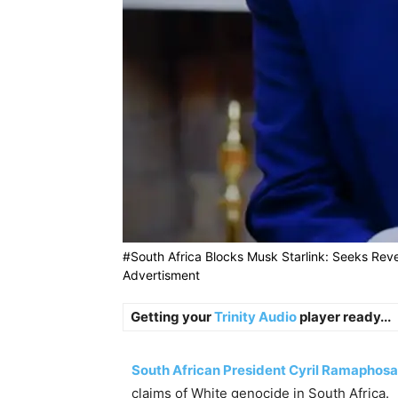
#South Africa Blocks Musk Starlink: Seeks Rev
Advertisment
Getting your
Trinity Audio
player ready...
South African President Cyril Ramaphosa
claims of White genocide in South Africa.