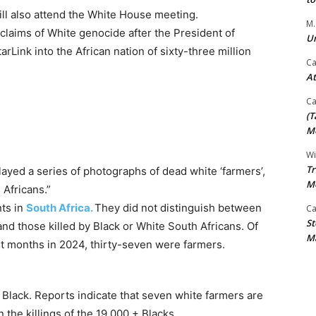
will also attend the White House meeting.
M.
claims of White genocide after the President of
Un
arLink into the African nation of sixty-three million
Ca
At
Ca
(T
Mo
Wi
Tr
ayed a series of photographs of dead white ‘farmers’,
M
Africans.”
nts in
South Africa.
They did not distinguish between
Ca
St
and those killed by Black or White South Africans. Of
Ma
ht months in 2024, thirty-seven were farmers.
lack. Reports indicate that seven white farmers are
the killings of the 19,000 + Blacks.