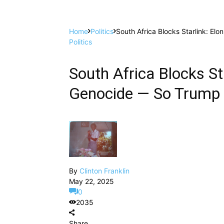
Home
Politics
South Africa Blocks Starlink: El
Politics
South Africa Blocks St
Genocide — So Trump C
By
Clinton Franklin
May 22, 2025
0
2035
Share