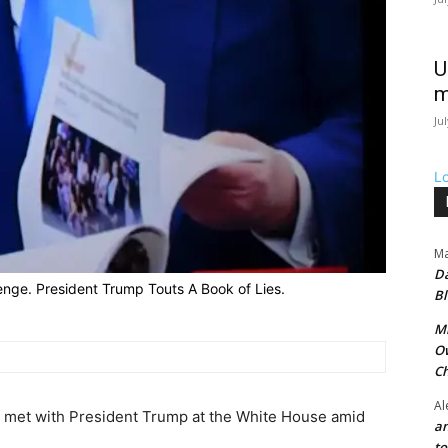
U
m
Ju
L
Ma
Da
enge. President Trump Touts A Book of Lies.
Bl
Mr
Ow
Ch
Al
met with President Trump at the White House amid
an
t