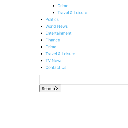
Crime
Travel & Leisure
Politics
World News
Entertainment
Finance
Crime
Travel & Leisure
TV News
Contact Us
Search