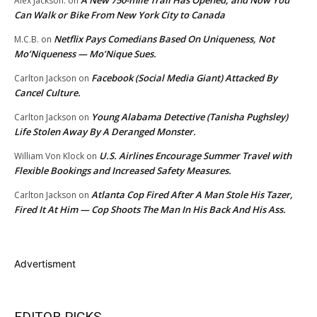
Alex Jackson.
on
Can Walk or Bike From New York City to Canada
Netflix Pays Comedians Based On Uniqueness, Not
M.C.B.
on
Mo’Niqueness — Mo’Nique Sues.
Facebook (Social Media Giant) Attacked By
Carlton Jackson
on
Cancel Culture.
Young Alabama Detective (Tanisha Pughsley)
Carlton Jackson
on
Life Stolen Away By A Deranged Monster.
U.S. Airlines Encourage Summer Travel with
William Von Klock
on
Flexible Bookings and Increased Safety Measures.
Atlanta Cop Fired After A Man Stole His Tazer,
Carlton Jackson
on
Fired It At Him — Cop Shoots The Man In His Back And His Ass.
Advertisment
EDITOR PICKS