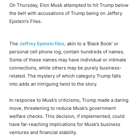
On Thursday, Elon Musk attempted to hit Trump below
the belt with accusations of Trump being on Jeffery
Epstein’s Files.
The
Jeffrey Epstein files,
akin to a ‘Black Book’ or
personal cell phone log, contain hundreds of names.
Some of these names may have individual or intimate
connections, while others may be purely business-
related. The mystery of which category Trump falls
into adds an intriguing twist to the story.
In response to Musk’s criticisms, Trump made a daring
move, threatening to reduce Musk’s government
welfare checks. This decision, if implemented, could
have far-reaching implications for Musk’s business
ventures and financial stability.