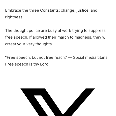
Embrace the three Constants: change, justice, and
rightness.
The thought police are busy at work trying to suppress
free speech. If allowed their march to madness, they will
arrest your very thoughts.
“Free speech, but not free reach.” — Social media titans.
Free speech is thy Lord.