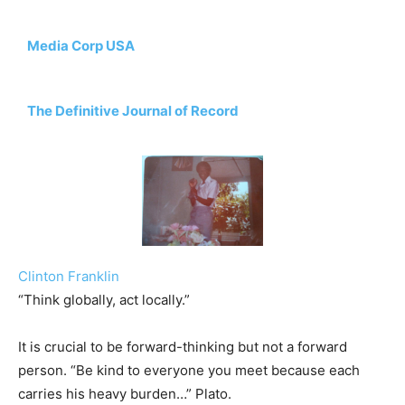
Media Corp USA
The Definitive Journal of Record
Clinton Franklin
“Think globally, act locally.”
It is crucial to be forward-thinking but not a forward
person. “Be kind to everyone you meet because each
carries his heavy burden…” Plato.