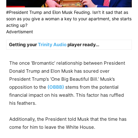
#President Trump and Elon Musk Feuding. Isn't it sad that as
soon as you give a woman a key to your apartment, she starts
acting up?
Advertisment
Getting your
Trinity Audio
player ready...
The once ‘Bromantic’ relationship between President
Donald Trump and Elon Musk has soured over
President Trump’s ‘One Big Beautiful Bill.’ Musk’s
opposition to the
(OBBB)
stems from the potential
financial impact on his wealth. This factor has ruffled
his feathers.
Additionally, the President told Musk that the time has
come for him to leave the White House.