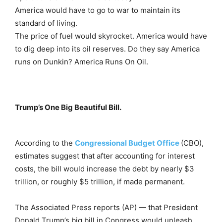
America would have to go to war to maintain its
standard of living.
The price of fuel would skyrocket. America would have
to dig deep into its oil reserves. Do they say America
runs on Dunkin? America Runs On Oil.
Trump’s One Big Beautiful Bill.
According to the
Congressional Budget Office
(CBO),
estimates suggest that after accounting for interest
costs, the bill would increase the debt by nearly $3
trillion, or roughly $5 trillion, if made permanent.
The Associated Press reports (AP) — that
President
Donald Trump’s big bill in Congress would unleash