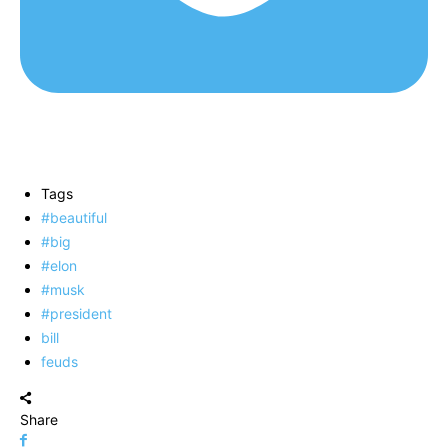
Tags
#beautiful
#big
#elon
#musk
#president
bill
feuds
Share