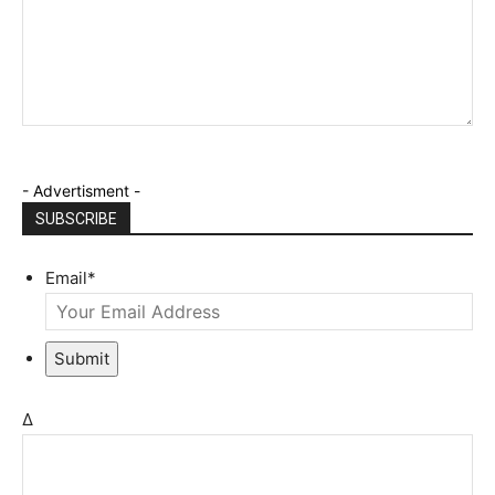
- Advertisment -
SUBSCRIBE
Email
*
Submit
Δ