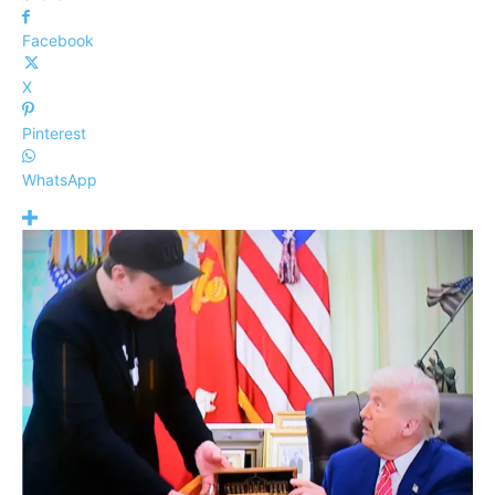
Facebook
X
Pinterest
WhatsApp