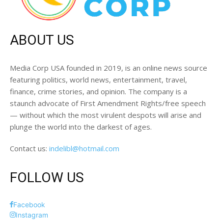
ABOUT US
Media Corp USA founded in 2019, is an online news source
featuring politics, world news, entertainment, travel,
finance, crime stories, and opinion. The company is a
staunch advocate of First Amendment Rights/free speech
— without which the most virulent despots will arise and
plunge the world into the darkest of ages.
Contact us:
indelibl@hotmail.com
FOLLOW US
Facebook
Instagram