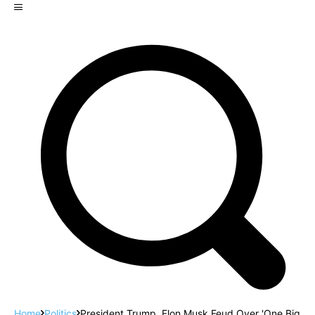
Home
Politics
President Trump, Elon Musk Feud Over 'One Big