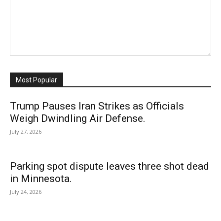
Most Popular
Trump Pauses Iran Strikes as Officials
Weigh Dwindling Air Defense.
July 27, 2026
Parking spot dispute leaves three shot dead
in Minnesota.
July 24, 2026