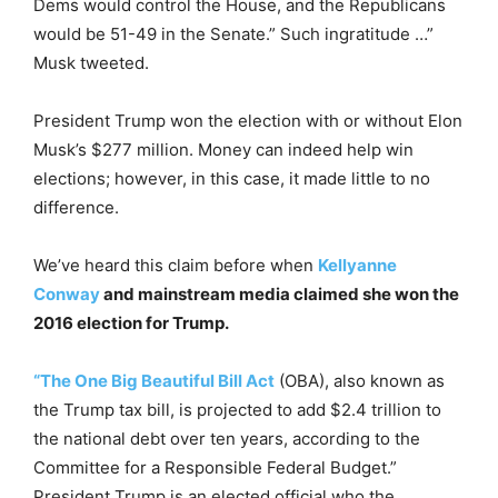
Dems would control the House, and the Republicans
would be 51-49 in the Senate.” Such ingratitude …”
Musk tweeted.
President Trump won the election with or without Elon
Musk’s $277 million. Money can indeed help win
elections; however, in this case, it made little to no
difference.
We’ve heard this claim before when
Kellyanne
Conway
and mainstream media claimed she won the
2016 election for Trump.
“The One Big Beautiful Bill Act
(OBA), also known as
the Trump tax bill, is projected to add $2.4 trillion to
the national debt over ten years, according to the
Committee for a Responsible Federal Budget.”
President Trump is an elected official who the