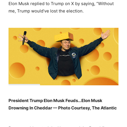
Elon Musk replied to Trump on X by saying, “Without
me, Trump would’ve lost the election.
President Trump Elon Musk Feuds…Elon Musk
Drowning In Cheddar — Photo Courtesy, The Atlantic