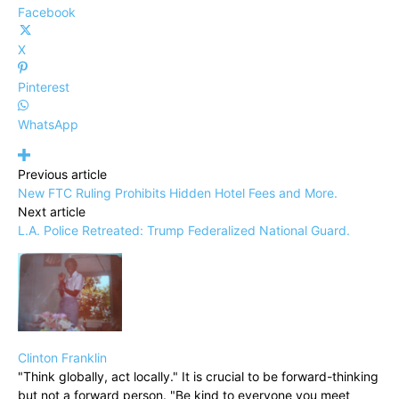
Facebook
X
Pinterest
WhatsApp
Previous article
New FTC Ruling Prohibits Hidden Hotel Fees and More.
Next article
L.A. Police Retreated: Trump Federalized National Guard.
Clinton Franklin
"Think globally, act locally." It is crucial to be forward-thinking
but not a forward person. "Be kind to everyone you meet