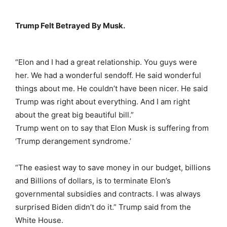
Trump Felt Betrayed By Musk.
“Elon and I had a great relationship. You guys were
her. We had a wonderful sendoff. He said wonderful
things about me. He couldn’t have been nicer. He said
Trump was right about everything. And I am right
about the great big beautiful bill.”
Trump went on to say that Elon Musk is suffering from
‘Trump derangement syndrome.’
“The easiest way to save money in our budget, billions
and Billions of dollars, is to terminate Elon’s
governmental subsidies and contracts. I was always
surprised Biden didn’t do it.” Trump said from the
White House.