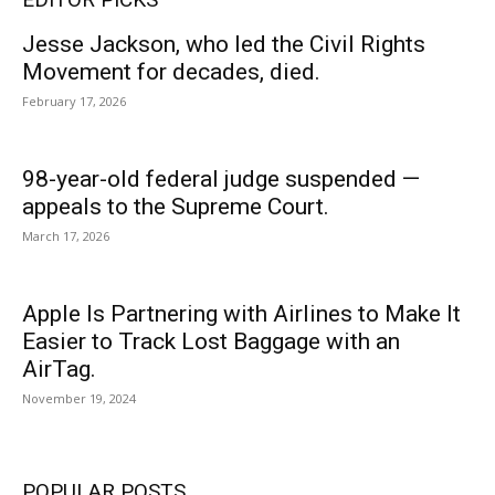
Jesse Jackson, who led the Civil Rights
Movement for decades, died.
February 17, 2026
98-year-old federal judge suspended —
appeals to the Supreme Court.
March 17, 2026
Apple Is Partnering with Airlines to Make It
Easier to Track Lost Baggage with an
AirTag.
November 19, 2024
POPULAR POSTS