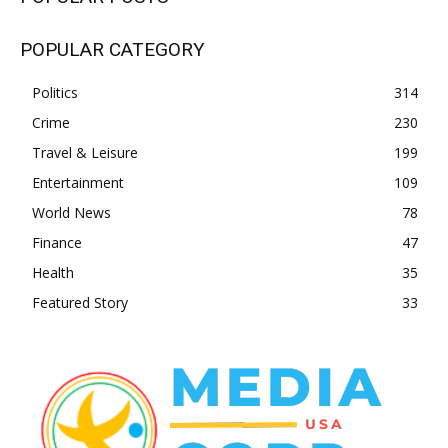
POPULAR CATEGORY
Politics
314
Crime
230
Travel & Leisure
199
Entertainment
109
World News
78
Finance
47
Health
35
Featured Story
33