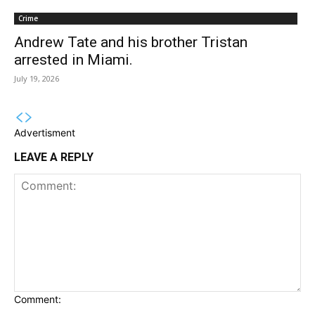
Crime
Andrew Tate and his brother Tristan
arrested in Miami.
July 19, 2026
Advertisment
LEAVE A REPLY
Comment: