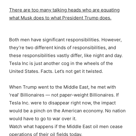
There are too many talking heads who are equating
what Musk does to what President Trump does.
Both men have significant responsibilities. However,
they’re two different kinds of responsibilities, and
these responsibilities vastly differ, like night and day.
Tesla Inc is just another cog in the wheels of the
United States. Facts. Let’s not get it twisted.
When Trump went to the Middle East, he met with
‘real’ Billionaires — not paper-weight Billionaires. If
Tesla Inc. were to disappear right now, the impact
would be a pinch on the American economy. No nation
would have to go to war over it.
Watch what happens if the Middle East oil men cease
operations of their oil fields today.