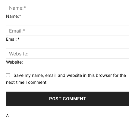
Name:*
Email:*
Website:
Save my name, email, and website in this browser for the
next time I comment.
Δ