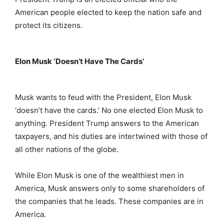
American people elected to keep the nation safe and
protect its citizens.
Elon Musk ‘Doesn’t Have The Cards’
Musk wants to feud with the President, Elon Musk
‘doesn’t have the cards.’ No one elected Elon Musk to
anything. President Trump answers to the American
taxpayers, and his duties are intertwined with those of
all other nations of the globe.
While Elon Musk is one of the wealthiest men in
America, Musk answers only to some shareholders of
the companies that he leads. These companies are in
America.