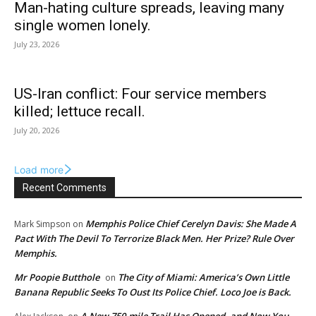
Man-hating culture spreads, leaving many
single women lonely.
July 23, 2026
US-Iran conflict: Four service members
killed; lettuce recall.
July 20, 2026
Load more
Recent Comments
Memphis Police Chief Cerelyn Davis: She Made A
Mark Simpson
on
Pact With The Devil To Terrorize Black Men. Her Prize? Rule Over
Memphis.
Mr Poopie Butthole
The City of Miami: America’s Own Little
on
Banana Republic Seeks To Oust Its Police Chief. Loco Joe is Back.
A New 750-mile Trail Has Opened, and Now You