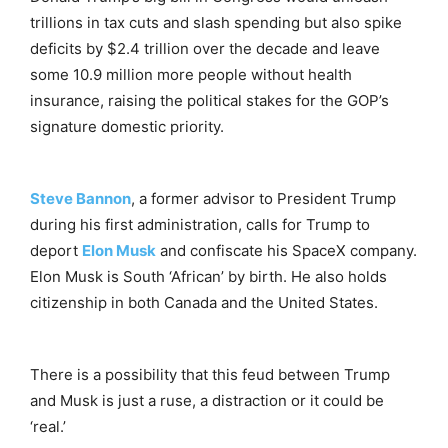
trillions in tax cuts and slash spending but also spike
deficits by $2.4 trillion over the decade and leave
some 10.9 million more people without health
insurance, raising the political stakes for the GOP’s
signature domestic priority.
Steve Bannon
, a former advisor to President Trump
during his first administration, calls for Trump to
deport
Elon Musk
and confiscate his SpaceX company.
Elon Musk is South ‘African’ by birth. He also holds
citizenship in both Canada and the United States.
There is a possibility that this feud between Trump
and Musk is just a ruse, a distraction or it could be
‘real.’