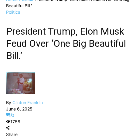
Beautiful Bill.'
Politics
President Trump, Elon Musk
Feud Over ‘One Big Beautiful
Bill.’
By
Clinton Franklin
June 6, 2025
0
1758
Share