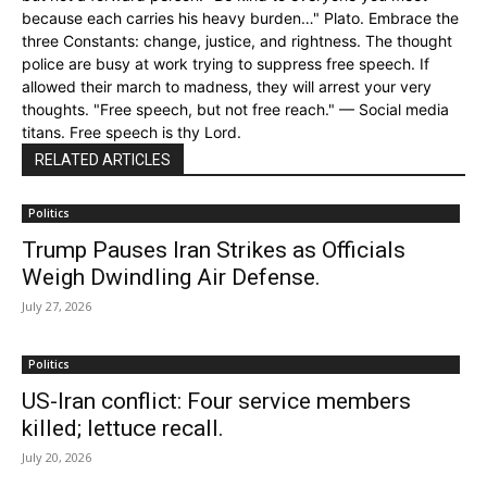
because each carries his heavy burden…" Plato. Embrace the
three Constants: change, justice, and rightness. The thought
police are busy at work trying to suppress free speech. If
allowed their march to madness, they will arrest your very
thoughts. "Free speech, but not free reach." — Social media
titans. Free speech is thy Lord.
RELATED ARTICLES
Politics
Trump Pauses Iran Strikes as Officials
Weigh Dwindling Air Defense.
July 27, 2026
Politics
US-Iran conflict: Four service members
killed; lettuce recall.
July 20, 2026