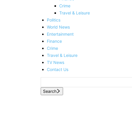
Crime
Travel & Leisure
Politics
World News
Entertainment
Finance
Crime
Travel & Leisure
TV News
Contact Us
Search