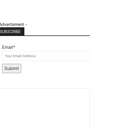
Advertisment -
SUBSCRIBE
Email
*
Submit