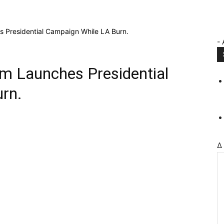
 Presidential Campaign While LA Burn.
- 
m Launches Presidential
rn.
Δ