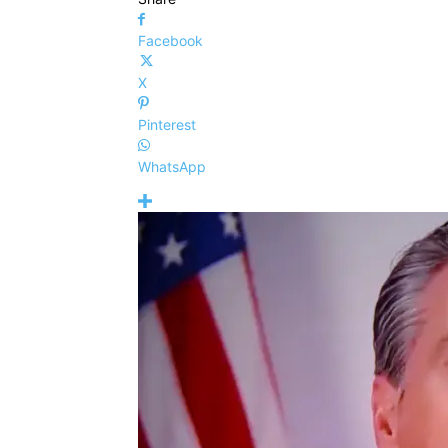
Facebook
X
Pinterest
WhatsApp