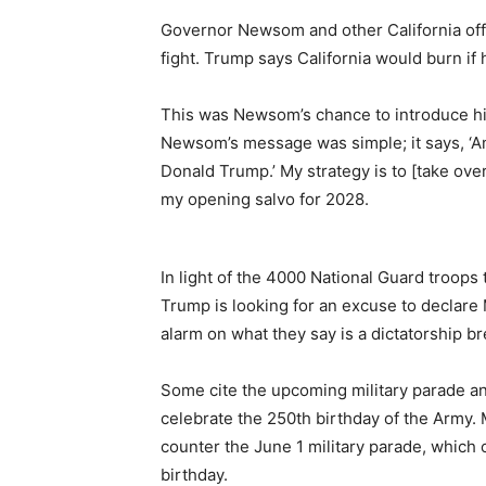
Governor Newsom and other California offic
fight. Trump says California would burn if 
This was Newsom’s chance to introduce him
Newsom’s message was simple; it says, ‘Am
Donald Trump.’ My strategy is to [take ove
my opening salvo for 2028.
In light of the 4000 National Guard troops
Trump is looking for an excuse to declare
alarm on what they say is a dictatorship b
Some cite the upcoming military parade and
celebrate the 250th birthday of the Army.
counter the June 1 military parade, which 
birthday.