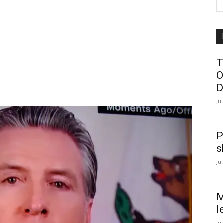
T
O
D
Ju
P
s
Ju
M
l
Ju