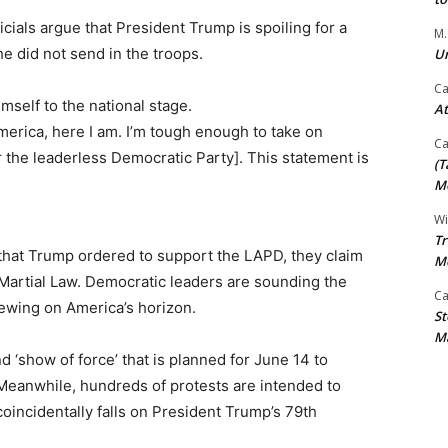
ials argue that President Trump is spoiling for a
M.
he did not send in the troops.
Un
Ca
self to the national stage.
At
erica, here I am. I’m tough enough to take on
Ca
r the leaderless Democratic Party]. This statement is
(T
Mo
Wi
Tr
 that Trump ordered to support the LAPD, they claim
M
 Martial Law. Democratic leaders are sounding the
Ca
rewing on America’s horizon.
St
Ma
 ‘show of force’ that is planned for June 14 to
 Meanwhile, hundreds of protests are intended to
coincidentally falls on President Trump’s 79th