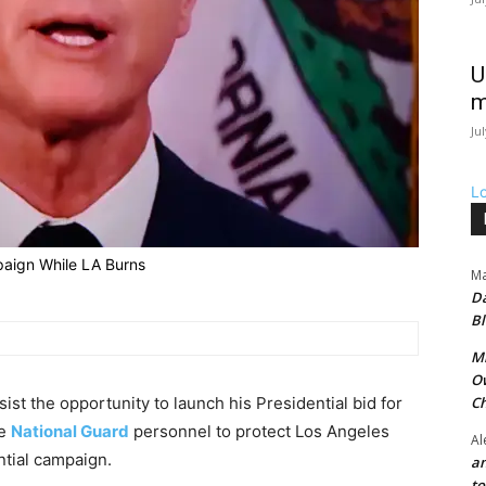
U
m
Ju
L
aign While LA Burns
Ma
Da
Bl
Mr
Ow
st the opportunity to launch his Presidential bid for
Ch
he
National Guard
personnel to protect Los Angeles
Al
ntial campaign.
an
t