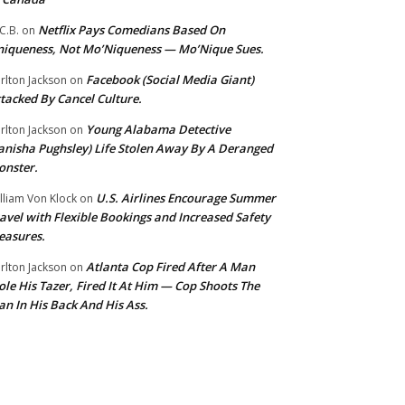
Netflix Pays Comedians Based On
C.B.
on
iqueness, Not Mo’Niqueness — Mo’Nique Sues.
Facebook (Social Media Giant)
rlton Jackson
on
tacked By Cancel Culture.
Young Alabama Detective
rlton Jackson
on
anisha Pughsley) Life Stolen Away By A Deranged
nster.
U.S. Airlines Encourage Summer
lliam Von Klock
on
avel with Flexible Bookings and Increased Safety
easures.
Atlanta Cop Fired After A Man
rlton Jackson
on
ole His Tazer, Fired It At Him — Cop Shoots The
n In His Back And His Ass.