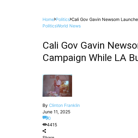
Home
Politics
Cali Gov Gavin Newsom Launches
Politics
World News
Cali Gov Gavin Newso
Campaign While LA Bu
By
Clinton Franklin
June 11, 2025
0
4415
Share