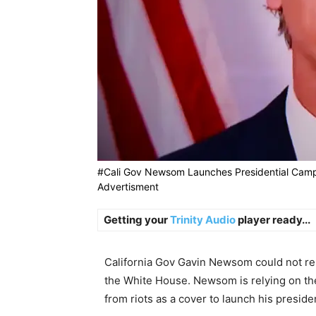
#Cali Gov Newsom Launches Presidential Camp
Advertisment
Getting your
Trinity Audio
player ready...
California Gov Gavin Newsom could not resi
the White House. Newsom is relying on t
from riots as a cover to launch his preside