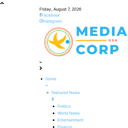
Friday, August 7, 2026
Facebook
Instagram
Home
Featured News
Politics
World News
Entertainment
Finance