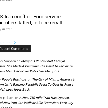
S-Iran conflict: Four service
embers killed; lettuce recall.
ly 20, 2026
oad more
Recent Comments
Memphis Police Chief Cerelyn
rk Simpson
on
vis: She Made A Pact With The Devil To Terrorize
ack Men. Her Prize? Rule Over Memphis.
 Poopie Butthole
The City of Miami: America’s
on
n Little Banana Republic Seeks To Oust Its Police
ief. Loco Joe is Back.
A New 750-mile Trail Has Opened,
ex Jackson.
on
d Now You Can Walk or Bike From New York City
o Canada