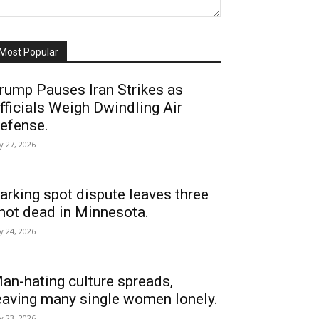
Most Popular
rump Pauses Iran Strikes as
fficials Weigh Dwindling Air
efense.
ly 27, 2026
arking spot dispute leaves three
hot dead in Minnesota.
ly 24, 2026
an-hating culture spreads,
eaving many single women lonely.
ly 23, 2026