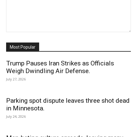
Most Popular
Trump Pauses Iran Strikes as Officials
Weigh Dwindling Air Defense.
July 27, 2026
Parking spot dispute leaves three shot dead
in Minnesota.
July 24, 2026