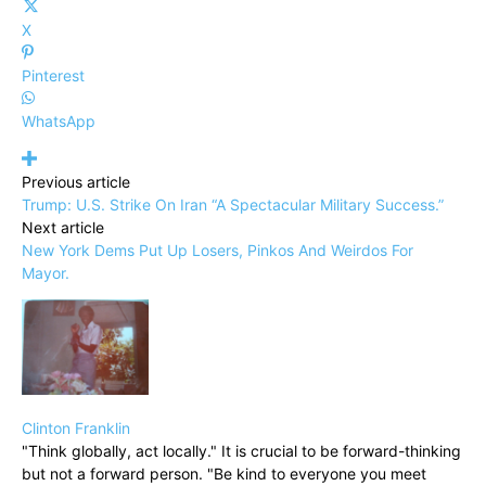
X
Pinterest
WhatsApp
Previous article
Trump: U.S. Strike On Iran “A Spectacular Military Success.”
Next article
New York Dems Put Up Losers, Pinkos And Weirdos For
Mayor.
Clinton Franklin
"Think globally, act locally." It is crucial to be forward-thinking
but not a forward person. "Be kind to everyone you meet