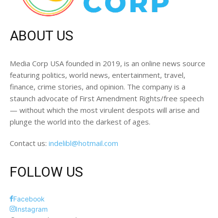
ABOUT US
Media Corp USA founded in 2019, is an online news source
featuring politics, world news, entertainment, travel,
finance, crime stories, and opinion. The company is a
staunch advocate of First Amendment Rights/free speech
— without which the most virulent despots will arise and
plunge the world into the darkest of ages.
Contact us:
indelibl@hotmail.com
FOLLOW US
Facebook
Instagram