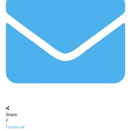
Share
Facebook