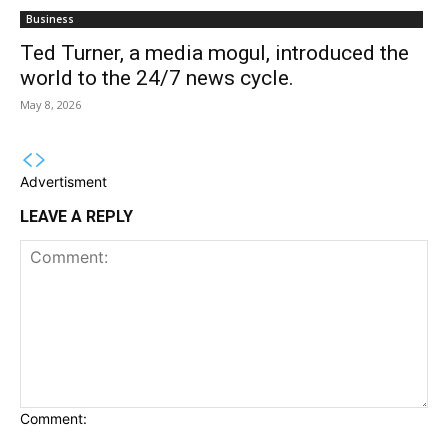
Business
Ted Turner, a media mogul, introduced the
world to the 24/7 news cycle.
May 8, 2026
Advertisment
LEAVE A REPLY
Comment: