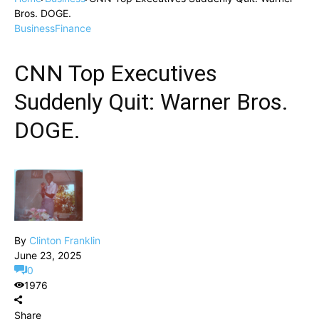
Bros. DOGE.
Business
Finance
CNN Top Executives
Suddenly Quit: Warner Bros.
DOGE.
By
Clinton Franklin
June 23, 2025
0
1976
Share