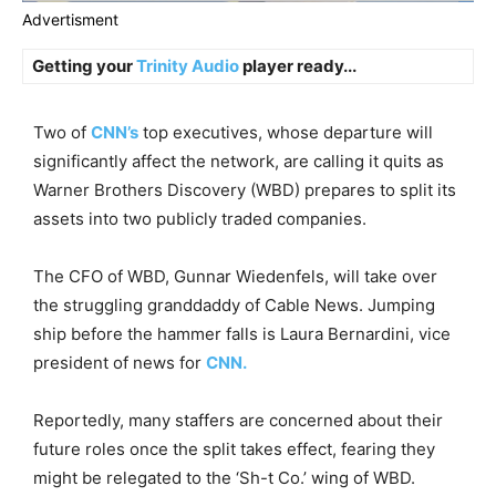
Advertisment
Getting your
Trinity Audio
player ready...
Two of
CNN’s
top executives, whose departure will
significantly affect the network, are calling it quits as
Warner Brothers Discovery (WBD) prepares to split its
assets into two publicly traded companies.
The CFO of WBD, Gunnar Wiedenfels, will take over
the struggling granddaddy of Cable News. Jumping
ship before the hammer falls is Laura Bernardini, vice
president of news for
CNN.
Reportedly, many staffers are concerned about their
future roles once the split takes effect, fearing they
might be relegated to the ‘Sh-t Co.’ wing of WBD.