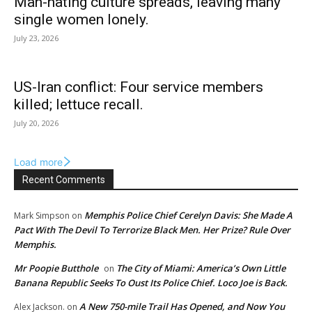
Man-hating culture spreads, leaving many
single women lonely.
July 23, 2026
US-Iran conflict: Four service members
killed; lettuce recall.
July 20, 2026
Load more
Recent Comments
Memphis Police Chief Cerelyn Davis: She Made A
Mark Simpson
on
Pact With The Devil To Terrorize Black Men. Her Prize? Rule Over
Memphis.
Mr Poopie Butthole
The City of Miami: America’s Own Little
on
Banana Republic Seeks To Oust Its Police Chief. Loco Joe is Back.
A New 750-mile Trail Has Opened, and Now You
Alex Jackson.
on