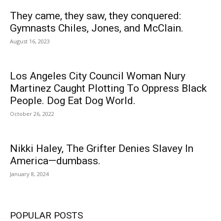
They came, they saw, they conquered:
Gymnasts Chiles, Jones, and McClain.
August 16, 2023
Los Angeles City Council Woman Nury
Martinez Caught Plotting To Oppress Black
People. Dog Eat Dog World.
October 26, 2022
Nikki Haley, The Grifter Denies Slavey In
America—dumbass.
January 8, 2024
POPULAR POSTS