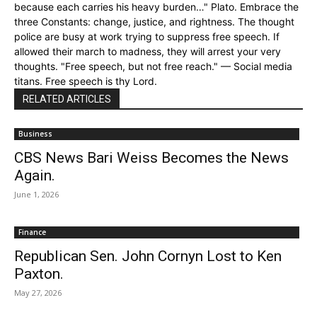
because each carries his heavy burden…" Plato. Embrace the
three Constants: change, justice, and rightness. The thought
police are busy at work trying to suppress free speech. If
allowed their march to madness, they will arrest your very
thoughts. "Free speech, but not free reach." — Social media
titans. Free speech is thy Lord.
RELATED ARTICLES
Business
CBS News Bari Weiss Becomes the News
Again.
June 1, 2026
Finance
Republican Sen. John Cornyn Lost to Ken
Paxton.
May 27, 2026