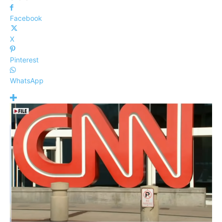
Facebook
X
Pinterest
WhatsApp