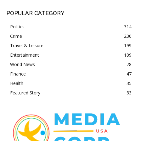
POPULAR CATEGORY
Politics
314
Crime
230
Travel & Leisure
199
Entertainment
109
World News
78
Finance
47
Health
35
Featured Story
33