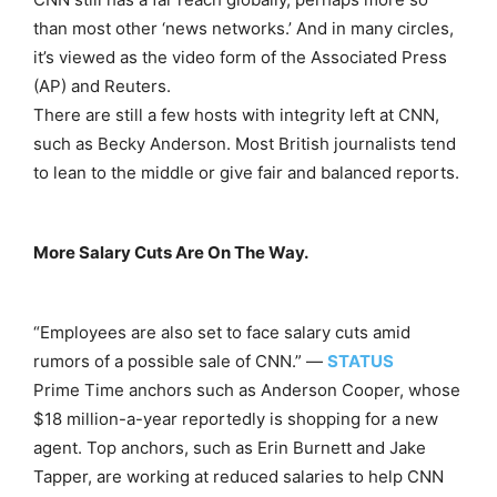
than most other ‘news networks.’ And in many circles,
it’s viewed as the video form of the Associated Press
(AP) and Reuters.
There are still a few hosts with integrity left at CNN,
such as Becky Anderson. Most British journalists tend
to lean to the middle or give fair and balanced reports.
More Salary Cuts Are On The Way.
“Employees are also set to face salary cuts amid
rumors of a possible sale of CNN.” —
STATUS
Prime Time anchors such as Anderson Cooper, whose
$18 million-a-year reportedly is shopping for a new
agent. Top anchors, such as Erin Burnett and Jake
Tapper, are working at reduced salaries to help CNN