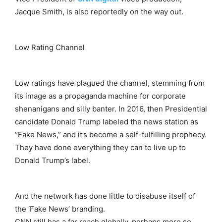
Jacque Smith, is also reportedly on the way out.
Low Rating Channel
Low ratings have plagued the channel, stemming from
its image as a propaganda machine for corporate
shenanigans and silly banter. In 2016, then Presidential
candidate Donald Trump labeled the news station as
“Fake News,” and it’s become a self-fulfilling prophecy.
They have done everything they can to live up to
Donald Trump’s label.
And the network has done little to disabuse itself of
the ‘Fake News’ branding.
CNN still has a far reach globally, perhaps more so