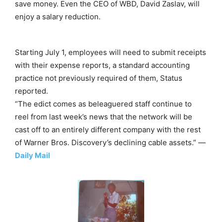
save money. Even the CEO of WBD, David Zaslav, will
enjoy a salary reduction.
Starting July 1, employees will need to submit receipts
with their expense reports, a standard accounting
practice not previously required of them, Status
reported.
“The edict comes as beleaguered staff continue to
reel from last week’s news that the network will be
cast off to an entirely different company with the rest
of Warner Bros. Discovery’s declining cable assets.” —
Daily Mail