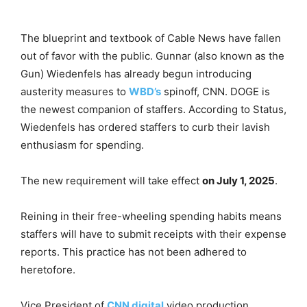
The blueprint and textbook of Cable News have fallen
out of favor with the public. Gunnar (also known as the
Gun) Wiedenfels has already begun introducing
austerity measures to
WBD’s
spinoff, CNN. DOGE is
the newest companion of staffers. According to Status,
Wiedenfels has ordered staffers to curb their lavish
enthusiasm for spending.
The new requirement will take effect
on July 1, 2025
.
Reining in their free-wheeling spending habits means
staffers will have to submit receipts with their expense
reports. This practice has not been adhered to
heretofore.
Vice President of
CNN digital
video production,