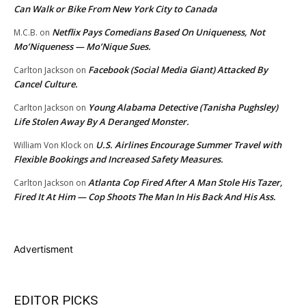
Can Walk or Bike From New York City to Canada
Netflix Pays Comedians Based On Uniqueness, Not
M.C.B.
on
Mo’Niqueness — Mo’Nique Sues.
Facebook (Social Media Giant) Attacked By
Carlton Jackson
on
Cancel Culture.
Young Alabama Detective (Tanisha Pughsley)
Carlton Jackson
on
Life Stolen Away By A Deranged Monster.
U.S. Airlines Encourage Summer Travel with
William Von Klock
on
Flexible Bookings and Increased Safety Measures.
Atlanta Cop Fired After A Man Stole His Tazer,
Carlton Jackson
on
Fired It At Him — Cop Shoots The Man In His Back And His Ass.
Advertisment
EDITOR PICKS