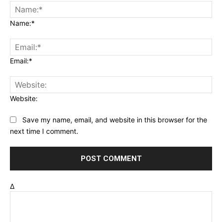
Name:*
Email:*
Website:
Save my name, email, and website in this browser for the
next time I comment.
Δ