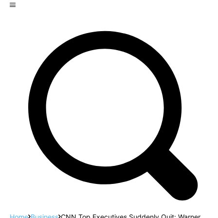
Home
Business
CNN Top Executives Suddenly Quit: Warner