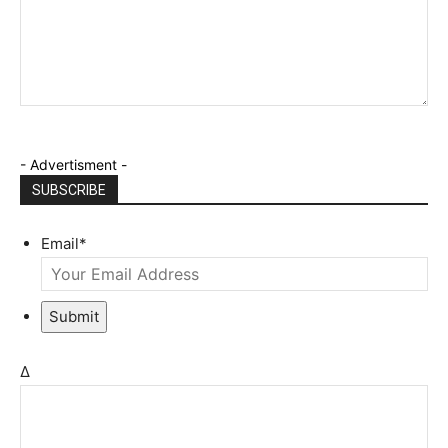
- Advertisment -
SUBSCRIBE
Email
*
Submit
Δ