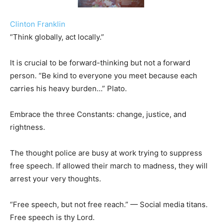
Clinton Franklin
“Think globally, act locally.”
It is crucial to be forward-thinking but not a forward
person. “Be kind to everyone you meet because each
carries his heavy burden…” Plato.
Embrace the three Constants: change, justice, and
rightness.
The thought police are busy at work trying to suppress
free speech. If allowed their march to madness, they will
arrest your very thoughts.
“Free speech, but not free reach.” — Social media titans.
Free speech is thy Lord.