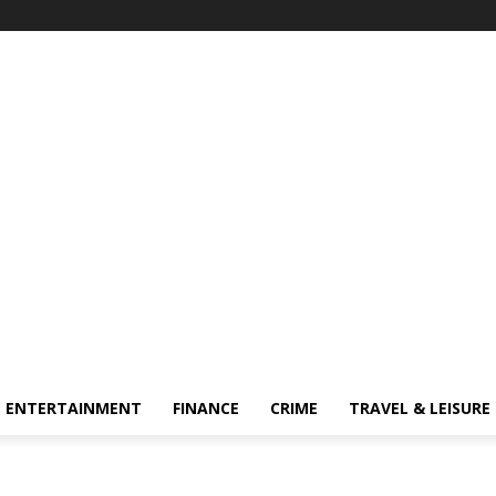
ENTERTAINMENT
FINANCE
CRIME
TRAVEL & LEISURE