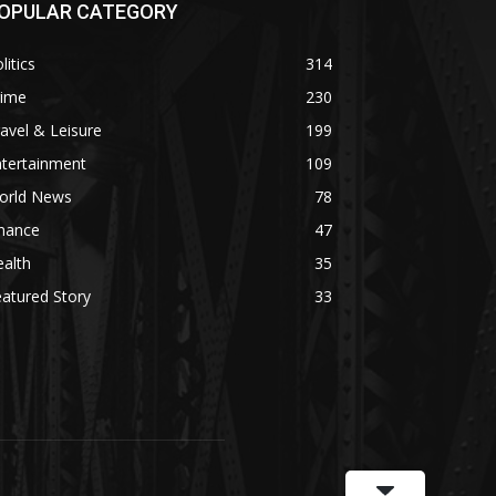
OPULAR CATEGORY
litics
314
rime
230
avel & Leisure
199
ntertainment
109
orld News
78
inance
47
alth
35
atured Story
33