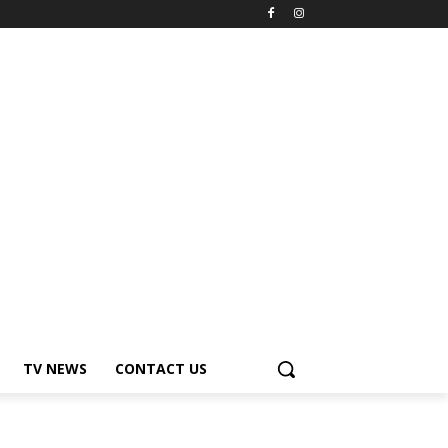
TV NEWS
CONTACT US