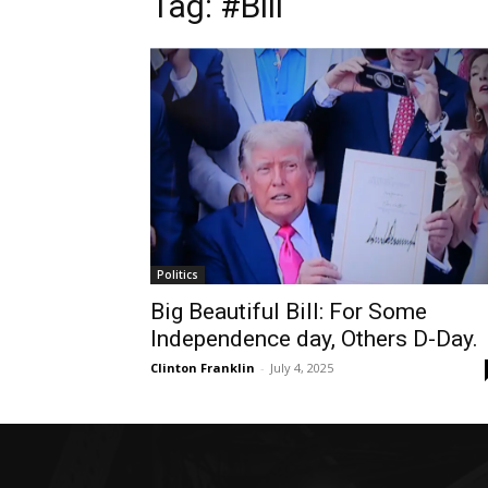
Tag: #Bill
Politics
Big Beautiful Bill: For Some
Independence day, Others D-Day.
Clinton Franklin
-
July 4, 2025