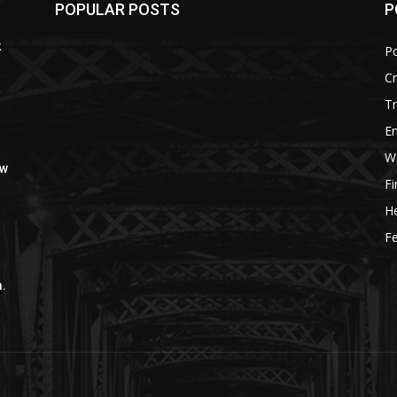
POPULAR POSTS
P
k
Po
C
Tr
E
W
ow
F
He
Fe
m.