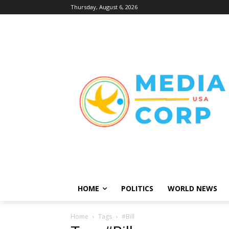
Thursday, August 6, 2026
HOME
POLITICS
WORLD NEWS
Home
Tags
#Bill