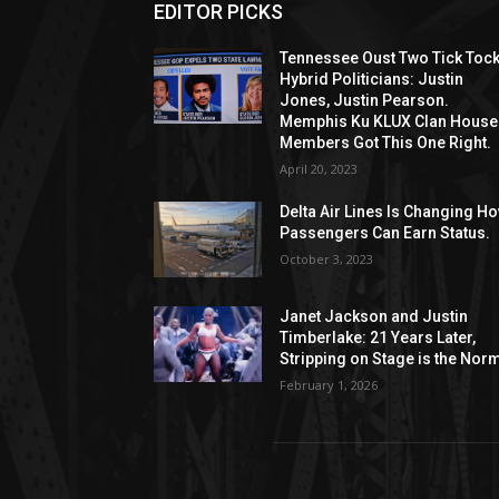
EDITOR PICKS
Tennessee Oust Two Tick Toc
Hybrid Politicians: Justin
Jones, Justin Pearson.
Memphis Ku KLUX Clan House
Members Got This One Right.
April 20, 2023
Delta Air Lines Is Changing H
Passengers Can Earn Status.
October 3, 2023
Janet Jackson and Justin
Timberlake: 21 Years Later,
Stripping on Stage is the Nor
February 1, 2026