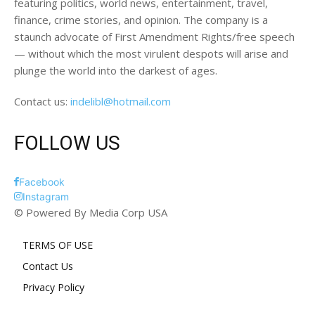
featuring politics, world news, entertainment, travel,
finance, crime stories, and opinion. The company is a
staunch advocate of First Amendment Rights/free speech
— without which the most virulent despots will arise and
plunge the world into the darkest of ages.
Contact us:
indelibl@hotmail.com
FOLLOW US
Facebook
Instagram
© Powered By Media Corp USA
TERMS OF USE
Contact Us
Privacy Policy