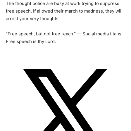
The thought police are busy at work trying to suppress
free speech. If allowed their march to madness, they will
arrest your very thoughts.
“Free speech, but not free reach.” — Social media titans.
Free speech is thy Lord.