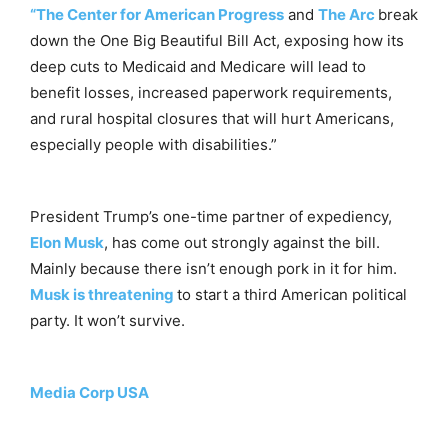
“The Center for American Progress
and
The Arc
break
down the One Big Beautiful Bill Act, exposing how its
deep cuts to Medicaid and Medicare will lead to
benefit losses, increased paperwork requirements,
and rural hospital closures that will hurt Americans,
especially people with disabilities.”
President Trump’s one-time partner of expediency,
Elon Musk
, has come out strongly against the bill.
Mainly because there isn’t enough pork in it for him.
Musk is threatening
to start a third American political
party. It won’t survive.
Media Corp USA