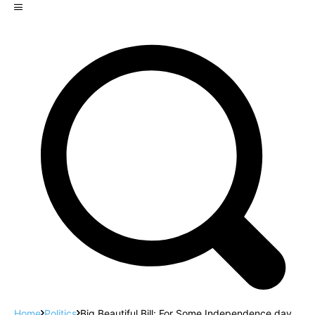
Home
Politics
Big Beautiful Bill: For Some Independence day,