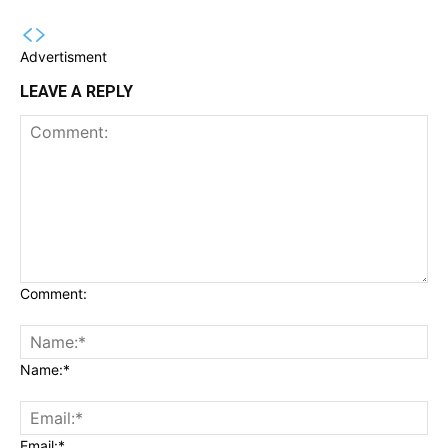
Advertisment
LEAVE A REPLY
Comment:
Name:*
Email:*