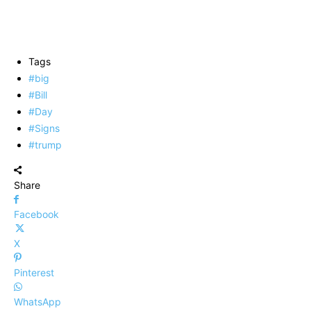
Tags
#big
#Bill
#Day
#Signs
#trump
Share
Facebook
X
Pinterest
WhatsApp