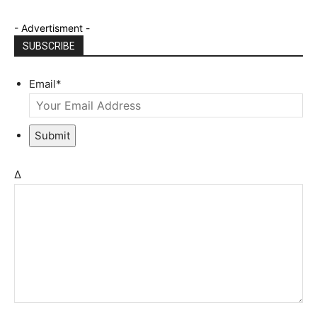
- Advertisment -
SUBSCRIBE
Email
*
Submit
Δ