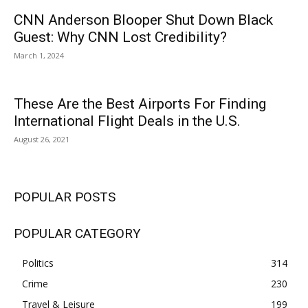
CNN Anderson Blooper Shut Down Black
Guest: Why CNN Lost Credibility?
March 1, 2024
These Are the Best Airports For Finding
International Flight Deals in the U.S.
August 26, 2021
POPULAR POSTS
POPULAR CATEGORY
Politics
314
Crime
230
Travel & Leisure
199