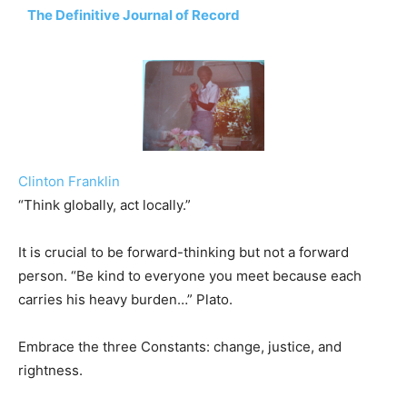
The Definitive Journal of Record
Clinton Franklin
“Think globally, act locally.”
It is crucial to be forward-thinking but not a forward
person. “Be kind to everyone you meet because each
carries his heavy burden…” Plato.
Embrace the three Constants: change, justice, and
rightness.