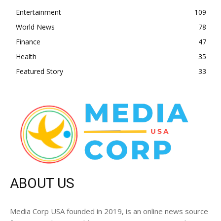
Entertainment
109
World News
78
Finance
47
Health
35
Featured Story
33
ABOUT US
Media Corp USA founded in 2019, is an online news source