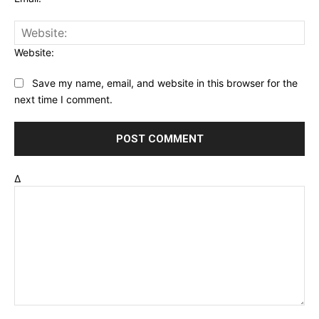
Website:
Save my name, email, and website in this browser for the
next time I comment.
Δ