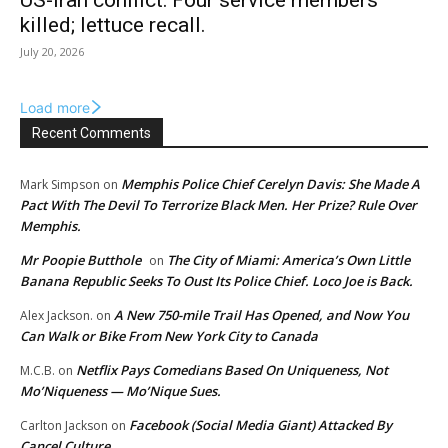
US-Iran conflict: Four service members
killed; lettuce recall.
July 20, 2026
Load more
Recent Comments
Memphis Police Chief Cerelyn Davis: She Made A
Mark Simpson
on
Pact With The Devil To Terrorize Black Men. Her Prize? Rule Over
Memphis.
Mr Poopie Butthole
The City of Miami: America’s Own Little
on
Banana Republic Seeks To Oust Its Police Chief. Loco Joe is Back.
A New 750-mile Trail Has Opened, and Now You
Alex Jackson.
on
Can Walk or Bike From New York City to Canada
Netflix Pays Comedians Based On Uniqueness, Not
M.C.B.
on
Mo’Niqueness — Mo’Nique Sues.
Facebook (Social Media Giant) Attacked By
Carlton Jackson
on
Cancel Culture.