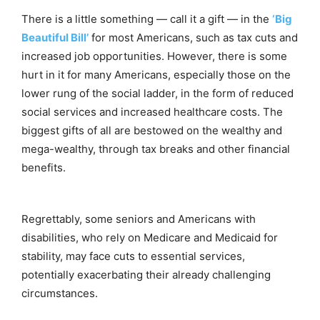
There is a little something — call it a gift — in the
‘Big
Beautiful Bill’
for most Americans, such as tax cuts and
increased job opportunities. However, there is some
hurt in it for many Americans, especially those on the
lower rung of the social ladder, in the form of reduced
social services and increased healthcare costs. The
biggest gifts of all are bestowed on the wealthy and
mega-wealthy, through tax breaks and other financial
benefits.
Regrettably, some seniors and Americans with
disabilities, who rely on Medicare and Medicaid for
stability, may face cuts to essential services,
potentially exacerbating their already challenging
circumstances.