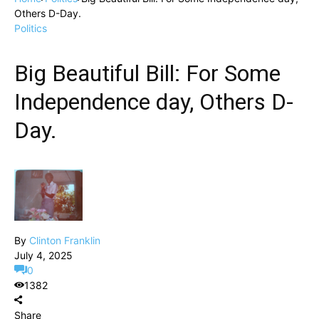
Others D-Day.
Politics
Big Beautiful Bill: For Some
Independence day, Others D-
Day.
By
Clinton Franklin
July 4, 2025
0
1382
Share