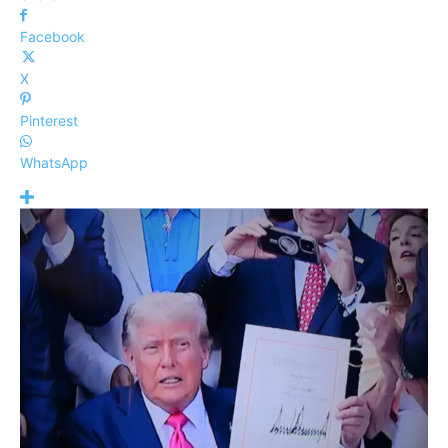
Facebook
X
Pinterest
WhatsApp