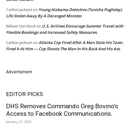
Young Alabama Detective (Tanisha Pughsley)
Carlton Jackson
on
Life Stolen Away By A Deranged Monster.
U.S. Airlines Encourage Summer Travel with
William Von Klock
on
Flexible Bookings and Increased Safety Measures.
Atlanta Cop Fired After A Man Stole His Tazer,
Carlton Jackson
on
Fired It At Him — Cop Shoots The Man In His Back And His Ass.
Advertisment
EDITOR PICKS
DHS Removes Commando Greg Bovino’s
Access to Facebook Communications.
January 27, 2026