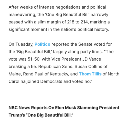
After weeks of intense negotiations and political
maneuvering, the ‘One Big Beautiful Bill’ narrowly
passed with a slim margin of 218 to 214, marking a
significant moment in the nation’s political history.
On Tuesday,
Politico
reported the Senate voted for
the ‘Big Beautiful Bill,’ largely along party lines. “The
vote was 51-50, with Vice President JD Vance
breaking a tie. Republican Sens. Susan Collins of
Maine, Rand Paul of Kentucky, and
Thom Tillis
of North
Carolina joined Democrats and voted no.”
NBC News Reports On Elon Musk Slamming President
Trump’s “One Big Beautiful Bill.”