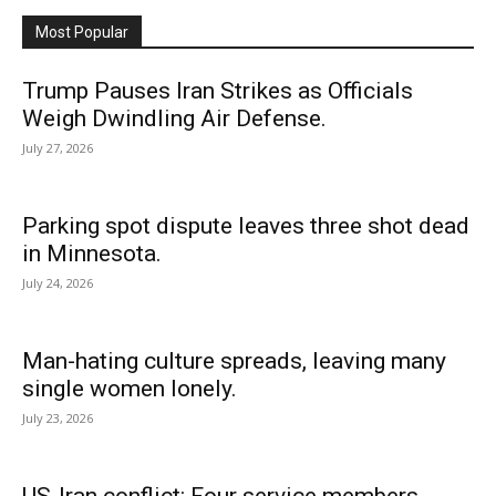
Most Popular
Trump Pauses Iran Strikes as Officials
Weigh Dwindling Air Defense.
July 27, 2026
Parking spot dispute leaves three shot dead
in Minnesota.
July 24, 2026
Man-hating culture spreads, leaving many
single women lonely.
July 23, 2026