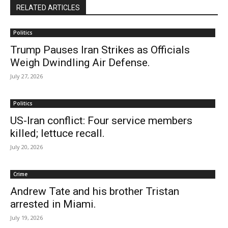
RELATED ARTICLES
Politics
Trump Pauses Iran Strikes as Officials
Weigh Dwindling Air Defense.
July 27, 2026
Politics
US-Iran conflict: Four service members
killed; lettuce recall.
July 20, 2026
Crime
Andrew Tate and his brother Tristan
arrested in Miami.
July 19, 2026