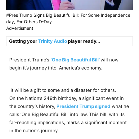
#Pres Trump Signs Big Beautiful Bill: For Some Independence
day, For Others D-Day.
Advertisment
Getting your
Trinity Audio
player ready...
President Trump’s
‘One Big Beautiful Bill’
will now
begin it’s journey into America’s economy.
It will be a gift to some and a disaster for others.
On the Nation’s 249th birthday, a significant event in
the country’s history,
President Trump signed
what he
calls ‘One Big Beautiful Bill’ into law. This bill, with its
far-reaching implications, marks a significant moment
in the nation’s journey.