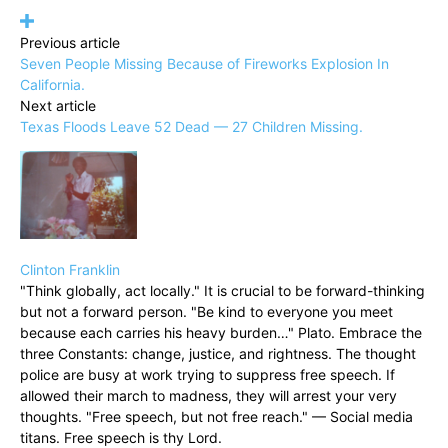
Previous article
Seven People Missing Because of Fireworks Explosion In
California.
Next article
Texas Floods Leave 52 Dead — 27 Children Missing.
Clinton Franklin
"Think globally, act locally." It is crucial to be forward-thinking
but not a forward person. "Be kind to everyone you meet
because each carries his heavy burden…" Plato. Embrace the
three Constants: change, justice, and rightness. The thought
police are busy at work trying to suppress free speech. If
allowed their march to madness, they will arrest your very
thoughts. "Free speech, but not free reach." — Social media
titans. Free speech is thy Lord.