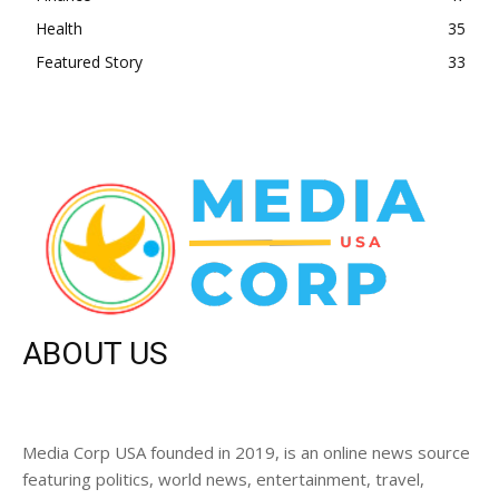
Health
35
Featured Story
33
ABOUT US
Media Corp USA founded in 2019, is an online news source
featuring politics, world news, entertainment, travel,