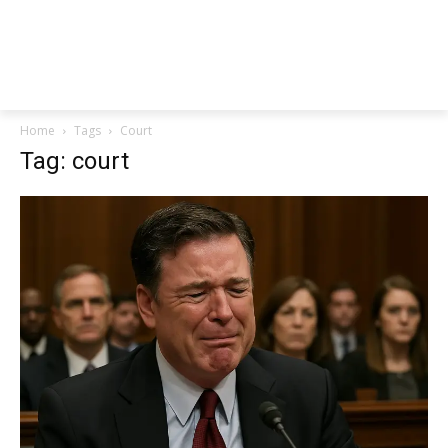
Home
Tags
Court
Tag: court