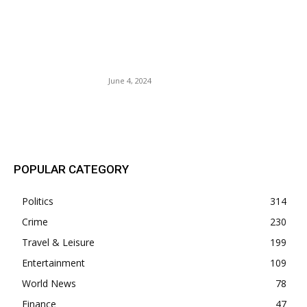
Gov. Gavin Newsom Allows
Eviction Of 80-Year-Old
Woman. Greed And
Gentrification.
June 4, 2024
POPULAR POSTS
POPULAR CATEGORY
Politics
314
Crime
230
Travel & Leisure
199
Entertainment
109
World News
78
Finance
47