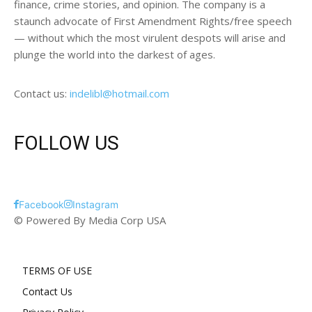
finance, crime stories, and opinion. The company is a
staunch advocate of First Amendment Rights/free speech
— without which the most virulent despots will arise and
plunge the world into the darkest of ages.
Contact us:
indelibl@hotmail.com
FOLLOW US
Facebook
Instagram
© Powered By Media Corp USA
TERMS OF USE
Contact Us