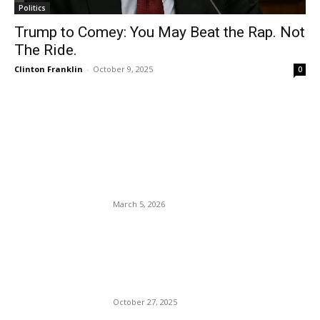
Politics
Trump to Comey: You May Beat the Rap. Not
The Ride.
Clinton Franklin
-
October 9, 2025
0
EDITOR PICKS
Rep. Crockett Out, Talarico
In, 2026 Sen. Cornyn Wins.
March 5, 2026
God For Sale: Bishop Marvin
Winans Scolds Single Mom
Who Gave Only $1235.
October 27, 2025