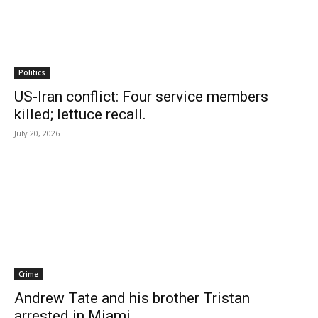
Politics
US-Iran conflict: Four service members
killed; lettuce recall.
July 20, 2026
Crime
Andrew Tate and his brother Tristan
arrested in Miami.