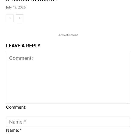
July 19, 2026
Advertisment
LEAVE A REPLY
Comment:
Name:*