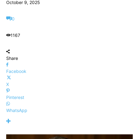
October 9, 2025
0
1167
Share
Facebook
X
Pinterest
WhatsApp