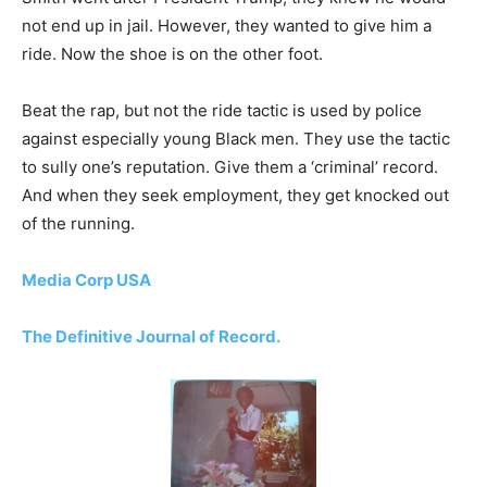
not end up in jail. However, they wanted to give him a
ride. Now the shoe is on the other foot.
Beat the rap, but not the ride tactic is used by police
against especially young Black men. They use the tactic
to sully one’s reputation. Give them a ‘criminal’ record.
And when they seek employment, they get knocked out
of the running.
Media Corp USA
The Definitive Journal of Record.