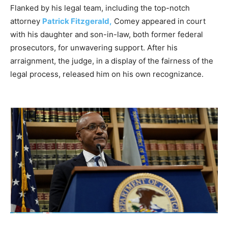
Flanked by his legal team, including the top-notch
attorney
Patrick Fitzgerald,
Comey appeared in court
with his daughter and son-in-law, both former federal
prosecutors, for unwavering support. After his
arraignment, the judge, in a display of the fairness of the
legal process, released him on his own recognizance.