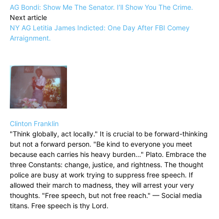
AG Bondi: Show Me The Senator. I’ll Show You The Crime.
Next article
NY AG Letitia James Indicted: One Day After FBI Comey
Arraignment.
Clinton Franklin
"Think globally, act locally." It is crucial to be forward-thinking
but not a forward person. "Be kind to everyone you meet
because each carries his heavy burden…" Plato. Embrace the
three Constants: change, justice, and rightness. The thought
police are busy at work trying to suppress free speech. If
allowed their march to madness, they will arrest your very
thoughts. "Free speech, but not free reach." — Social media
titans. Free speech is thy Lord.