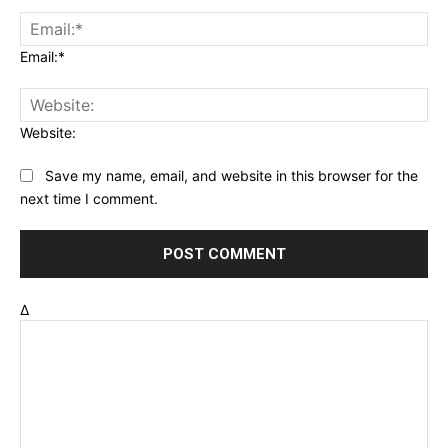
Email:*
Website:
Save my name, email, and website in this browser for the
next time I comment.
Δ