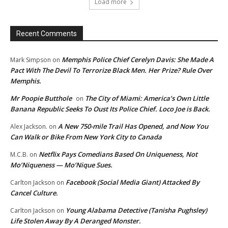
Load more
Recent Comments
Memphis Police Chief Cerelyn Davis: She Made A
Mark Simpson
on
Pact With The Devil To Terrorize Black Men. Her Prize? Rule Over
Memphis.
Mr Poopie Butthole
The City of Miami: America’s Own Little
on
Banana Republic Seeks To Oust Its Police Chief. Loco Joe is Back.
A New 750-mile Trail Has Opened, and Now You
Alex Jackson.
on
Can Walk or Bike From New York City to Canada
Netflix Pays Comedians Based On Uniqueness, Not
M.C.B.
on
Mo’Niqueness — Mo’Nique Sues.
Facebook (Social Media Giant) Attacked By
Carlton Jackson
on
Cancel Culture.
Young Alabama Detective (Tanisha Pughsley)
Carlton Jackson
on
Life Stolen Away By A Deranged Monster.