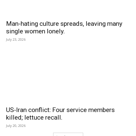
Man-hating culture spreads, leaving many
single women lonely.
July 23, 2026
US-Iran conflict: Four service members
killed; lettuce recall.
July 20, 2026