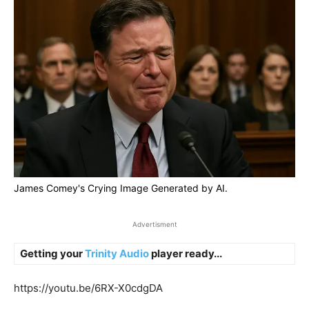
James Comey's Crying Image Generated by AI.
Advertisment
Getting your
Trinity Audio
player ready...
https://youtu.be/6RX-X0cdgDA