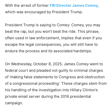
With the arrest of former
FBI Director James Comey
,
which was encouraged by President Trump.
President Trump is saying to Comey: Comey, you may
beat the rap, but you won’t beat the ride. This phrase,
often used in law enforcement, implies that even if you
escape the legal consequences, you will still have to
endure the process and its associated hardships.
On Wednesday, October 8, 2025, James Comey went to
federal court and pleaded not guilty to criminal charges
of ‘making false statements to Congress and obstruction
of a congressional proceeding.’ These charges stem from
his handling of the investigation into Hillary Clinton’s
private email server during the 2016 presidential
campaign.