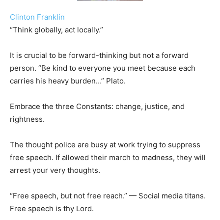
Clinton Franklin
“Think globally, act locally.”
It is crucial to be forward-thinking but not a forward
person. “Be kind to everyone you meet because each
carries his heavy burden…” Plato.
Embrace the three Constants: change, justice, and
rightness.
The thought police are busy at work trying to suppress
free speech. If allowed their march to madness, they will
arrest your very thoughts.
“Free speech, but not free reach.” — Social media titans.
Free speech is thy Lord.