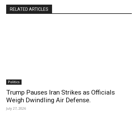
RELATED ARTICLES
Politics
Trump Pauses Iran Strikes as Officials
Weigh Dwindling Air Defense.
July 27, 2026