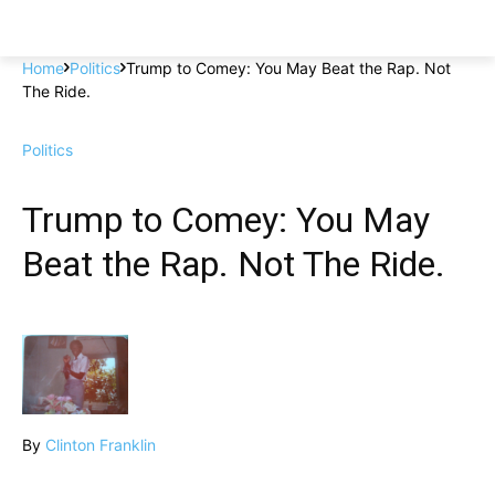
Home
Politics
Trump to Comey: You May Beat the Rap. Not
The Ride.
Politics
Trump to Comey: You May
Beat the Rap. Not The Ride.
By
Clinton Franklin