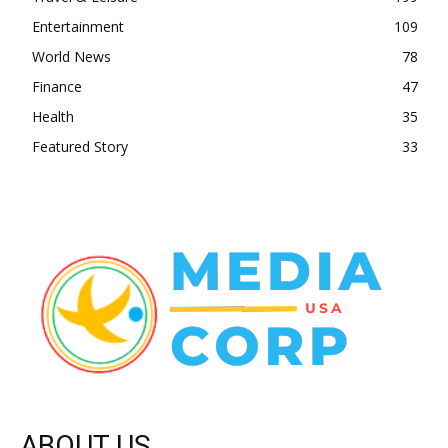
Entertainment
109
World News
78
Finance
47
Health
35
Featured Story
33
ABOUT US