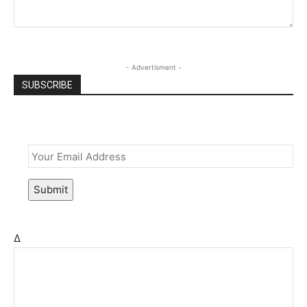
- Advertisment -
SUBSCRIBE
Email
*
Submit
Δ