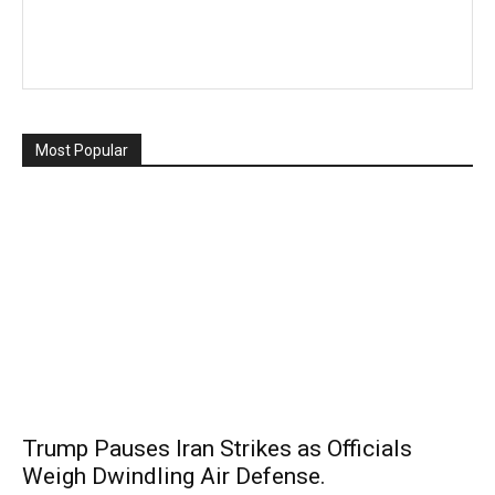
Most Popular
Trump Pauses Iran Strikes as Officials
Weigh Dwindling Air Defense.