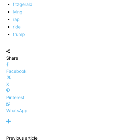
fitzgerald
lying
rap
ride
trump
Share
Facebook
X
Pinterest
WhatsApp
Previous article