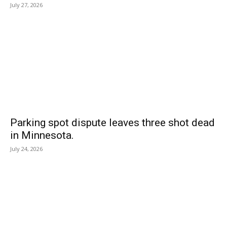
July 27, 2026
Parking spot dispute leaves three shot dead
in Minnesota.
July 24, 2026