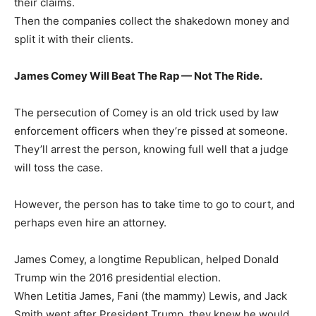
their claims.
Then the companies collect the shakedown money and
split it with their clients.
James Comey Will Beat The Rap — Not The Ride.
The persecution of Comey is an old trick used by law
enforcement officers when they’re pissed at someone.
They’ll arrest the person, knowing full well that a judge
will toss the case.
However, the person has to take time to go to court, and
perhaps even hire an attorney.
James Comey, a longtime Republican, helped Donald
Trump win the 2016 presidential election.
When Letitia James, Fani (the mammy) Lewis, and Jack
Smith went after President Trump, they knew he would