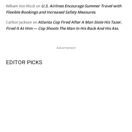
U.S. Airlines Encourage Summer Travel with
William Von Klock
on
Flexible Bookings and Increased Safety Measures.
Atlanta Cop Fired After A Man Stole His Tazer,
Carlton Jackson
on
Fired It At Him — Cop Shoots The Man In His Back And His Ass.
Advertisment
EDITOR PICKS