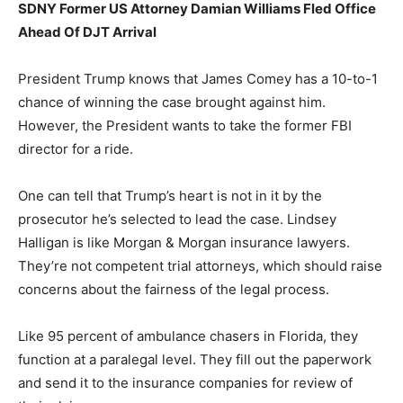
SDNY Former US Attorney Damian Williams Fled Office
Ahead Of DJT Arrival
President Trump knows that James Comey has a 10-to-1
chance of winning the case brought against him.
However, the President wants to take the former FBI
director for a ride.
One can tell that Trump’s heart is not in it by the
prosecutor he’s selected to lead the case. Lindsey
Halligan is like Morgan & Morgan insurance lawyers.
They’re not competent trial attorneys, which should raise
concerns about the fairness of the legal process.
Like 95 percent of ambulance chasers in Florida, they
function at a paralegal level. They fill out the paperwork
and send it to the insurance companies for review of