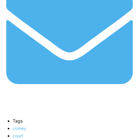
Tags
comey
court