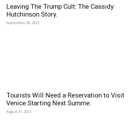
Leaving The Trump Cult: The Cassidy
Hutchinson Story.
September 28, 2023
Tourists Will Need a Reservation to Visit
Venice Starting Next Summe.
August 31, 2021