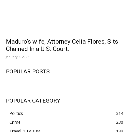
Maduro’s wife, Attorney Celia Flores, Sits
Chained In a U.S. Court.
January 6, 2026
POPULAR POSTS
POPULAR CATEGORY
Politics
314
Crime
230
Travel & Leisure
199