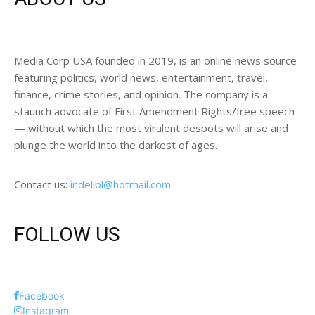
Media Corp USA founded in 2019, is an online news source
featuring politics, world news, entertainment, travel,
finance, crime stories, and opinion. The company is a
staunch advocate of First Amendment Rights/free speech
— without which the most virulent despots will arise and
plunge the world into the darkest of ages.
Contact us:
indelibl@hotmail.com
FOLLOW US
Facebook
Instagram