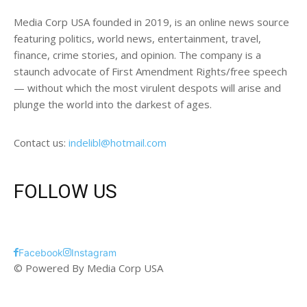
Media Corp USA founded in 2019, is an online news source
featuring politics, world news, entertainment, travel,
finance, crime stories, and opinion. The company is a
staunch advocate of First Amendment Rights/free speech
— without which the most virulent despots will arise and
plunge the world into the darkest of ages.
Contact us:
indelibl@hotmail.com
FOLLOW US
Facebook
Instagram
© Powered By Media Corp USA