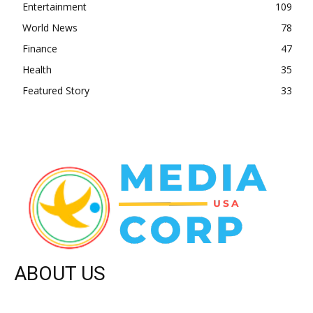
Entertainment
109
World News
78
Finance
47
Health
35
Featured Story
33
ABOUT US