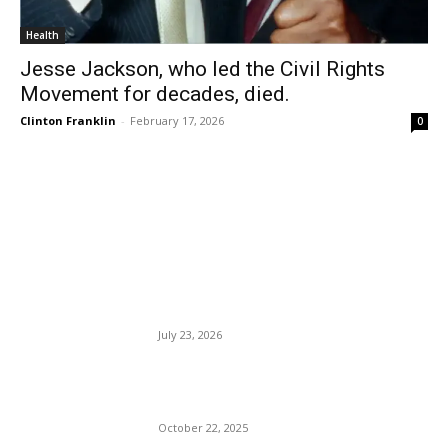
Health
Jesse Jackson, who led the Civil Rights
Movement for decades, died.
Clinton Franklin
-
February 17, 2026
0
EDITOR PICKS
Man-hating culture spreads,
leaving many single women
lonely.
July 23, 2026
J. Lo Is At It Again: Jenny
Does the Block.
October 22, 2025