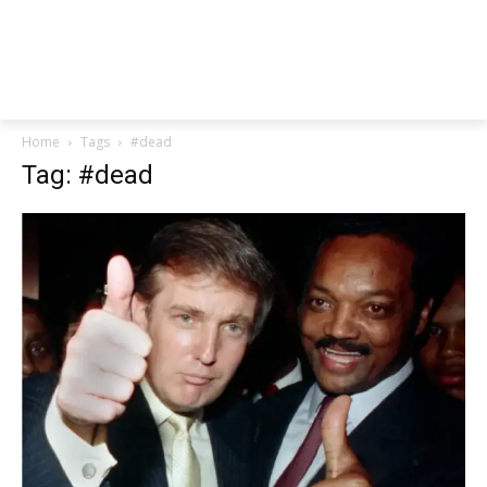
Home
Tags
#dead
Tag: #dead