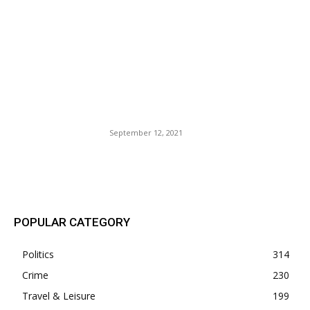
California Governor Gavin
(Nuisance) Newsom
Challenged By An Elder Foot-
Shuffling Idiot. Cali Voters
Stuck Between A Rock And
Hard Place.
September 12, 2021
POPULAR POSTS
POPULAR CATEGORY
Politics
314
Crime
230
Travel & Leisure
199