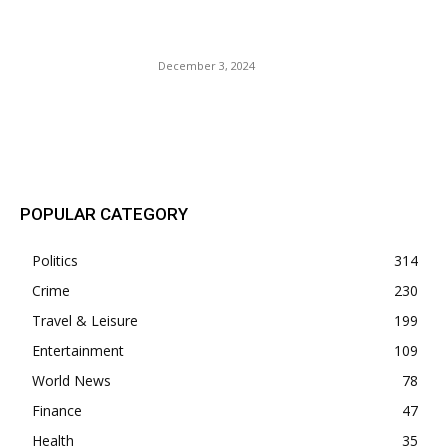
Paris’ Notre Dame Cathedral
Is Set to Reopen Soon.
December 3, 2024
POPULAR POSTS
POPULAR CATEGORY
Politics
314
Crime
230
Travel & Leisure
199
Entertainment
109
World News
78
Finance
47
Health
35