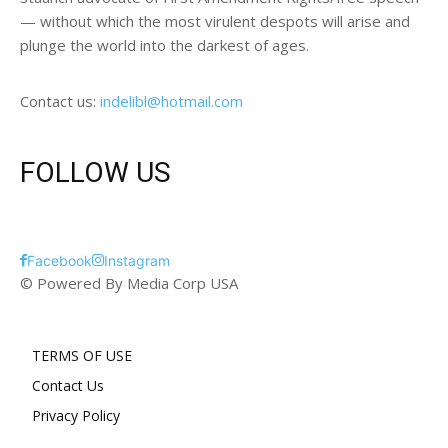
— without which the most virulent despots will arise and
plunge the world into the darkest of ages.
Contact us:
indelibl@hotmail.com
FOLLOW US
Facebook
Instagram
© Powered By Media Corp USA
TERMS OF USE
Contact Us
Privacy Policy