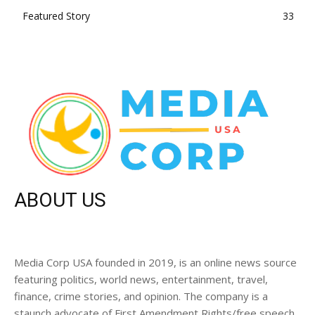
Featured Story
33
ABOUT US
Media Corp USA founded in 2019, is an online news source
featuring politics, world news, entertainment, travel,
finance, crime stories, and opinion. The company is a
staunch advocate of First Amendment Rights/free speech