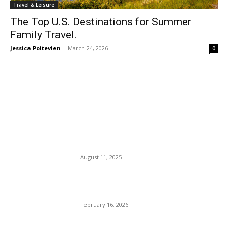
Travel & Leisure
The Top U.S. Destinations for Summer
Family Travel.
Jessica Poitevien
-
March 24, 2026
0
EDITOR PICKS
Black NYPD Detective
Refused to Strip, Stripped Of
Her Badge And Gun.
August 11, 2025
Can a Mono Carnivore Diet
Heal the Body of Diseases?
February 16, 2026