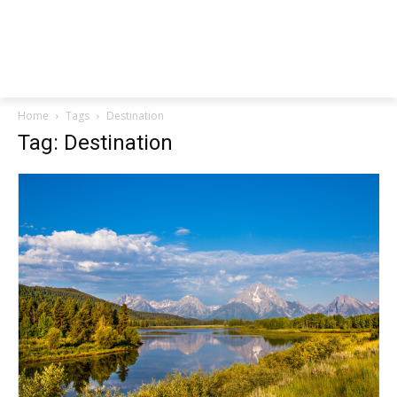
Home
Tags
Destination
Tag: Destination