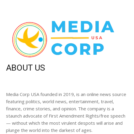
ABOUT US
Media Corp USA founded in 2019, is an online news source
featuring politics, world news, entertainment, travel,
finance, crime stories, and opinion. The company is a
staunch advocate of First Amendment Rights/free speech
— without which the most virulent despots will arise and
plunge the world into the darkest of ages.