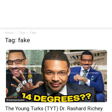
Home
Tags
Fake
Tag: fake
Entertainment
The Young Turks (TYT) Dr. Rashard Richey