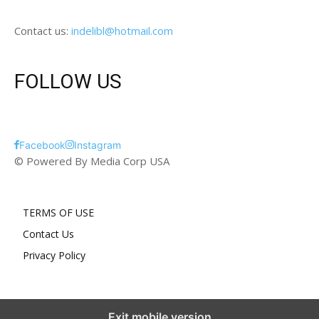
Contact us:
indelibl@hotmail.com
FOLLOW US
Facebook
Instagram
© Powered By Media Corp USA
TERMS OF USE
Contact Us
Privacy Policy
Exit mobile version