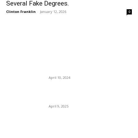
Several Fake Degrees.
Clinton Franklin
-
January 12, 2026
0
EDITOR PICKS
Pembroke Park Fires Two
Police Chiefs In Six Months
— DEI?
April 10, 2024
Stocks And Awe: No Pain,
No Gain. Is Trump Right?
April 9, 2025
They Put The Trick Into
Politricks