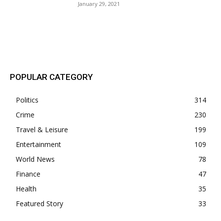
January 29, 2021
POPULAR POSTS
POPULAR CATEGORY
Politics
314
Crime
230
Travel & Leisure
199
Entertainment
109
World News
78
Finance
47
Health
35
Featured Story
33