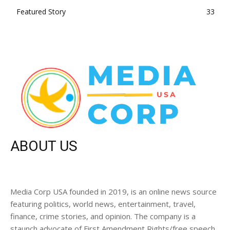
Featured Story
33
ABOUT US
Media Corp USA founded in 2019, is an online news source
featuring politics, world news, entertainment, travel,
finance, crime stories, and opinion. The company is a
staunch advocate of First Amendment Rights/free speech