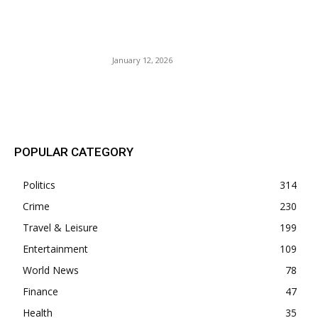
The Young Turks (TYT) Dr.
Rashard Richey Several Fake
Degrees.
January 12, 2026
POPULAR POSTS
POPULAR CATEGORY
Politics
314
Crime
230
Travel & Leisure
199
Entertainment
109
World News
78
Finance
47
Health
35