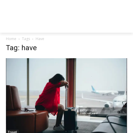
Home
Tags
Have
Tag: have
Travel