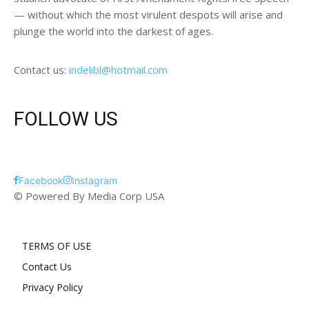
— without which the most virulent despots will arise and
plunge the world into the darkest of ages.
Contact us:
indelibl@hotmail.com
FOLLOW US
Facebook
Instagram
© Powered By Media Corp USA
TERMS OF USE
Contact Us
Privacy Policy