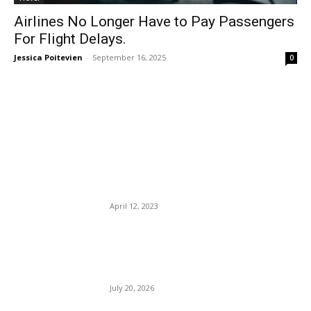
Airlines No Longer Have to Pay Passengers
For Flight Delays.
Jessica Poitevien
-
September 16, 2025
0
EDITOR PICKS
Google Flights Has Officially
Launched a New Price-
Guarantee Program.
April 12, 2023
US-Iran conflict: Four service
members killed; lettuce
recall.
July 20, 2026