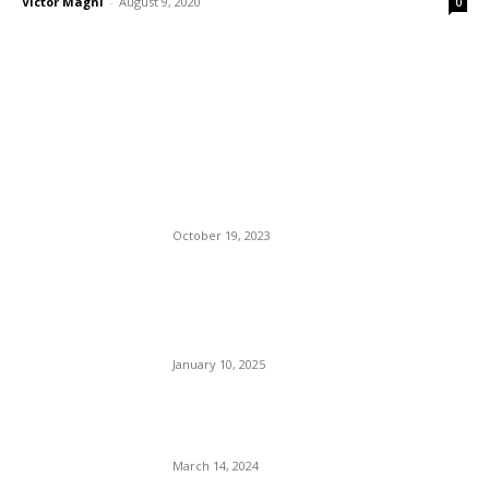
Victor Magni
-
August 9, 2020
0
EDITOR PICKS
Man Wrongly Convicted,
Shot And Killed By Camden
Police.
October 19, 2023
The Night Los Angeles Died.
Residents Described
Wildfires As ‘Apocalyptic.’
January 10, 2025
The Fickle Mr. Musk: Hires
Fires Don Lemon In One Day.
March 14, 2024