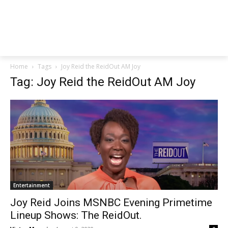
Home
Tags
Joy Reid the ReidOut AM Joy
Tag: Joy Reid the ReidOut AM Joy
Entertainment
Joy Reid Joins MSNBC Evening Primetime
Lineup Shows: The ReidOut.