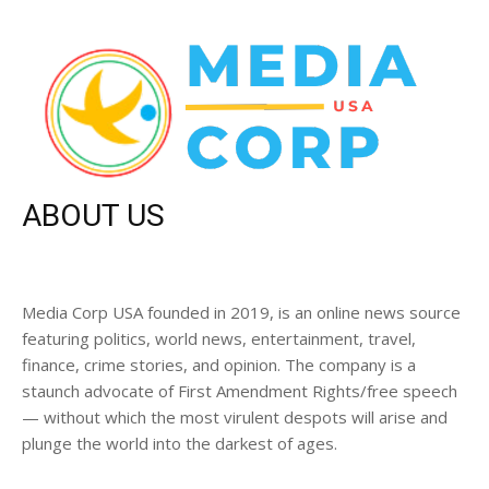
ABOUT US
Media Corp USA founded in 2019, is an online news source
featuring politics, world news, entertainment, travel,
finance, crime stories, and opinion. The company is a
staunch advocate of First Amendment Rights/free speech
— without which the most virulent despots will arise and
plunge the world into the darkest of ages.