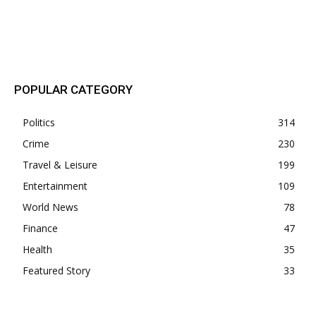
POPULAR POSTS
POPULAR CATEGORY
Politics
314
Crime
230
Travel & Leisure
199
Entertainment
109
World News
78
Finance
47
Health
35
Featured Story
33