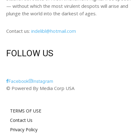
— without which the most virulent despots will arise and
plunge the world into the darkest of ages.
Contact us:
indelibl@hotmail.com
FOLLOW US
Facebook
Instagram
© Powered By Media Corp USA
TERMS OF USE
Contact Us
Privacy Policy