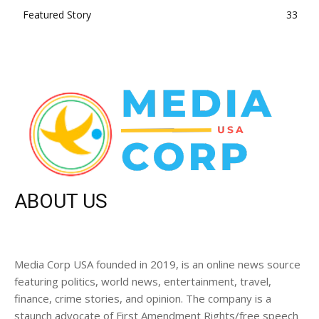
Featured Story
33
ABOUT US
Media Corp USA founded in 2019, is an online news source
featuring politics, world news, entertainment, travel,
finance, crime stories, and opinion. The company is a
staunch advocate of First Amendment Rights/free speech