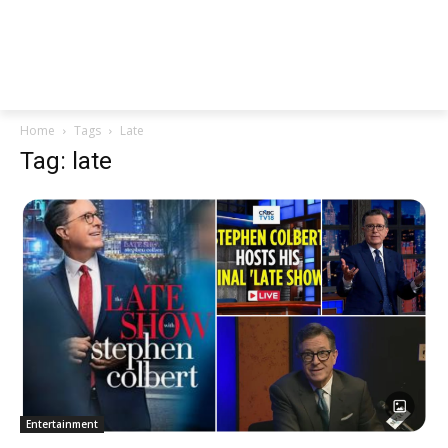
Home
Tags
Late
Tag: late
Entertainment