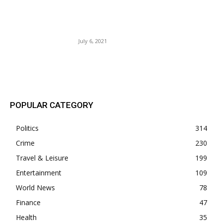
U.S. Airlines May Soon Have
to Refund Luggage Fees If
Bags Are Delayed.
July 6, 2021
POPULAR POSTS
POPULAR CATEGORY
Politics
314
Crime
230
Travel & Leisure
199
Entertainment
109
World News
78
Finance
47
Health
35