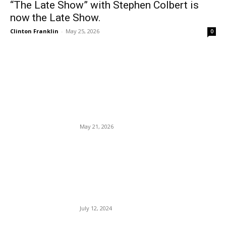
“The Late Show” with Stephen Colbert is
now the Late Show.
Clinton Franklin
-
May 25, 2026
0
EDITOR PICKS
Vivek Ramaswamy rejected
by MAGA Bigots.
May 21, 2026
The DNC, Jaime Harrison,
Biden’s Insiders Are Engaged
In Serious Political
Malfeasance.
July 12, 2024