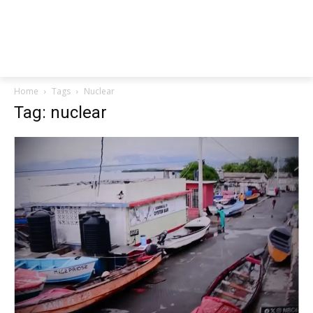
Home
Tags
Nuclear
Tag: nuclear