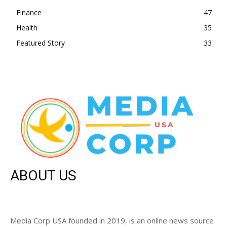
Finance
47
Health
35
Featured Story
33
ABOUT US
Media Corp USA founded in 2019, is an online news source