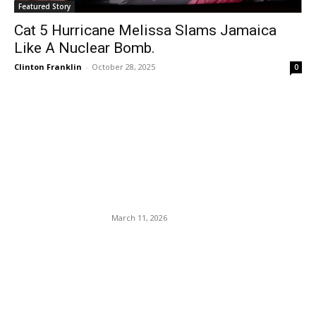
Featured Story
Cat 5 Hurricane Melissa Slams Jamaica
Like A Nuclear Bomb.
Clinton Franklin
-
October 28, 2025
0
EDITOR PICKS
IEA to recommend release
of record 400M oil barrels to
curb soaring prices.
March 11, 2026
The U.S. Drops Pre-
Departure Testing
Requirement For
International Travelers.