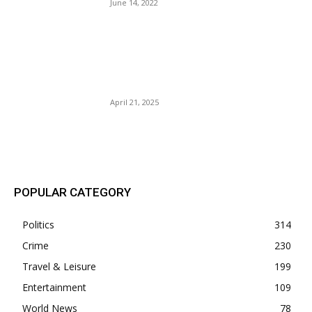
June 14, 2022
A New York State of Mind.
The Legal Controversy
Surrounding Letitia James
And Donald Trump.
April 21, 2025
POPULAR POSTS
POPULAR CATEGORY
Politics
314
Crime
230
Travel & Leisure
199
Entertainment
109
World News
78