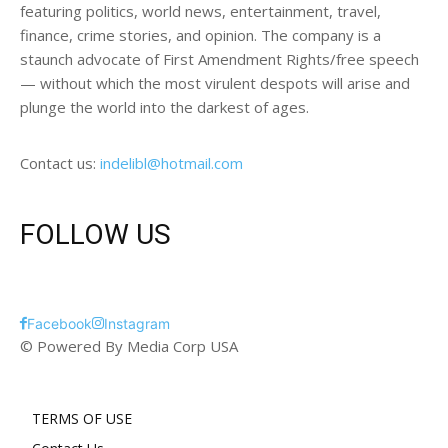
featuring politics, world news, entertainment, travel,
finance, crime stories, and opinion. The company is a
staunch advocate of First Amendment Rights/free speech
— without which the most virulent despots will arise and
plunge the world into the darkest of ages.
Contact us:
indelibl@hotmail.com
FOLLOW US
Facebook
Instagram
© Powered By Media Corp USA
TERMS OF USE