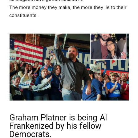
The more money they make, the more they lie to their
constituents.
Graham Platner is being Al
Frankenized by his fellow
Democrats.