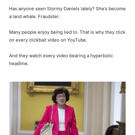
Has anyone seen Stormy Daniels lately? She’s become
a land whale. Fraudster.
Many people enjoy being lied to. That is why they click
on every clickbait video on YouTube.
And they watch every video bearing a hyperbolic
headline.