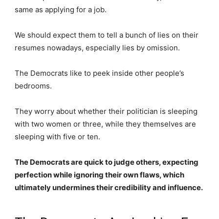
same as applying for a job.
We should expect them to tell a bunch of lies on their
resumes nowadays, especially lies by omission.
The Democrats like to peek inside other people’s
bedrooms.
They worry about whether their politician is sleeping
with two women or three, while they themselves are
sleeping with five or ten.
The Democrats are quick to judge others, expecting
perfection while ignoring their own flaws, which
ultimately undermines their credibility and influence.