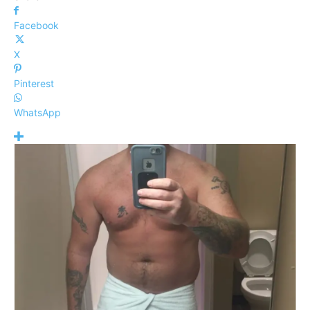
Facebook
X
Pinterest
WhatsApp