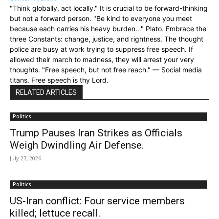
"Think globally, act locally." It is crucial to be forward-thinking
but not a forward person. "Be kind to everyone you meet
because each carries his heavy burden…" Plato. Embrace the
three Constants: change, justice, and rightness. The thought
police are busy at work trying to suppress free speech. If
allowed their march to madness, they will arrest your very
thoughts. "Free speech, but not free reach." — Social media
titans. Free speech is thy Lord.
RELATED ARTICLES
Politics
Trump Pauses Iran Strikes as Officials
Weigh Dwindling Air Defense.
July 27, 2026
Politics
US-Iran conflict: Four service members
killed; lettuce recall.