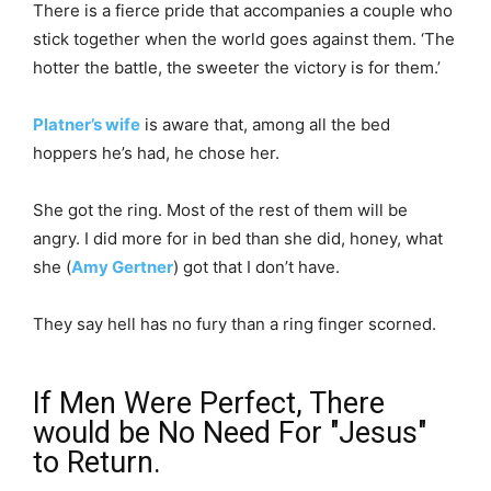
There is a fierce pride that accompanies a couple who
stick together when the world goes against them. ‘The
hotter the battle, the sweeter the victory is for them.’
Platner’s wife
is aware that, among all the bed
hoppers he’s had, he chose her.
She got the ring. Most of the rest of them will be
angry. I did more for in bed than she did, honey, what
she (
Amy Gertner
) got that I don’t have.
They say hell has no fury than a ring finger scorned.
If Men Were Perfect, There
would be No Need For "Jesus"
to Return.