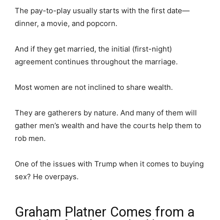
The pay-to-play usually starts with the first date—
dinner, a movie, and popcorn.
And if they get married, the initial (first-night)
agreement continues throughout the marriage.
Most women are not inclined to share wealth.
They are gatherers by nature. And many of them will
gather men’s wealth and have the courts help them to
rob men.
One of the issues with Trump when it comes to buying
sex? He overpays.
Graham Platner Comes from a