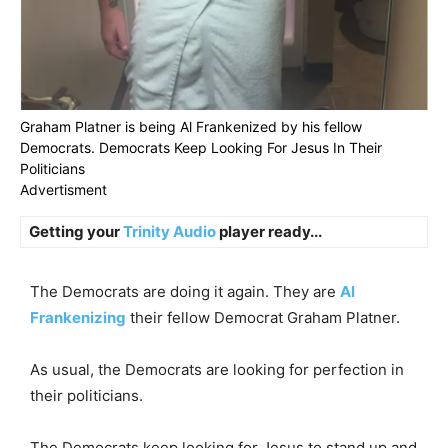
Graham Platner is being Al Frankenized by his fellow
Democrats. Democrats Keep Looking For Jesus In Their
Politicians
Advertisment
Getting your
Trinity Audio
player ready...
The Democrats are doing it again. They are
Al
Frankenizing
their fellow Democrat Graham Platner.
As usual, the Democrats are looking for perfection in
their politicians.
The Democrats keep looking for Jesus to stand up and