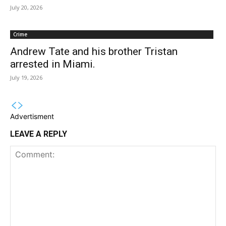
July 20, 2026
Crime
Andrew Tate and his brother Tristan
arrested in Miami.
July 19, 2026
Advertisment
LEAVE A REPLY