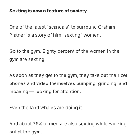
Sexting is now a feature of society.
One of the latest “scandals” to surround Graham
Platner is a story of him “sexting” women.
Go to the gym. Eighty percent of the women in the
gym are sexting.
As soon as they get to the gym, they take out their cell
phones and video themselves bumping, grinding, and
moaning — looking for attention.
Even the land whales are doing it.
And about 25% of men are also sexting while working
out at the gym.