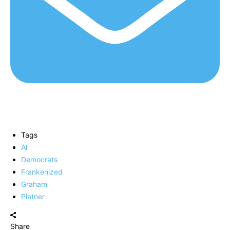
Tags
Al
Democrats
Frankenized
Graham
Platner
Share