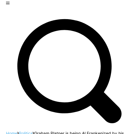
Home
Politics
Graham Platner is being Al Frankenized by his