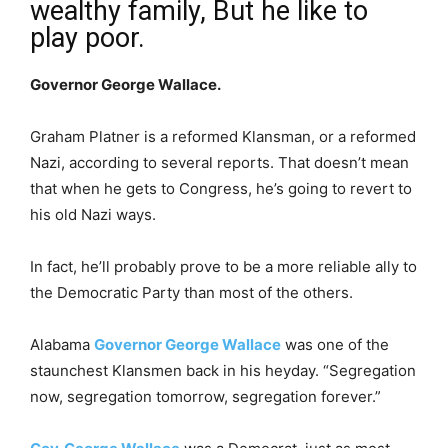
wealthy family, But he like to
play poor.
Governor George Wallace.
Graham Platner is a reformed Klansman, or a reformed
Nazi, according to several reports. That doesn’t mean
that when he gets to Congress, he’s going to revert to
his old Nazi ways.
In fact, he’ll probably prove to be a more reliable ally to
the Democratic Party than most of the others.
Alabama
Governor George Wallace
was one of the
staunchest Klansmen back in his heyday. “Segregation
now, segregation tomorrow, segregation forever.”