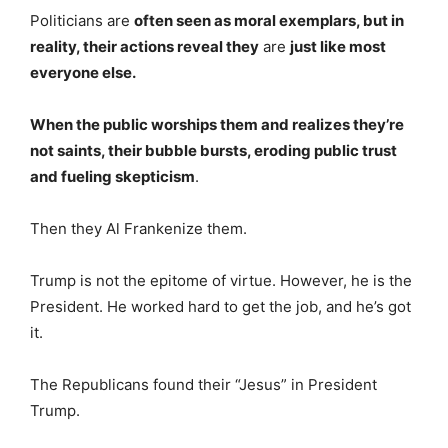
Politicians are
often seen as moral exemplars, but in
reality, their actions reveal they
are
just like most
everyone else.
When the public worships them and realizes they’re
not saints, their bubble bursts, eroding public trust
and fueling skepticism
.
Then they Al Frankenize them.
Trump is not the epitome of virtue. However, he is the
President. He worked hard to get the job, and he’s got
it.
The Republicans found their “Jesus” in President
Trump.