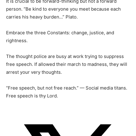
It is crucial to be forward-thinking but not a forward
person. “Be kind to everyone you meet because each
carries his heavy burden…” Plato.
Embrace the three Constants: change, justice, and
rightness.
The thought police are busy at work trying to suppress
free speech. If allowed their march to madness, they will
arrest your very thoughts.
“Free speech, but not free reach.” — Social media titans.
Free speech is thy Lord.