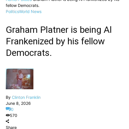
fellow Democrats.
Politics
World News
Graham Platner is being Al
Frankenized by his fellow
Democrats.
By
Clinton Franklin
June 8, 2026
0
570
Share