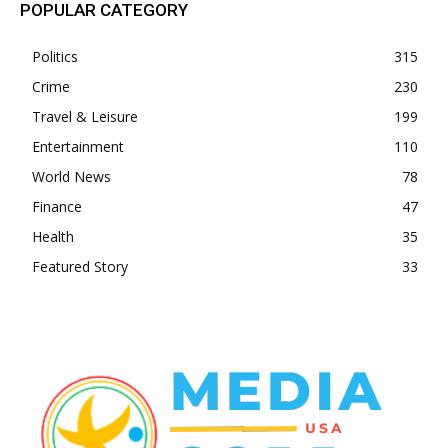
POPULAR CATEGORY
Politics
315
Crime
230
Travel & Leisure
199
Entertainment
110
World News
78
Finance
47
Health
35
Featured Story
33