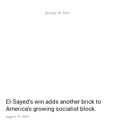
Person On a Work-cation.
January 18, 2022
POPULAR POSTS
El-Sayed’s win adds another brick to
America’s growing socialist block.
August 10, 2026