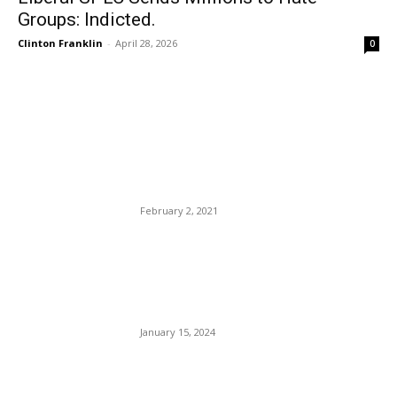
Groups: Indicted.
Clinton Franklin
-
April 28, 2026
0
EDITOR PICKS
FBI Agents Killed Serving
Warrant In Sunrise Florida
February 2, 2021
Georgia DA’s Fani Spanked
For One Million Dollars:
Trump Co-defendant.
January 15, 2024
KAYAK Is Giving Away
$10,000 to Send One Lucky