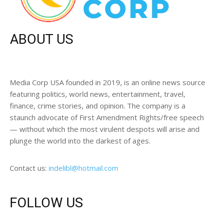
ABOUT US
Media Corp USA founded in 2019, is an online news source
featuring politics, world news, entertainment, travel,
finance, crime stories, and opinion. The company is a
staunch advocate of First Amendment Rights/free speech
— without which the most virulent despots will arise and
plunge the world into the darkest of ages.
Contact us:
indelibl@hotmail.com
FOLLOW US