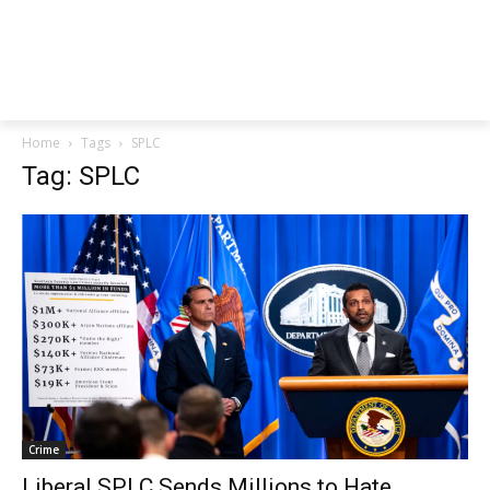
Home
Tags
SPLC
Tag: SPLC
Crime
Liberal SPLC Sends Millions to Hate