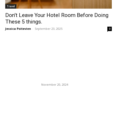
Travel
Don’t Leave Your Hotel Room Before Doing
These 5 things.
Jessica Poitevien
-
September 23, 2025
0
EDITOR PICKS
MSNBC’s Joke Scarborough
Took His Wife To Kiss
Trump’s Ring.
November 20, 2024
Daniel Penny Choked Neely
For Six Minutes: White Men’s
Fascination With Lynching
Black Men.