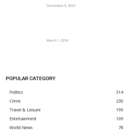
December 9, 2024
CNN Anderson Blooper Shut
Down Black Guest: Why CNN
Lost Credibility?
March 1, 2024
POPULAR POSTS
POPULAR CATEGORY
Politics
314
Crime
230
Travel & Leisure
199
Entertainment
109
World News
78