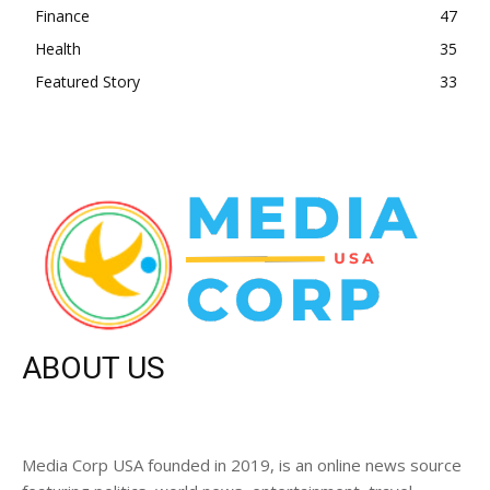
Finance
47
Health
35
Featured Story
33
ABOUT US
Media Corp USA founded in 2019, is an online news source