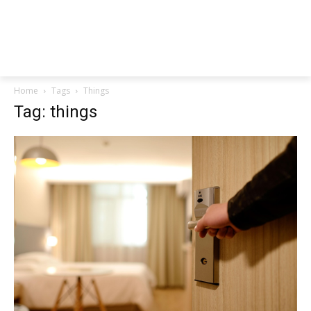
Home
Tags
Things
Tag: things