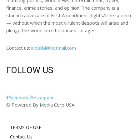
featuring politics, world news, entertainment, travel,
finance, crime stories, and opinion. The company is a
staunch advocate of First Amendment Rights/free speech
— without which the most virulent despots will arise and
plunge the world into the darkest of ages.
Contact us:
indelibl@hotmail.com
FOLLOW US
Facebook
Instagram
© Powered By Media Corp USA
TERMS OF USE
Contact Us