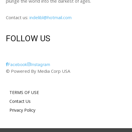
plunge the world into the darkest of ages.
Contact us:
indelibl@hotmail.com
FOLLOW US
Facebook
Instagram
© Powered By Media Corp USA
TERMS OF USE
Contact Us
Privacy Policy