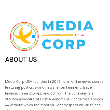
ABOUT US
Media Corp USA founded in 2019, is an online news source
featuring politics, world news, entertainment, travel,
finance, crime stories, and opinion. The company is a
staunch advocate of First Amendment Rights/free speech
— without which the most virulent despots will arise and