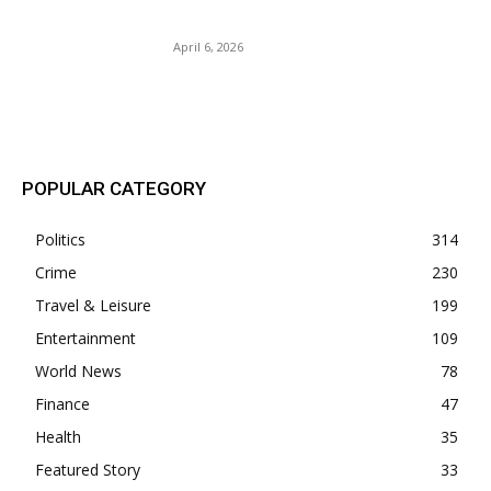
Iran.
April 6, 2026
POPULAR POSTS
POPULAR CATEGORY
Politics
314
Crime
230
Travel & Leisure
199
Entertainment
109
World News
78
Finance
47
Health
35
Featured Story
33