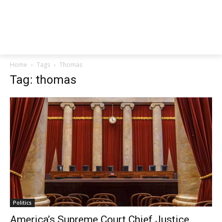
Home
Tags
Thomas
Tag: thomas
Politics
America’s Supreme Court Chief Justice