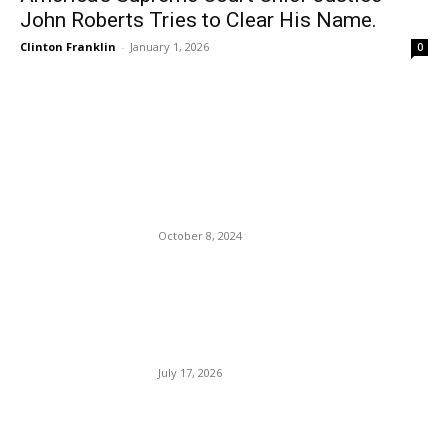
John Roberts Tries to Clear His Name.
Clinton Franklin
-
January 1, 2026
0
EDITOR PICKS
Uber Launches a New Safari
Experience in South Africa
October 8, 2024
President Trump’s Midterm
Election Speech Warns
Against Election Fraud.
July 17, 2026
President Trump addresses
the world on the war with