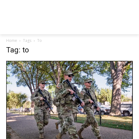
Home
Tags
To
Tag: to