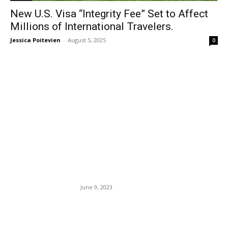
New U.S. Visa “Integrity Fee” Set to Affect
Millions of International Travelers.
Jessica Poitevien
-
August 5, 2025
0
EDITOR PICKS
Trump To Turn Himself Into
The Americas Most Corrupt
Banana Republic City —
Miami — Charged With
Federal Conspiracy And
Espionage.
June 9, 2023
Paris’ Notre Dame Cathedral
Is Set to Reopen Soon.