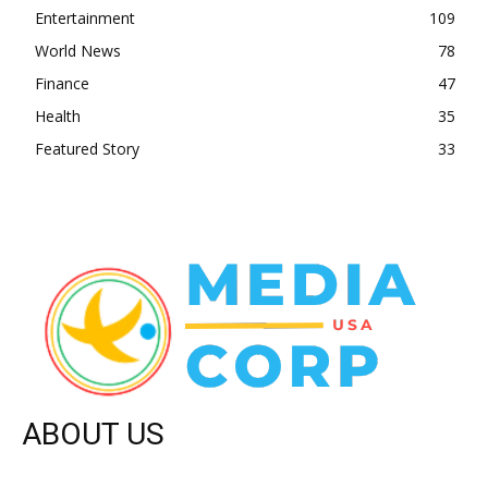
Entertainment
109
World News
78
Finance
47
Health
35
Featured Story
33
ABOUT US