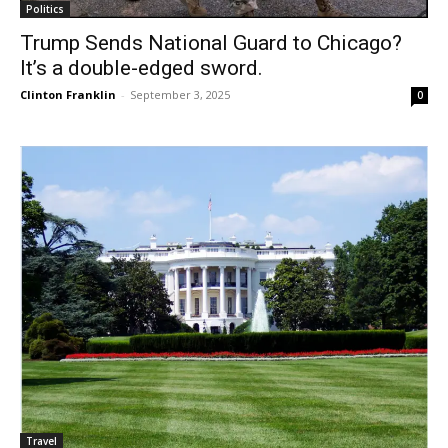
Politics
Trump Sends National Guard to Chicago?
It’s a double-edged sword.
Clinton Franklin
-
September 3, 2025
0
Travel