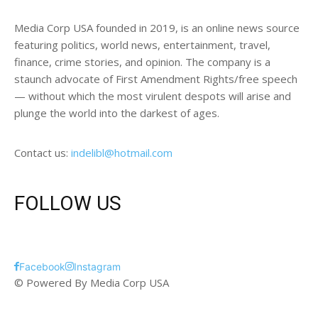
Media Corp USA founded in 2019, is an online news source
featuring politics, world news, entertainment, travel,
finance, crime stories, and opinion. The company is a
staunch advocate of First Amendment Rights/free speech
— without which the most virulent despots will arise and
plunge the world into the darkest of ages.
Contact us:
indelibl@hotmail.com
FOLLOW US
Facebook
Instagram
© Powered By Media Corp USA