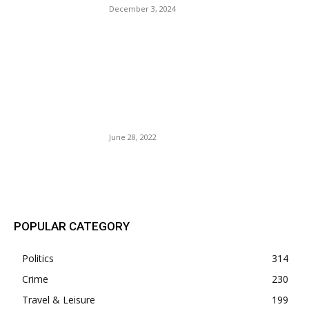
December 3, 2024
Roe vs. Wade: The Garden
And The Wilderness Now
becomes One — Right-wing
Judges Overrun the Supreme
Court.
June 28, 2022
POPULAR POSTS
POPULAR CATEGORY
Politics
314
Crime
230
Travel & Leisure
199