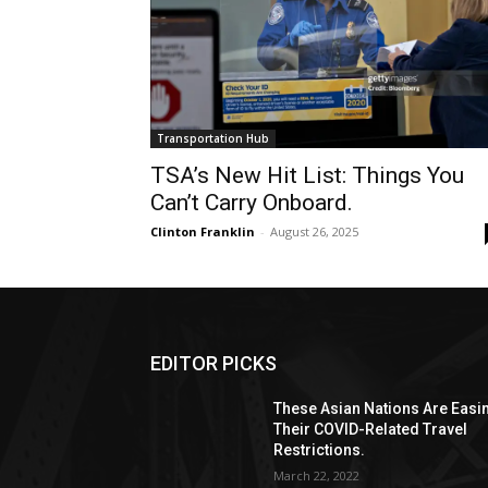
Transportation Hub
TSA’s New Hit List: Things You
Can’t Carry Onboard.
Clinton Franklin
-
August 26, 2025
EDITOR PICKS
These Asian Nations Are Easi
Their COVID-Related Travel
Restrictions.
March 22, 2022