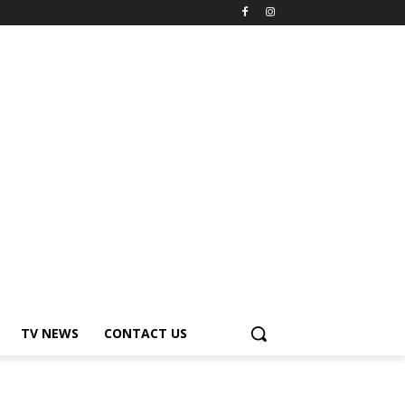
TV NEWS
CONTACT US