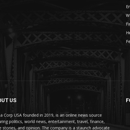
E
W
F
He
Fe
OUT US
F
a Corp USA founded in 2019, is an online news source
uring politics, world news, entertainment, travel, finance,
e stories, and opinion. The company is a staunch advocate