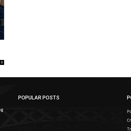
0
POPULAR POSTS
P
ng
Po
C
Tr