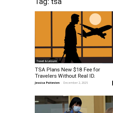
Tag: tsa
Travel & Leisure
TSA Plans New $18 Fee for
Travelers Without Real ID.
Jessica Poitevien
-
December 2, 2025