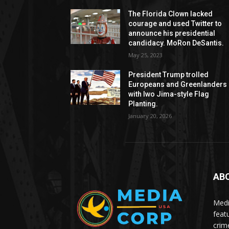
The Florida Clown lacked
courage and used Twitter to
announce his presidential
candidacy. MoRon DeSantis.
May 25, 2023
President Trump trolled
Europeans and Greenlanders
with Iwo Jima-style Flag
Planting.
January 20, 2026
AB
Medi
feat
crim