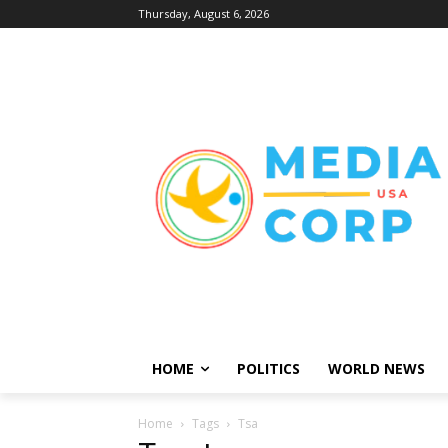
Thursday, August 6, 2026
HOME
POLITICS
WORLD NEWS
Home
Tags
Tsa