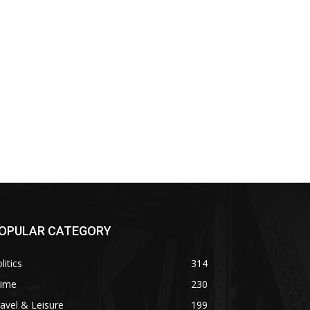
OPULAR CATEGORY
litics
314
rime
230
avel & Leisure
199