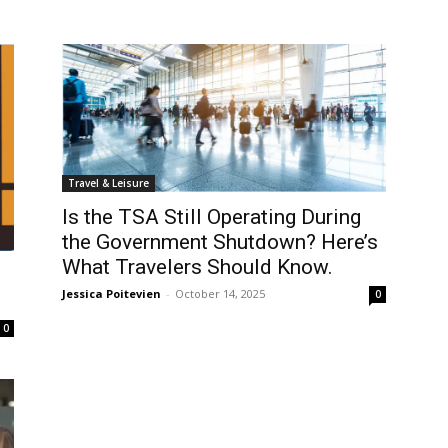
Travel & Leisure
Is the TSA Still Operating During
the Government Shutdown? Here’s
What Travelers Should Know.
Jessica Poitevien
-
October 14, 2025
0
0