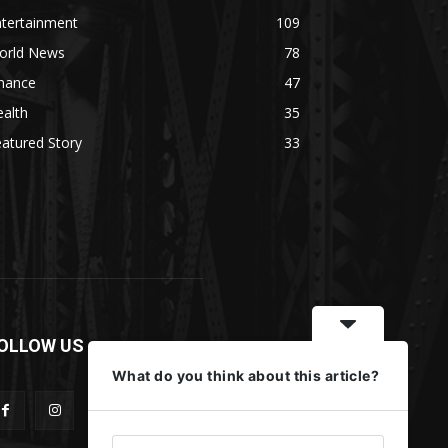
ntertainment
109
orld News
78
inance
47
alth
35
atured Story
33
OLLOW US
What do you think about this article?