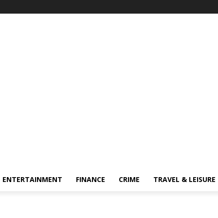
ENTERTAINMENT
FINANCE
CRIME
TRAVEL & LEISURE