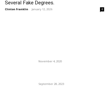
Several Fake Degrees.
Clinton Franklin
-
January 12, 2026
0
EDITOR PICKS
BSO Sheriff Tony Captures
The Imagination of Broward
County.
November 4, 2020
Leaving The Trump Cult: The
Cassidy Hutchinson Story.
September 28, 2023
TSA’s New Hit List: Things
You Can’t Carry Onboard.