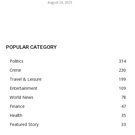
August 26, 2025
POPULAR POSTS
POPULAR CATEGORY
Politics
314
Crime
230
Travel & Leisure
199
Entertainment
109
World News
78
Finance
47
Health
35
Featured Story
33