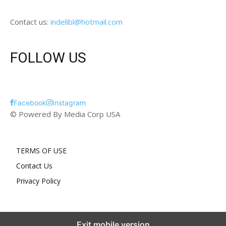
Contact us:
indelibl@hotmail.com
FOLLOW US
Facebook
Instagram
© Powered By Media Corp USA
TERMS OF USE
Contact Us
Privacy Policy
Exit mobile version