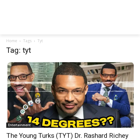
Home
Tags
Tyt
Tag: tyt
Entertainment
The Young Turks (TYT) Dr. Rashard Richey