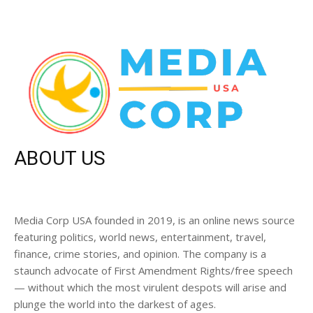
ABOUT US
Media Corp USA founded in 2019, is an online news source
featuring politics, world news, entertainment, travel,
finance, crime stories, and opinion. The company is a
staunch advocate of First Amendment Rights/free speech
— without which the most virulent despots will arise and
plunge the world into the darkest of ages.