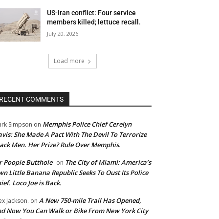
US-Iran conflict: Four service
members killed; lettuce recall.
July 20, 2026
Load more
RECENT COMMENTS
Memphis Police Chief Cerelyn
rk Simpson
on
vis: She Made A Pact With The Devil To Terrorize
ack Men. Her Prize? Rule Over Memphis.
 Poopie Butthole
The City of Miami: America’s
on
n Little Banana Republic Seeks To Oust Its Police
ief. Loco Joe is Back.
A New 750-mile Trail Has Opened,
ex Jackson.
on
d Now You Can Walk or Bike From New York City