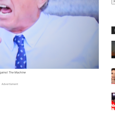
Against The Machine
Advertisment