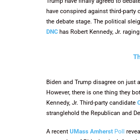
Trump have finally agreed to debat
have conspired against third-party
the debate stage. The political slei
DNC
has Robert Kennedy, Jr. raging
Th
Biden and Trump disagree on just abo
However, there is one thing they bot
Kennedy, Jr. Third-party candidate
stranglehold the Republican and De
A recent
UMass Amherst
Poll
revea