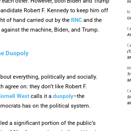
e each other. However, both Biden and Trump
t
 candidate Robert F. Kennedy to keep him off
M.
Un
ght of hand carried out by the
RNC
and the
Ca
 against the machine, Biden, and Trump.
At
Ca
(T
e Duopoly
Mo
Wi
Tr
ut everything, politically and socially.
M
h agree on: they don’t like Robert F.
Ca
Cornell West
calls it a
duopoly
–the
St
Ma
mocrats has on the political system.
led a significant portion of the public’s