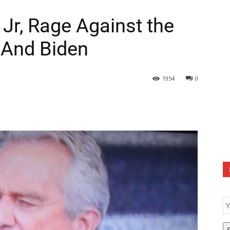
 Jr, Rage Against the
And Biden
1954
0
E