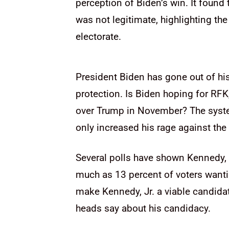
perception of Biden’s win. It found
was not legitimate, highlighting th
electorate.
President Biden has gone out of hi
protection. Is Biden hoping for RFK,
over Trump in November? The syst
only increased his rage against th
Several polls have shown Kennedy, J
much as 13 percent of voters want
make Kennedy, Jr. a viable candida
heads say about his candidacy.