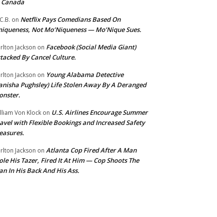
o Canada
Netflix Pays Comedians Based On
C.B.
on
iqueness, Not Mo’Niqueness — Mo’Nique Sues.
Facebook (Social Media Giant)
rlton Jackson
on
tacked By Cancel Culture.
Young Alabama Detective
rlton Jackson
on
anisha Pughsley) Life Stolen Away By A Deranged
nster.
U.S. Airlines Encourage Summer
lliam Von Klock
on
avel with Flexible Bookings and Increased Safety
easures.
Atlanta Cop Fired After A Man
rlton Jackson
on
ole His Tazer, Fired It At Him — Cop Shoots The
n In His Back And His Ass.