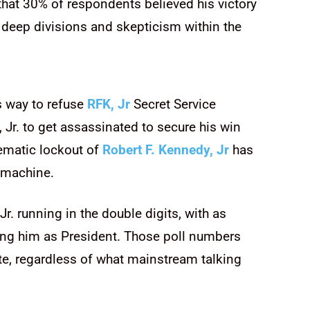
 that 30% of respondents believed his victory
e deep divisions and skepticism within the
s way to refuse
RFK, Jr
Secret Service
 Jr. to get assassinated to secure his win
ematic lockout of
Robert F. Kennedy, Jr
has
e machine.
r. running in the double digits, with as
ing him as President. Those poll numbers
te, regardless of what mainstream talking