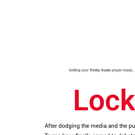
Getting your
Trinity Audio
player ready...
Lock
After dodging the media and the pu