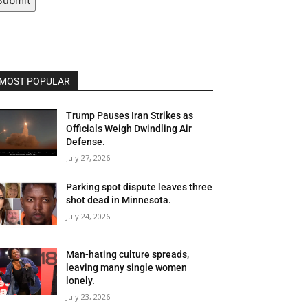
Submit
MOST POPULAR
Trump Pauses Iran Strikes as
Officials Weigh Dwindling Air
Defense.
July 27, 2026
Parking spot dispute leaves three
shot dead in Minnesota.
July 24, 2026
Man-hating culture spreads,
leaving many single women
lonely.
July 23, 2026