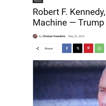
Politics
Robert F. Kennedy,
Machine — Trump 
By
Clinton Franklin
May 20, 2024
Share