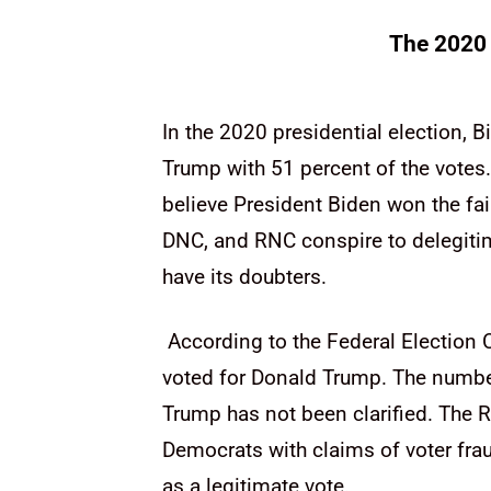
The 2020 
In the 2020 presidential election, 
Trump with 51 percent of the votes.
believe President Biden won the fai
DNC, and RNC conspire to delegitim
have its doubters.
According to the Federal Election 
voted for Donald Trump. The number
Trump has not been clarified. The R
Democrats with claims of voter frau
as a legitimate vote.