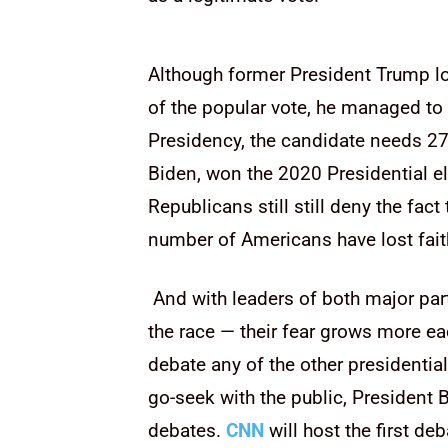
Although former President Trump lo
of the popular vote, he managed to 
Presidency, the candidate needs 27
Biden, won the 2020 Presidential el
Republicans still still deny the fac
number of Americans have lost faith
And with leaders of both major part
the race — their fear grows more e
debate any of the other presidentia
go-seek with the public, President 
debates.
CNN
will host the first d