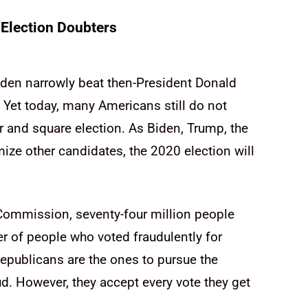
Election Doubters
Biden narrowly beat then-President Donald
 Yet today, many Americans still do not
r and square election. As Biden, Trump, the
ize other candidates, the 2020 election will
Commission, seventy-four million people
 of people who voted fraudulently for
epublicans are the ones to pursue the
d. However, they accept every vote they get