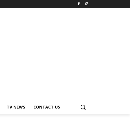
TV NEWS
CONTACT US