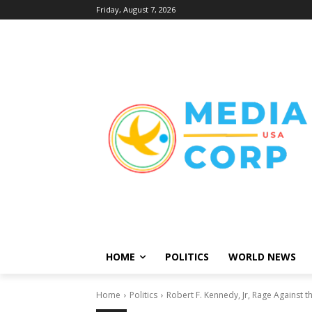
Friday, August 7, 2026
HOME
POLITICS
WORLD NEWS
Home
Politics
Robert F. Kennedy, Jr, Rage Against