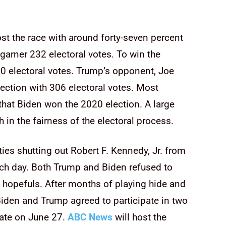
st the race with around forty-seven percent
garner 232 electoral votes. To win the
0 electoral votes. Trump’s opponent, Joe
ection with 306 electoral votes. Most
t that Biden won the 2020 election. A large
 in the fairness of the electoral process.
ies shutting out Robert F. Kennedy, Jr. from
ach day. Both Trump and Biden refused to
l hopefuls. After months of playing hide and
Biden and Trump agreed to participate in two
ebate on June 27.
ABC News
will host the