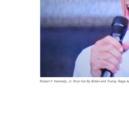
Robert F. Kennedy, Jr. Shut Out By Biden and Trump; Rage 