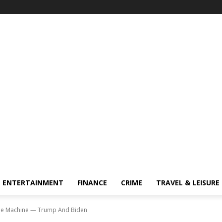
ENTERTAINMENT
FINANCE
CRIME
TRAVEL & LEISURE
 the Machine — Trump And Biden