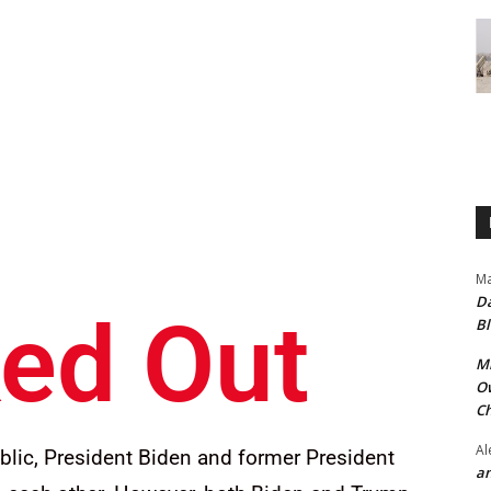
Ma
Da
ed Out
Bl
Mr
Ow
Ch
Al
blic, President Biden and former President
an