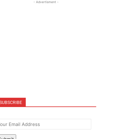
- Advertisment -
SUBSCRIBE
mail
*