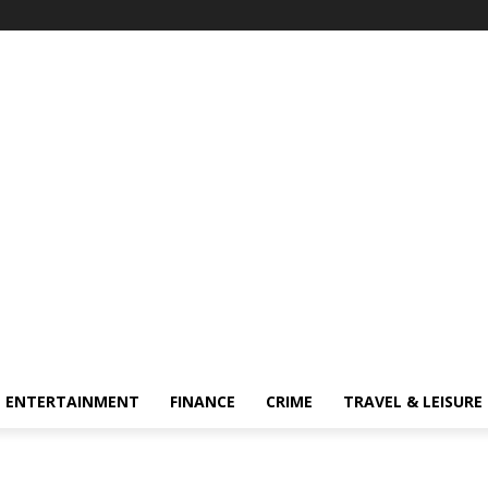
ENTERTAINMENT
FINANCE
CRIME
TRAVEL & LEISURE