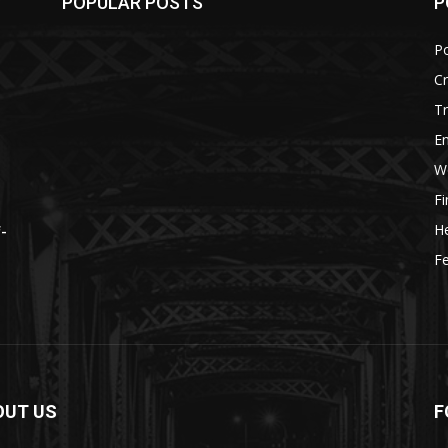
POPULAR POSTS
P
Po
C
Tr
E
W
F
He
f-
Fe
OUT US
F