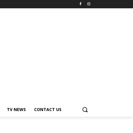
TV NEWS
CONTACT US