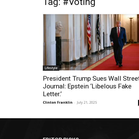
Tag: #Voting
Lifestyle
President Trump Sues Wall Stree
Journal: Epstein ‘Libelous Fake
Letter.’
Clinton Franklin
-
July 21, 2025