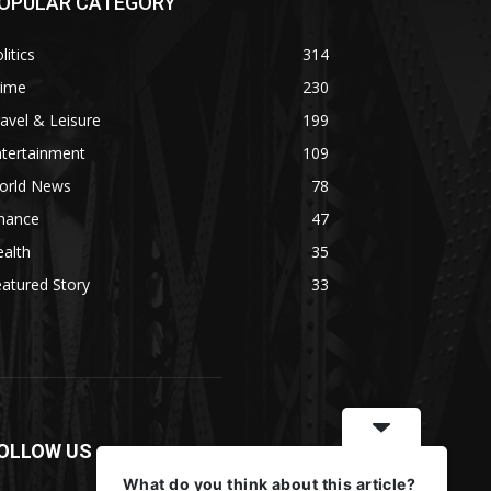
OPULAR CATEGORY
litics
314
rime
230
avel & Leisure
199
ntertainment
109
orld News
78
inance
47
alth
35
atured Story
33
OLLOW US
What do you think about this article?