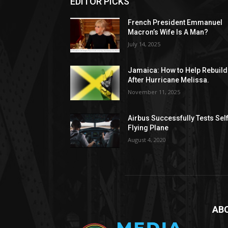
EDITOR PICKS
French President Emmanuel
Macron’s Wife Is A Man?
July 14, 2025
Jamaica: How to Help Rebuild
After Hurricane Melissa.
November 11, 2025
Airbus Successfully Tests Sel
Flying Plane
August 4, 2020
AB