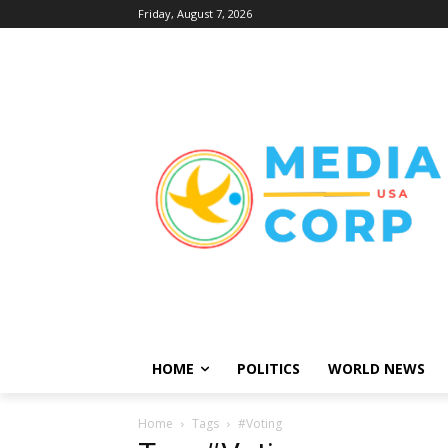
Friday, August 7, 2026
HOME
POLITICS
WORLD NEWS
Home
Tags
#Voting