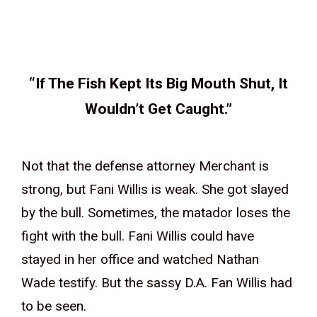
“If The Fish Kept Its Big Mouth Shut, It
Wouldn’t Get Caught.”
Not that the defense attorney Merchant is
strong, but Fani Willis is weak. She got slayed
by the bull. Sometimes, the matador loses the
fight with the bull. Fani Willis could have
stayed in her office and watched Nathan
Wade testify. But the sassy D.A. Fan Willis had
to be seen.