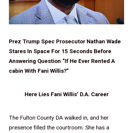
Prez Trump Spec Prosecutor Nathan Wade
Stares In Space For 15 Seconds Before
Answering Question “If He Ever Rented A
cabin With Fani Willis?”
Here Lies Fani Willis’ D.A. Career
The Fulton County DA walked in, and her
presence filled the courtroom. She has a