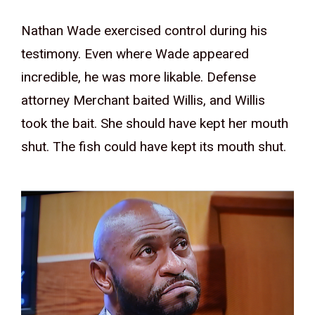
Nathan Wade exercised control during his
testimony. Even where Wade appeared
incredible, he was more likable. Defense
attorney Merchant baited Willis, and Willis
took the bait. She should have kept her mouth
shut. The fish could have kept its mouth shut.