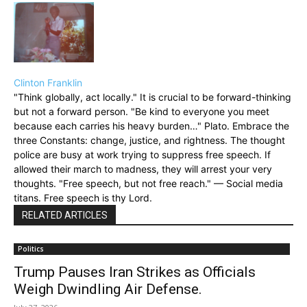
Clinton Franklin
"Think globally, act locally." It is crucial to be forward-thinking
but not a forward person. "Be kind to everyone you meet
because each carries his heavy burden…" Plato. Embrace the
three Constants: change, justice, and rightness. The thought
police are busy at work trying to suppress free speech. If
allowed their march to madness, they will arrest your very
thoughts. "Free speech, but not free reach." — Social media
titans. Free speech is thy Lord.
RELATED ARTICLES
Politics
Trump Pauses Iran Strikes as Officials
Weigh Dwindling Air Defense.