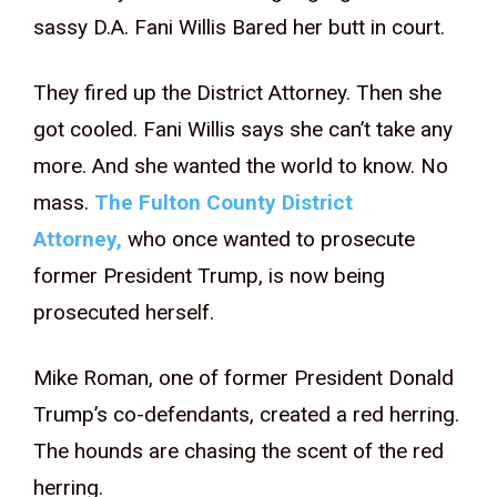
sassy D.A. Fani Willis Bared her butt in court.
They fired up the District Attorney. Then she
got cooled. Fani Willis says she can’t take any
more. And she wanted the world to know. No
mass.
The Fulton County District
Attorney,
who once wanted to prosecute
former President Trump, is now being
prosecuted herself.
Mike Roman, one of former President Donald
Trump’s co-defendants, created a red herring.
The hounds are chasing the scent of the red
herring.