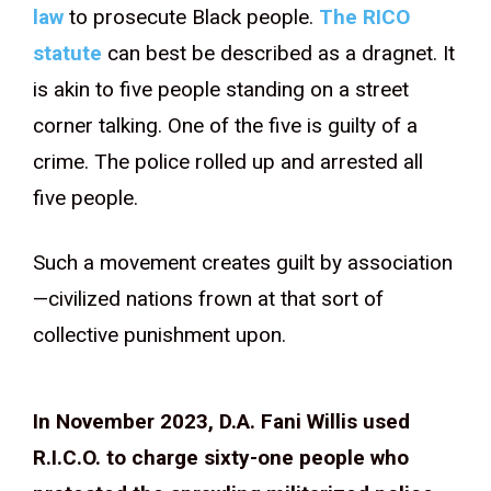
law
to prosecute Black people.
The RICO
statute
can best be described as a dragnet. It
is akin to five people standing on a street
corner talking. One of the five is guilty of a
crime. The police rolled up and arrested all
five people.
Such a movement creates guilt by association
—civilized nations frown at that sort of
collective punishment upon.
In November 2023, D.A. Fani Willis used
R.I.C.O. to charge sixty-one people who