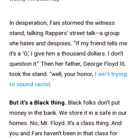
In desperation, Fani stormed the witness
stand, talking Rappers’ street talk—a group
she hates and despises. “If my friend tells me
it’s a ‘G,’ I give him a thousand dollars. I don’t
question it.” Then her father, George Floyd III,
took the stand. “well, your honor,
I ain’t trying
to sound racist.
But it’s a Black thing.
Black folks don’t put
money in the bank. We store it in a safe in our
homes. No, Mr. Floyd. It’s a class thing. And
you and Fani haven’t been in that class for