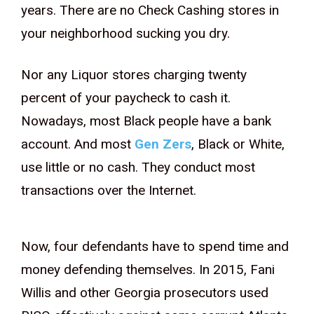
years. There are no Check Cashing stores in
your neighborhood sucking you dry.
Nor any Liquor stores charging twenty
percent of your paycheck to cash it.
Nowadays, most Black people have a bank
account. And most
Gen Zers
, Black or White,
use little or no cash. They conduct most
transactions over the Internet.
Now, four defendants have to spend time and
money defending themselves. In 2015, Fani
Willis and other Georgia prosecutors used