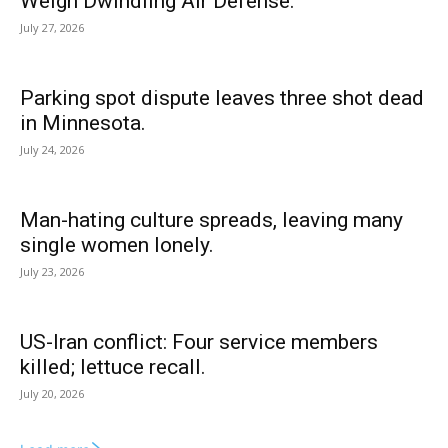
Weigh Dwindling Air Defense.
July 27, 2026
Parking spot dispute leaves three shot dead
in Minnesota.
July 24, 2026
Man-hating culture spreads, leaving many
single women lonely.
July 23, 2026
US-Iran conflict: Four service members
killed; lettuce recall.
July 20, 2026