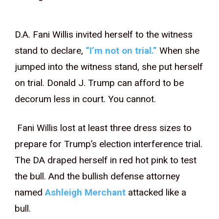
D.A. Fani Willis invited herself to the witness
stand to declare,
“I’m not on trial.”
When she
jumped into the witness stand, she put herself
on trial. Donald J. Trump can afford to be
decorum less in court. You cannot.
Fani Willis lost at least three dress sizes to
prepare for Trump’s election interference trial.
The DA draped herself in red hot pink to test
the bull. And the bullish defense attorney
named
Ashleigh Merchant
attacked like a
bull.