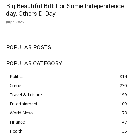
Big Beautiful Bill: For Some Independence
day, Others D-Day.
July 4, 2025
POPULAR POSTS
POPULAR CATEGORY
Politics
314
Crime
230
Travel & Leisure
199
Entertainment
109
World News
78
Finance
47
Health
35