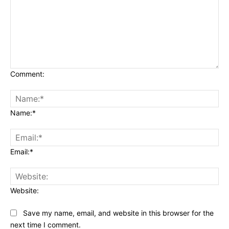
Comment:
Name:*
Email:*
Website:
Save my name, email, and website in this browser for the
next time I comment.