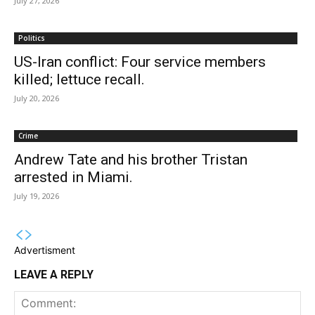
July 27, 2026
Politics
US-Iran conflict: Four service members
killed; lettuce recall.
July 20, 2026
Crime
Andrew Tate and his brother Tristan
arrested in Miami.
July 19, 2026
Advertisment
LEAVE A REPLY