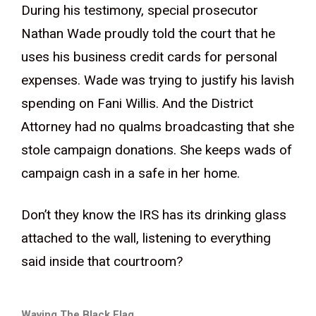
During his testimony, special prosecutor
Nathan Wade proudly told the court that he
uses his business credit cards for personal
expenses. Wade was trying to justify his lavish
spending on Fani Willis. And the District
Attorney had no qualms broadcasting that she
stole campaign donations. She keeps wads of
campaign cash in a safe in her home.
Don’t they know the IRS has its drinking glass
attached to the wall, listening to everything
said inside that courtroom?
Waving The Black Flag