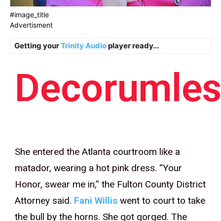
#image_title
Advertisment
Getting your
Trinity Audio
player ready...
Decorumles
She entered the Atlanta courtroom like a
matador, wearing a hot pink dress. “Your
Honor, swear me in,” the Fulton County District
Attorney said.
Fani Willis
went to court to take
the bull by the horns. She got gorged. The