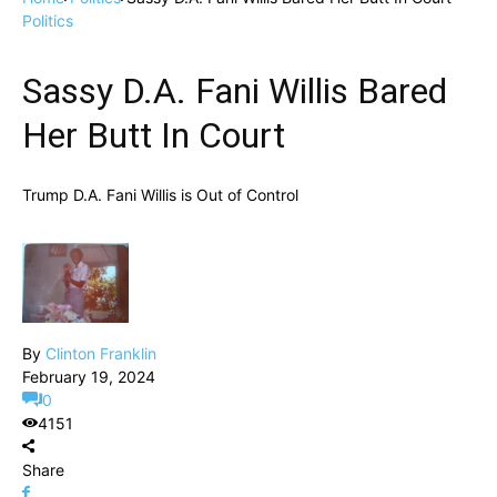
Politics
Sassy D.A. Fani Willis Bared
Her Butt In Court
Trump D.A. Fani Willis is Out of Control
By
Clinton Franklin
February 19, 2024
0
4151
Share