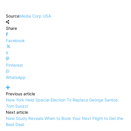
Source
Media Corp USA
Share
Facebook
X
Pinterest
WhatsApp
Previous article
New York Held Special Election To Replace George Santos:
Tom Suozzi
Next article
New Study Reveals When to Book Your Next Flight to Get the
Best Deal