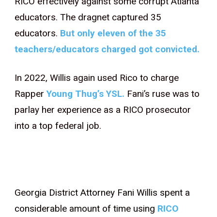
RICO effectively against some corrupt Atlanta
educators. The dragnet captured 35
educators.
But only eleven of the 35
teachers/educators charged got convicted.
In 2022, Willis again used Rico to charge
Rapper
Young Thug’s YSL.
Fani’s ruse was to
parlay her experience as a RICO prosecutor
into a top federal job.
Georgia District Attorney Fani Willis spent a
considerable amount of time using
RICO