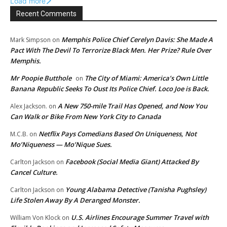
Load more
Recent Comments
Memphis Police Chief Cerelyn Davis: She Made A
Mark Simpson
on
Pact With The Devil To Terrorize Black Men. Her Prize? Rule Over
Memphis.
Mr Poopie Butthole
The City of Miami: America’s Own Little
on
Banana Republic Seeks To Oust Its Police Chief. Loco Joe is Back.
A New 750-mile Trail Has Opened, and Now You
Alex Jackson.
on
Can Walk or Bike From New York City to Canada
Netflix Pays Comedians Based On Uniqueness, Not
M.C.B.
on
Mo’Niqueness — Mo’Nique Sues.
Facebook (Social Media Giant) Attacked By
Carlton Jackson
on
Cancel Culture.
Young Alabama Detective (Tanisha Pughsley)
Carlton Jackson
on
Life Stolen Away By A Deranged Monster.
U.S. Airlines Encourage Summer Travel with
William Von Klock
on