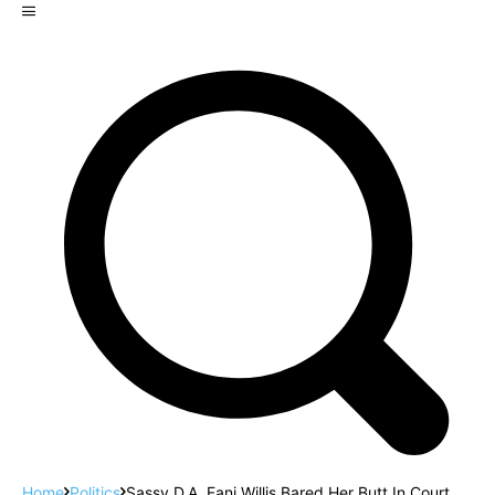
Home
Politics
Sassy D.A. Fani Willis Bared Her Butt In Court