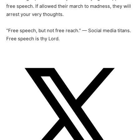
free speech. If allowed their march to madness, they will
arrest your very thoughts.
“Free speech, but not free reach.” — Social media titans.
Free speech is thy Lord.