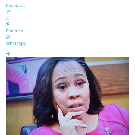
Facebook
X
Pinterest
WhatsApp