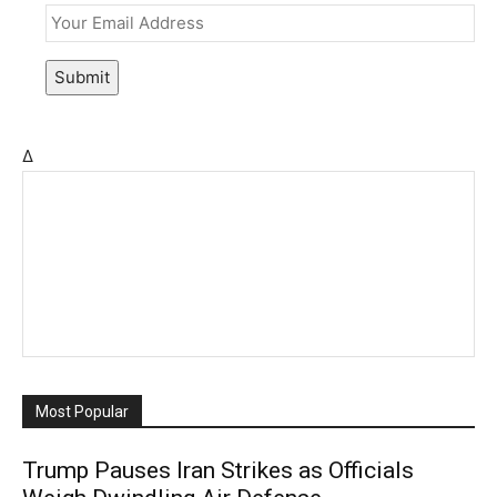
Submit
Δ
Most Popular
Trump Pauses Iran Strikes as Officials