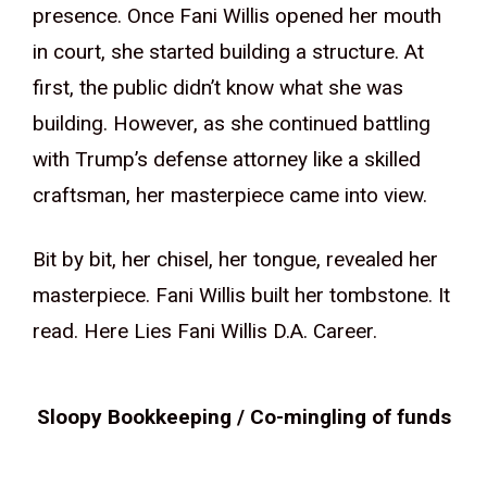
presence. Once Fani Willis opened her mouth
in court, she started building a structure. At
first, the public didn’t know what she was
building. However, as she continued battling
with Trump’s defense attorney like a skilled
craftsman, her masterpiece came into view.
Bit by bit, her chisel, her tongue, revealed her
masterpiece. Fani Willis built her tombstone. It
read. Here Lies Fani Willis D.A. Career.
Sloopy Bookkeeping / Co-mingling of funds