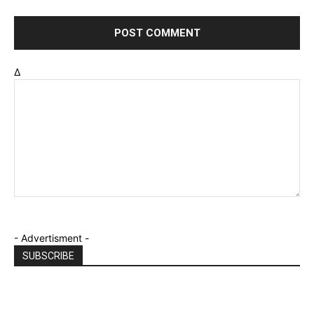
Δ
- Advertisment -
SUBSCRIBE
Email
*