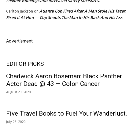
Flexible Bookings and Increased Safety Measures.
Atlanta Cop Fired After A Man Stole His Tazer,
Carlton Jackson
on
Fired It At Him — Cop Shoots The Man In His Back And His Ass.
Advertisment
EDITOR PICKS
Chadwick Aaron Boseman: Black Panther
Actor Dead @ 43 — Colon Cancer.
August 29, 2020
Five Travel Books to Fuel Your Wanderlust.
July 28, 2020