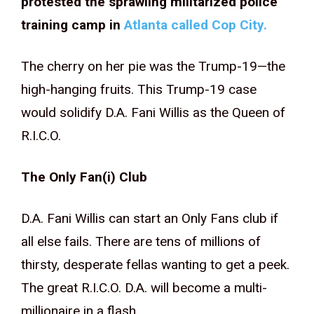
protested the sprawling militarized police
training camp in
Atlanta called Cop City.
The cherry on her pie was the Trump-19—the
high-hanging fruits. This Trump-19 case
would solidify D.A. Fani Willis as the Queen of
R.I.C.O.
The Only Fan(i) Club
D.A. Fani Willis can start an Only Fans club if
all else fails. There are tens of millions of
thirsty, desperate fellas wanting to get a peek.
The great R.I.C.O. D.A. will become a multi-
millionaire in a flash.