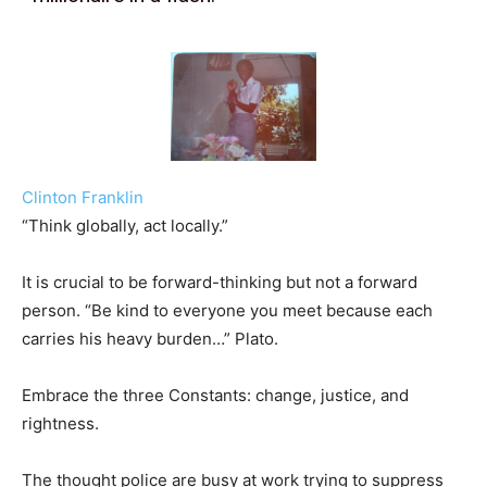
Clinton Franklin
“Think globally, act locally.”
It is crucial to be forward-thinking but not a forward
person. “Be kind to everyone you meet because each
carries his heavy burden…” Plato.
Embrace the three Constants: change, justice, and
rightness.
The thought police are busy at work trying to suppress