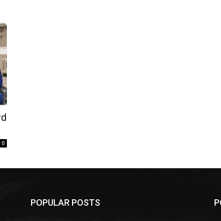
rd
0
POPULAR POSTS
P