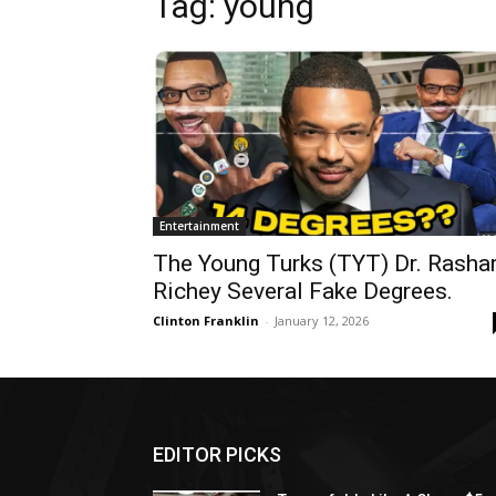
Tag: young
Entertainment
The Young Turks (TYT) Dr. Rasha
Richey Several Fake Degrees.
Clinton Franklin
-
January 12, 2026
EDITOR PICKS