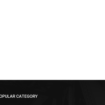
OPULAR CATEGORY