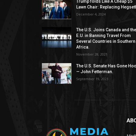
Trump folds Like A Cheap $5
Lawn Chair: Replacing Hegset
December 4, 2024
The U.S. Joins Canada and th
E.U. in Banning Travel From
Several Countries in Southern
Africa.
November 28, 2021
The U.S. Senate Has Gone Ho
— John Fetterman.
September 19, 2023
AB
Medi