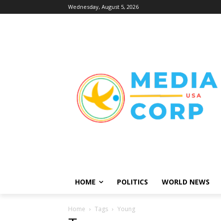
Wednesday, August 5, 2026
HOME
POLITICS
WORLD NEWS
Home
Tags
Young