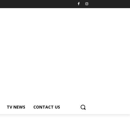
TV NEWS
CONTACT US