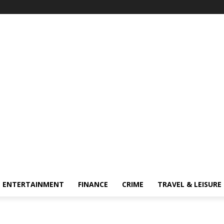
ENTERTAINMENT
FINANCE
CRIME
TRAVEL & LEISURE