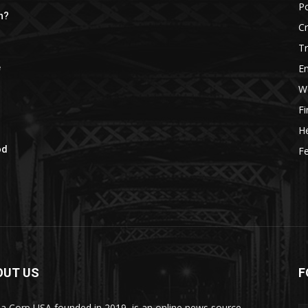
Po
h?
C
Tr
E
e
W
F
He
od
Fe
OUT US
F
a Corp USA founded in 2019, is an online news source