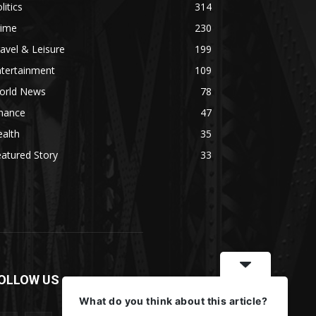
litics
314
rime
230
avel & Leisure
199
ntertainment
109
orld News
78
inance
47
alth
35
atured Story
33
OLLOW US
What do you think about this article?