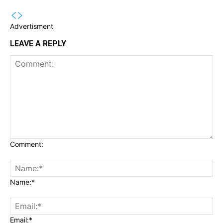
Advertisment
LEAVE A REPLY
Comment:
Name:*
Email:*