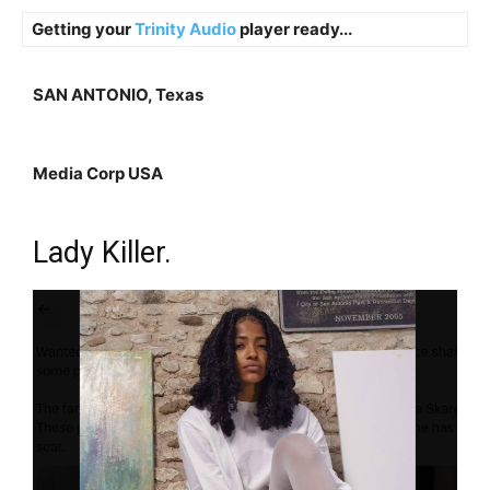
Getting your
Trinity Audio
player ready...
SAN ANTONIO, Texas
Media Corp USA
Lady Killer.