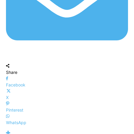
Share
Facebook
X
Pinterest
WhatsApp