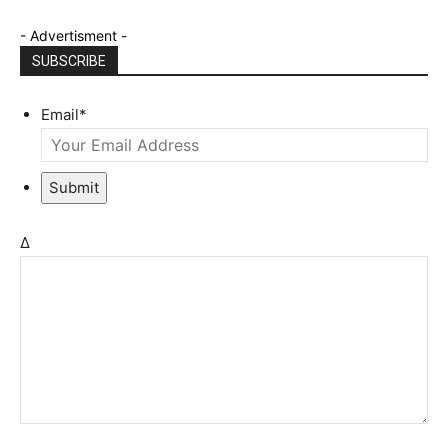
- Advertisment -
SUBSCRIBE
Email
*
Submit
Δ