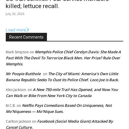
killed; lettuce recall.
July 20, 2026
Load more
Recent Comments
Memphis Police Chief Cerelyn Davis: She Made A
Mark Simpson
on
Pact With The Devil To Terrorize Black Men. Her Prize? Rule Over
Memphis.
Mr Poopie Butthole
The City of Miami: America’s Own Little
on
Banana Republic Seeks To Oust Its Police Chief. Loco Joe is Back.
A New 750-mile Trail Has Opened, and Now You
Alex Jackson.
on
Can Walk or Bike From New York City to Canada
Netflix Pays Comedians Based On Uniqueness, Not
M.C.B.
on
Mo’Niqueness — Mo’Nique Sues.
Facebook (Social Media Giant) Attacked By
Carlton Jackson
on
Cancel Culture.