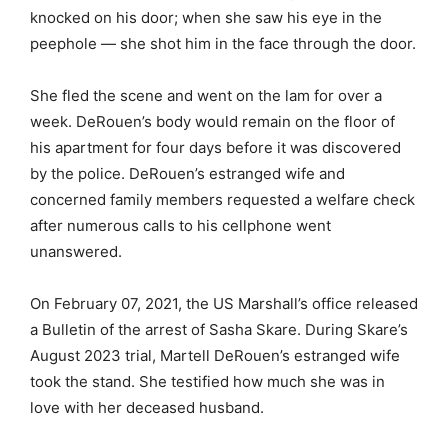
knocked on his door; when she saw his eye in the
peephole — she shot him in the face through the door.
She fled the scene and went on the lam for over a
week. DeRouen’s body would remain on the floor of
his apartment for four days before it was discovered
by the police. DeRouen’s estranged wife and
concerned family members requested a welfare check
after numerous calls to his cellphone went
unanswered.
On February 07, 2021, the US Marshall’s office released
a Bulletin of the arrest of Sasha Skare. During Skare’s
August 2023 trial, Martell DeRouen’s estranged wife
took the stand. She testified how much she was in
love with her deceased husband.