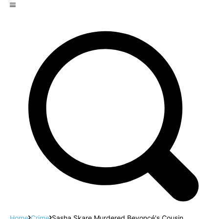
Home
Crime
Sasha Skare Murdered Beyoncé's Cousin