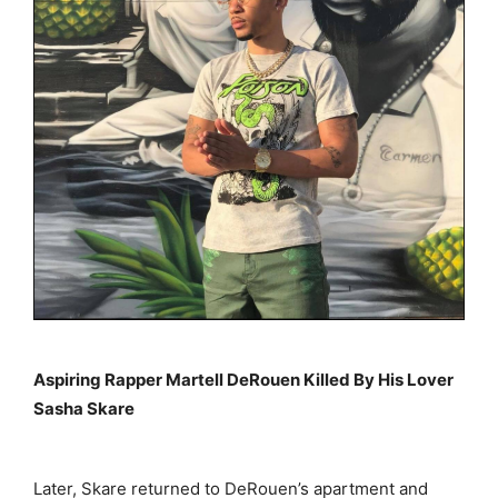
Aspiring Rapper Martell DeRouen Killed By His Lover
Sasha Skare
Later, Skare returned to DeRouen’s apartment and