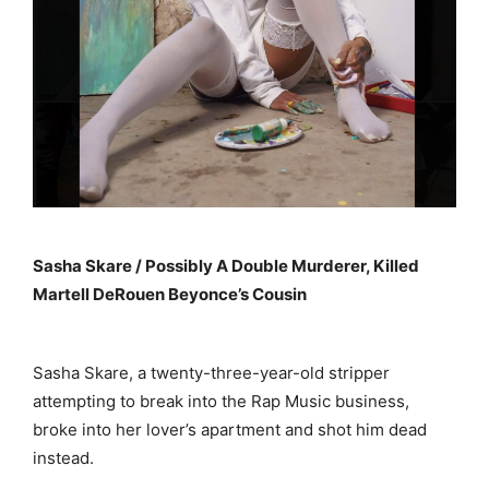
Sasha Skare / Possibly A Double Murderer, Killed
Martell DeRouen Beyonce’s Cousin
Sasha Skare, a twenty-three-year-old stripper
attempting to break into the Rap Music business,
broke into her lover’s apartment and shot him dead
instead.