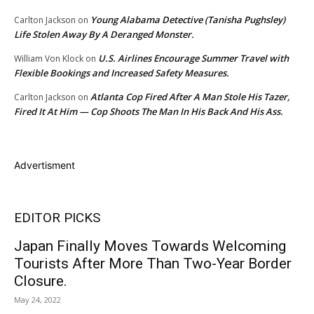
Young Alabama Detective (Tanisha Pughsley)
Carlton Jackson
on
Life Stolen Away By A Deranged Monster.
U.S. Airlines Encourage Summer Travel with
William Von Klock
on
Flexible Bookings and Increased Safety Measures.
Atlanta Cop Fired After A Man Stole His Tazer,
Carlton Jackson
on
Fired It At Him — Cop Shoots The Man In His Back And His Ass.
Advertisment
EDITOR PICKS
Japan Finally Moves Towards Welcoming
Tourists After More Than Two-Year Border
Closure.
May 24, 2022