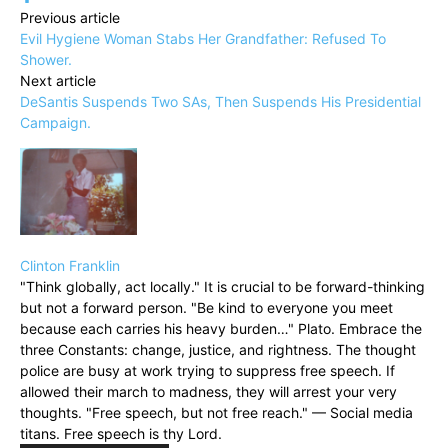
Previous article
Evil Hygiene Woman Stabs Her Grandfather: Refused To
Shower.
Next article
DeSantis Suspends Two SAs, Then Suspends His Presidential
Campaign.
Clinton Franklin
"Think globally, act locally." It is crucial to be forward-thinking
but not a forward person. "Be kind to everyone you meet
because each carries his heavy burden…" Plato. Embrace the
three Constants: change, justice, and rightness. The thought
police are busy at work trying to suppress free speech. If
allowed their march to madness, they will arrest your very
thoughts. "Free speech, but not free reach." — Social media
titans. Free speech is thy Lord.