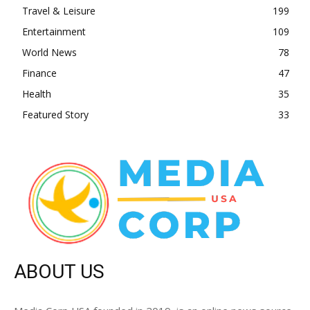
Travel & Leisure
199
Entertainment
109
World News
78
Finance
47
Health
35
Featured Story
33
ABOUT US