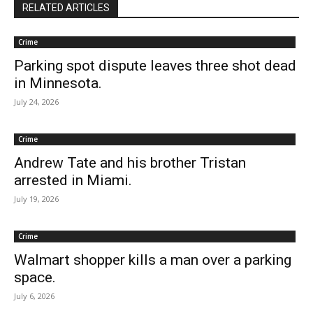
RELATED ARTICLES
Crime
Parking spot dispute leaves three shot dead
in Minnesota.
July 24, 2026
Crime
Andrew Tate and his brother Tristan
arrested in Miami.
July 19, 2026
Crime
Walmart shopper kills a man over a parking
space.
July 6, 2026