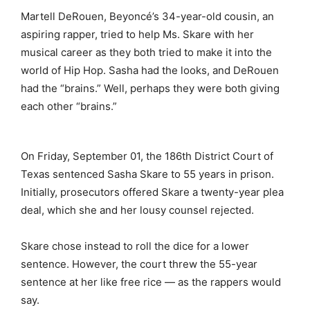
Martell DeRouen, Beyoncé’s 34-year-old cousin, an
aspiring rapper, tried to help Ms. Skare with her
musical career as they both tried to make it into the
world of Hip Hop. Sasha had the looks, and DeRouen
had the “brains.” Well, perhaps they were both giving
each other “brains.”
On Friday, September 01, the 186th District Court of
Texas sentenced Sasha Skare to 55 years in prison.
Initially, prosecutors offered Skare a twenty-year plea
deal, which she and her lousy counsel rejected.
Skare chose instead to roll the dice for a lower
sentence. However, the court threw the 55-year
sentence at her like free rice — as the rappers would
say.