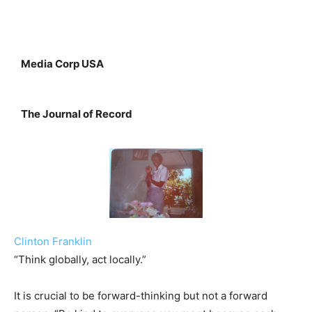
Media Corp USA
The Journal of Record
Clinton Franklin
“Think globally, act locally.”
It is crucial to be forward-thinking but not a forward