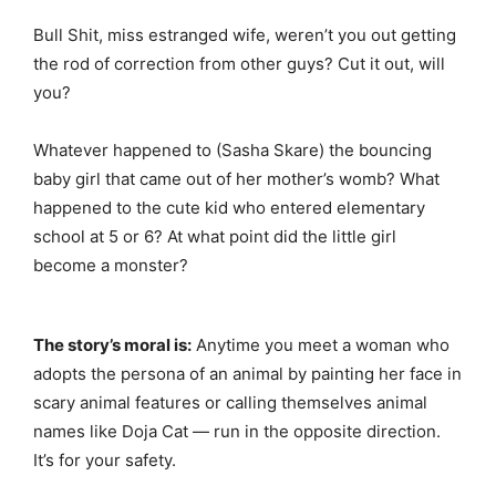
Bull Shit, miss estranged wife, weren’t you out getting
the rod of correction from other guys? Cut it out, will
you?
Whatever happened to (Sasha Skare) the bouncing
baby girl that came out of her mother’s womb? What
happened to the cute kid who entered elementary
school at 5 or 6? At what point did the little girl
become a monster?
The story’s moral is:
Anytime you meet a woman who
adopts the persona of an animal by painting her face in
scary animal features or calling themselves animal
names like Doja Cat — run in the opposite direction.
It’s for your safety.