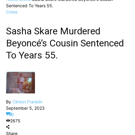
Sentenced To Years 55.
Crime
Sasha Skare Murdered
Beyoncé’s Cousin Sentenced
To Years 55.
By
Clinton Franklin
September 5, 2023
0
2675
Share