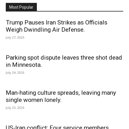
Most Popular
Trump Pauses Iran Strikes as Officials
Weigh Dwindling Air Defense.
July 27, 2026
Parking spot dispute leaves three shot dead
in Minnesota.
July 24, 2026
Man-hating culture spreads, leaving many
single women lonely.
July 23, 2026
US-Iran conflict: Four service members