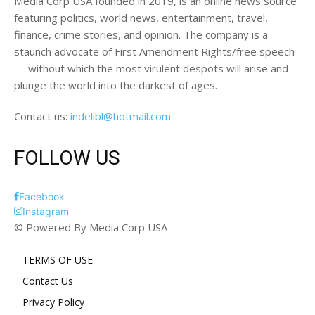
Media Corp USA founded in 2019, is an online news source
featuring politics, world news, entertainment, travel,
finance, crime stories, and opinion. The company is a
staunch advocate of First Amendment Rights/free speech
— without which the most virulent despots will arise and
plunge the world into the darkest of ages.
Contact us:
indelibl@hotmail.com
FOLLOW US
Facebook
Instagram
© Powered By Media Corp USA
TERMS OF USE
Contact Us
Privacy Policy