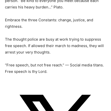
person. “Be kind to everyone you meet because each
carries his heavy burden…” Plato.
Embrace the three Constants: change, justice, and
rightness.
The thought police are busy at work trying to suppress
free speech. If allowed their march to madness, they will
arrest your very thoughts.
“Free speech, but not free reach.” — Social media titans.
Free speech is thy Lord.