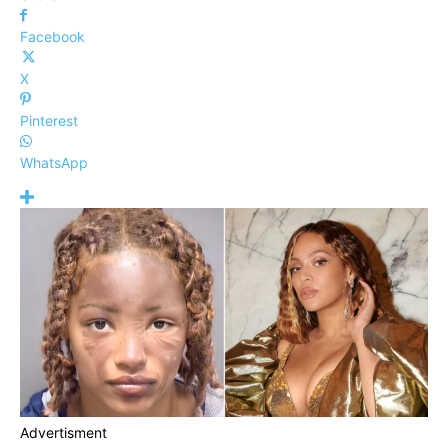
Facebook
X
Pinterest
WhatsApp
Advertisment