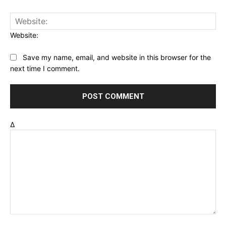
Website:
Save my name, email, and website in this browser for the
next time I comment.
Δ