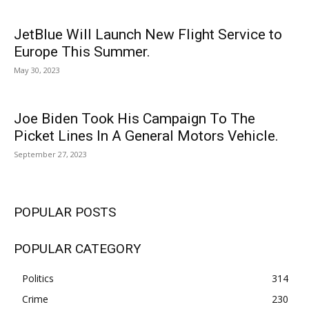
JetBlue Will Launch New Flight Service to
Europe This Summer.
May 30, 2023
Joe Biden Took His Campaign To The
Picket Lines In A General Motors Vehicle.
September 27, 2023
POPULAR POSTS
POPULAR CATEGORY
Politics
314
Crime
230