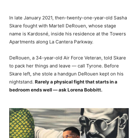
In late January 2021, then-twenty-one-year-old Sasha
Skare fought with Martell DeRouen, whose stage
name is Kardosné, inside his residence at the Towers
Apartments along La Cantera Parkway.
DeRouen, a 34-year-old Air Force Veteran, told Skare
to pack her things and leave — call Tyrone. Before
Skare left, she stole a handgun DeRouen kept on his
nightstand.
Rarely a physical fight that starts in a
bedroom ends well — ask Lorena Bobbitt.