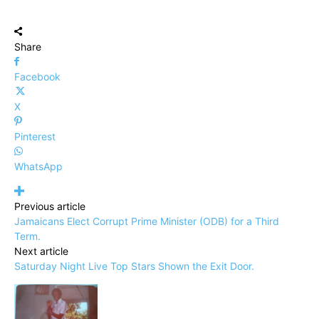
Share
Facebook
X
Pinterest
WhatsApp
Previous article
Jamaicans Elect Corrupt Prime Minister (ODB) for a Third
Term.
Next article
Saturday Night Live Top Stars Shown the Exit Door.