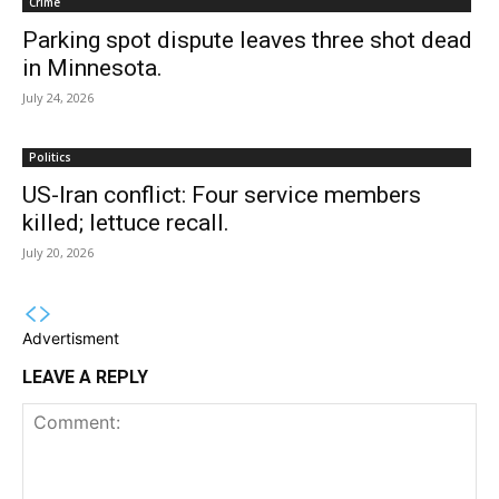
Crime
Parking spot dispute leaves three shot dead
in Minnesota.
July 24, 2026
Politics
US-Iran conflict: Four service members
killed; lettuce recall.
July 20, 2026
Advertisment
LEAVE A REPLY