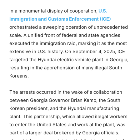
In a monumental display of cooperation,
U.S.
Immigration and Customs Enforcement (ICE)
orchestrated a sweeping operation of unprecedented
scale. A unified front of federal and state agencies
executed the immigration raid, marking it as the most
extensive in U.S. history. On September 4, 2025, ICE
targeted the Hyundai electric vehicle plant in Georgia,
resulting in the apprehension of many illegal South
Koreans.
The arrests occurred in the wake of a collaboration
between Georgia Governor Brian Kemp, the South
Korean president, and the Hyundai manufacturing
plant. This partnership, which allowed illegal workers
to enter the United States and work at the plant, was
part of a larger deal brokered by Georgia officials.