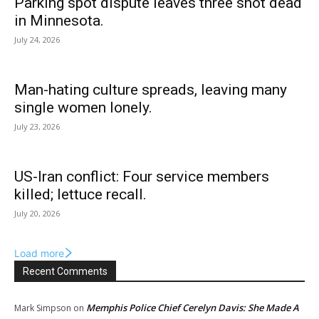
Parking spot dispute leaves three shot dead
in Minnesota.
July 24, 2026
Man-hating culture spreads, leaving many
single women lonely.
July 23, 2026
US-Iran conflict: Four service members
killed; lettuce recall.
July 20, 2026
Load more
Recent Comments
Memphis Police Chief Cerelyn Davis: She Made A
Mark Simpson
on