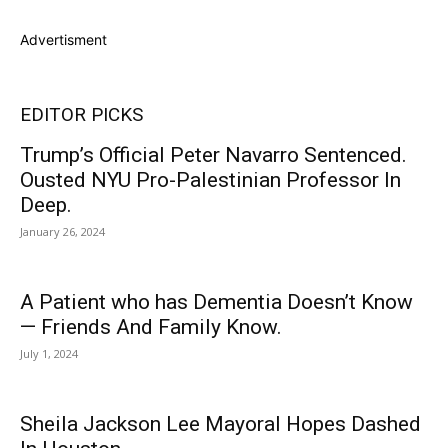
Advertisment
EDITOR PICKS
Trump’s Official Peter Navarro Sentenced.
Ousted NYU Pro-Palestinian Professor In
Deep.
January 26, 2024
A Patient who has Dementia Doesn’t Know
— Friends And Family Know.
July 1, 2024
Sheila Jackson Lee Mayoral Hopes Dashed