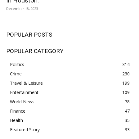
In Houston.
December 18, 2023
POPULAR POSTS
POPULAR CATEGORY
Politics
314
Crime
230
Travel & Leisure
199
Entertainment
109
World News
78
Finance
47
Health
35
Featured Story
33