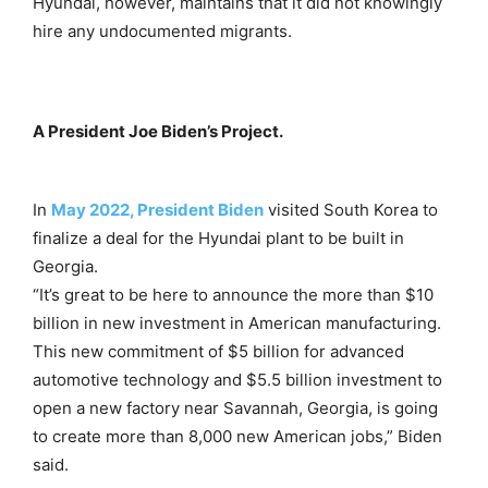
Hyundai, however, maintains that it did not knowingly
hire any undocumented migrants.
A President Joe Biden’s Project.
In
May 2022, President Biden
visited South Korea to
finalize a deal for the Hyundai plant to be built in
Georgia.
“It’s great to be here to announce the more than $10
billion in new investment in American manufacturing.
This new commitment of $5 billion for advanced
automotive technology and $5.5 billion investment to
open a new factory near Savannah, Georgia, is going
to create more than 8,000 new American jobs,” Biden
said.