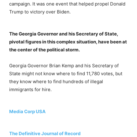
campaign. It was one event that helped propel Donald
Trump to victory over Biden.
The Georgia Governor and his Secretary of State,
pivotal figures in this complex situation, have been at
the center of the political storm.
Georgia Governor Brian Kemp and his Secretary of
State might not know where to find 11,780 votes, but
they know where to find hundreds of illegal
immigrants for hire.
Media Corp USA
The Definitive Journal of Record