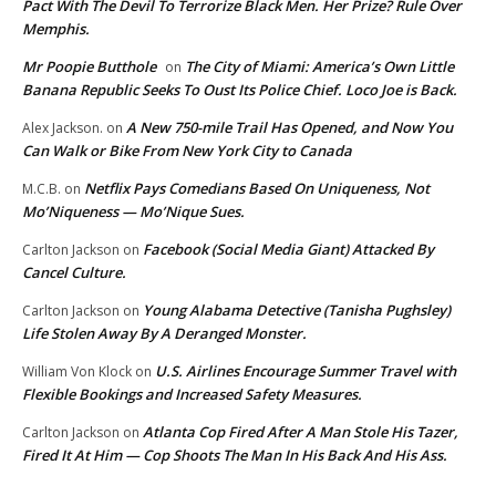
Pact With The Devil To Terrorize Black Men. Her Prize? Rule Over
Memphis.
Mr Poopie Butthole
The City of Miami: America’s Own Little
on
Banana Republic Seeks To Oust Its Police Chief. Loco Joe is Back.
A New 750-mile Trail Has Opened, and Now You
Alex Jackson.
on
Can Walk or Bike From New York City to Canada
Netflix Pays Comedians Based On Uniqueness, Not
M.C.B.
on
Mo’Niqueness — Mo’Nique Sues.
Facebook (Social Media Giant) Attacked By
Carlton Jackson
on
Cancel Culture.
Young Alabama Detective (Tanisha Pughsley)
Carlton Jackson
on
Life Stolen Away By A Deranged Monster.
U.S. Airlines Encourage Summer Travel with
William Von Klock
on
Flexible Bookings and Increased Safety Measures.
Atlanta Cop Fired After A Man Stole His Tazer,
Carlton Jackson
on
Fired It At Him — Cop Shoots The Man In His Back And His Ass.