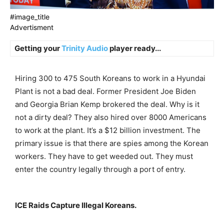
#image_title
Advertisment
Getting your
Trinity Audio
player ready...
Hiring 300 to 475 South Koreans to work in a Hyundai
Plant is not a bad deal. Former President Joe Biden
and Georgia Brian Kemp brokered the deal. Why is it
not a dirty deal? They also hired over 8000 Americans
to work at the plant. It’s a $12 billion investment. The
primary issue is that there are spies among the Korean
workers. They have to get weeded out. They must
enter the country legally through a port of entry.
ICE Raids Capture Illegal Koreans.