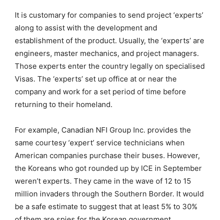
It is customary for companies to send project ‘experts’
along to assist with the development and
establishment of the product. Usually, the ‘experts’ are
engineers, master mechanics, and project managers.
Those experts enter the country legally on specialised
Visas. The ‘experts’ set up office at or near the
company and work for a set period of time before
returning to their homeland.
For example, Canadian NFI Group Inc. provides the
same courtesy ‘expert’ service technicians when
American companies purchase their buses. However,
the Koreans who got rounded up by ICE in September
weren’t experts. They came in the wave of 12 to 15
million invaders through the Southern Border. It would
be a safe estimate to suggest that at least 5% to 30%
of them are spies for the Korean government.