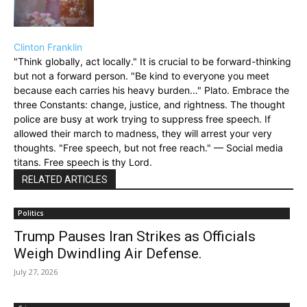
Clinton Franklin
"Think globally, act locally." It is crucial to be forward-thinking
but not a forward person. "Be kind to everyone you meet
because each carries his heavy burden…" Plato. Embrace the
three Constants: change, justice, and rightness. The thought
police are busy at work trying to suppress free speech. If
allowed their march to madness, they will arrest your very
thoughts. "Free speech, but not free reach." — Social media
titans. Free speech is thy Lord.
RELATED ARTICLES
Politics
Trump Pauses Iran Strikes as Officials
Weigh Dwindling Air Defense.
July 27, 2026