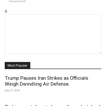
Δ
Most Popular
Trump Pauses Iran Strikes as Officials
Weigh Dwindling Air Defense.
July 27, 2026