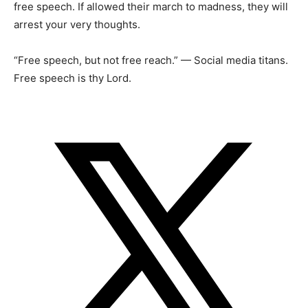
free speech. If allowed their march to madness, they will
arrest your very thoughts.
“Free speech, but not free reach.” — Social media titans.
Free speech is thy Lord.