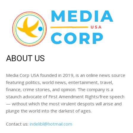
ABOUT US
Media Corp USA founded in 2019, is an online news source
featuring politics, world news, entertainment, travel,
finance, crime stories, and opinion. The company is a
staunch advocate of First Amendment Rights/free speech
— without which the most virulent despots will arise and
plunge the world into the darkest of ages.
Contact us:
indelibl@hotmail.com