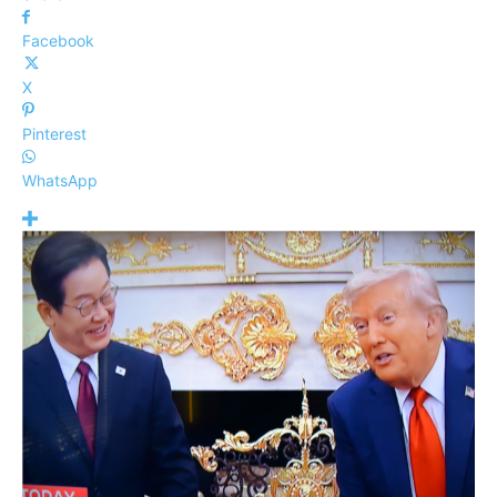
Facebook
X
Pinterest
WhatsApp