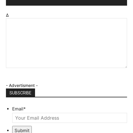
Δ
- Advertisment -
SUBSCRIBE
Email
*
Submit