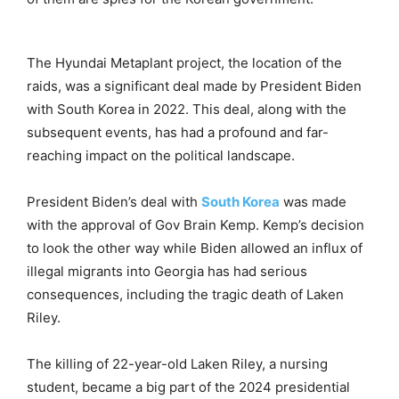
The Hyundai Metaplant project, the location of the
raids, was a significant deal made by President Biden
with South Korea in 2022. This deal, along with the
subsequent events, has had a profound and far-
reaching impact on the political landscape.
President Biden’s deal with
South Korea
was made
with the approval of Gov Brain Kemp. Kemp’s decision
to look the other way while Biden allowed an influx of
illegal migrants into Georgia has had serious
consequences, including the tragic death of Laken
Riley.
The killing of 22-year-old Laken Riley, a nursing
student, became a big part of the 2024 presidential