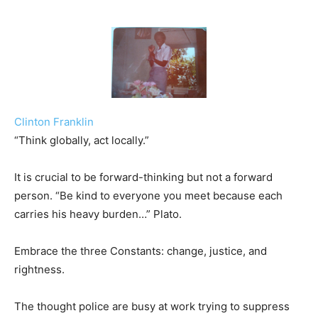
Clinton Franklin
“Think globally, act locally.”
It is crucial to be forward-thinking but not a forward
person. “Be kind to everyone you meet because each
carries his heavy burden…” Plato.
Embrace the three Constants: change, justice, and
rightness.
The thought police are busy at work trying to suppress