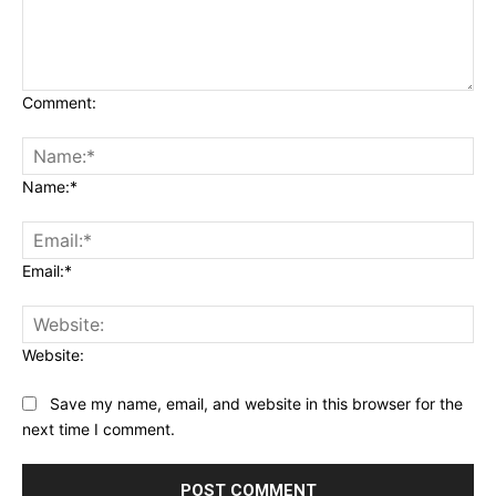
Comment:
Name:*
Email:*
Website:
Save my name, email, and website in this browser for the
next time I comment.