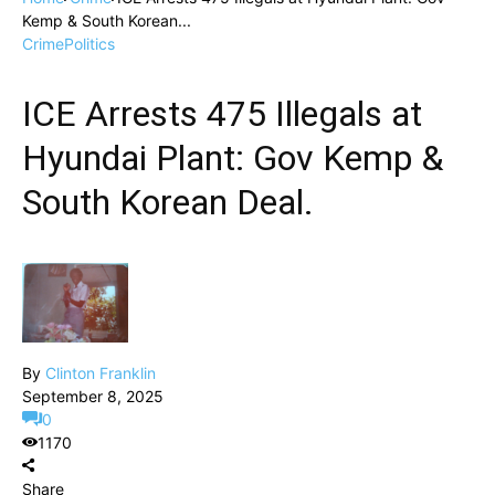
Kemp & South Korean...
Crime
Politics
ICE Arrests 475 Illegals at
Hyundai Plant: Gov Kemp &
South Korean Deal.
By
Clinton Franklin
September 8, 2025
0
1170
Share