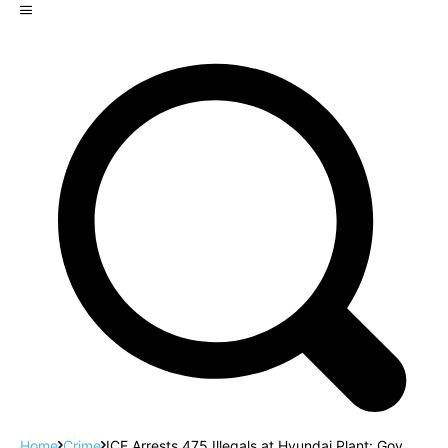
Home
Crime
ICE Arrests 475 Illegals at Hyundai Plant: Gov