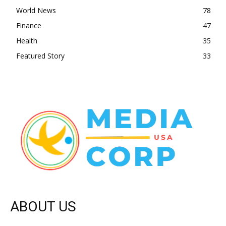
World News
78
Finance
47
Health
35
Featured Story
33
ABOUT US