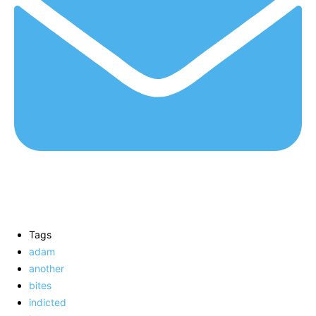
Tags
adam
another
bites
indicted