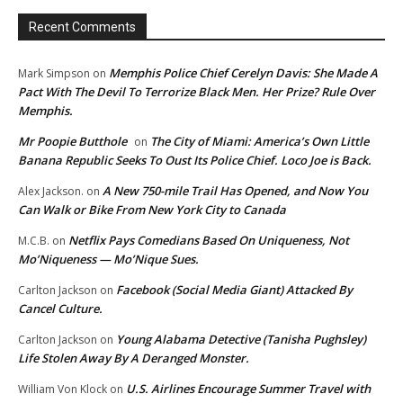
Recent Comments
Memphis Police Chief Cerelyn Davis: She Made A
Mark Simpson
on
Pact With The Devil To Terrorize Black Men. Her Prize? Rule Over
Memphis.
Mr Poopie Butthole
The City of Miami: America’s Own Little
on
Banana Republic Seeks To Oust Its Police Chief. Loco Joe is Back.
A New 750-mile Trail Has Opened, and Now You
Alex Jackson.
on
Can Walk or Bike From New York City to Canada
Netflix Pays Comedians Based On Uniqueness, Not
M.C.B.
on
Mo’Niqueness — Mo’Nique Sues.
Facebook (Social Media Giant) Attacked By
Carlton Jackson
on
Cancel Culture.
Young Alabama Detective (Tanisha Pughsley)
Carlton Jackson
on
Life Stolen Away By A Deranged Monster.
U.S. Airlines Encourage Summer Travel with
William Von Klock
on