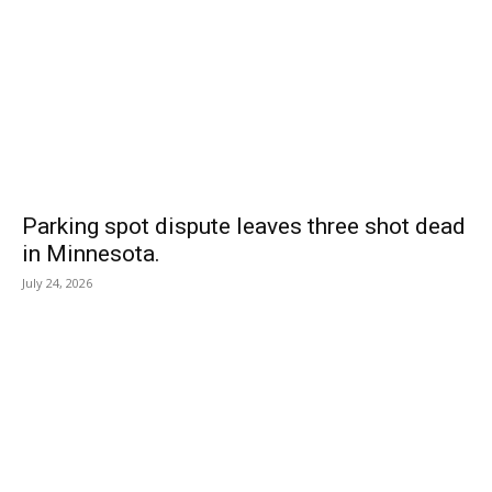
Parking spot dispute leaves three shot dead
in Minnesota.
July 24, 2026