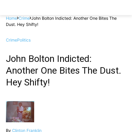
Home
Crime
John Bolton Indicted: Another One Bites The
Dust. Hey Shifty!
Crime
Politics
John Bolton Indicted:
Another One Bites The Dust.
Hey Shifty!
By
Clinton Franklin