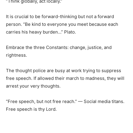
“Think globally, act locally.”
It is crucial to be forward-thinking but not a forward
person. “Be kind to everyone you meet because each
carries his heavy burden…” Plato.
Embrace the three Constants: change, justice, and
rightness.
The thought police are busy at work trying to suppress
free speech. If allowed their march to madness, they will
arrest your very thoughts.
“Free speech, but not free reach.” — Social media titans.
Free speech is thy Lord.