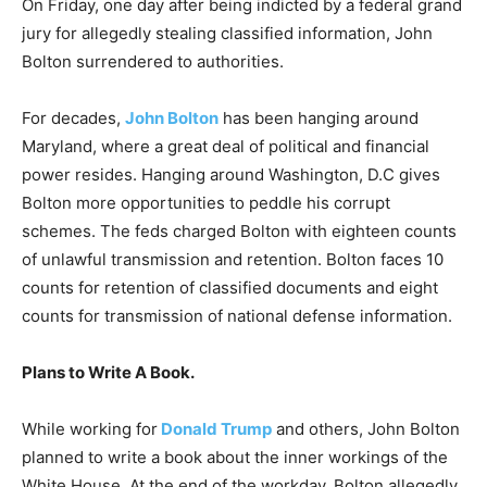
On Friday, one day after being indicted by a federal grand
jury for allegedly stealing classified information, John
Bolton surrendered to authorities.
For decades,
John Bolton
has been hanging around
Maryland, where a great deal of political and financial
power resides. Hanging around Washington, D.C gives
Bolton more opportunities to peddle his corrupt
schemes. The feds charged Bolton with eighteen counts
of unlawful transmission and retention. Bolton faces 10
counts for retention of classified documents and eight
counts for transmission of national defense information.
Plans to Write A Book.
While working for
Donald Trump
and others, John Bolton
planned to write a book about the inner workings of the
White House. At the end of the workday, Bolton allegedly