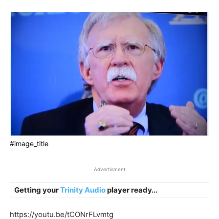
#image_title
Advertisment
Getting your
Trinity Audio
player ready...
https://youtu.be/tCONrFLvmtg