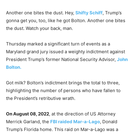
Another one bites the dust. Hey,
Shifty Schiff
, Trump’s
gonna get you, too, like he got Bolton. Another one bites
the dust. Watch your back, man.
Thursday marked a significant turn of events as a
Maryland grand jury issued a weighty indictment against
President Trump’s former National Security Advisor,
John
Bolton.
Got milk? Bolton’s indictment brings the total to three,
highlighting the number of persons who have fallen to
the President’s retributive wrath.
On August 08, 2022
, at the direction of US Attorney
Merrick Garland, the
FBI raided Mar-a-Lago
, Donald
Trump’s Florida home. This raid on Mar-a-Lago was a