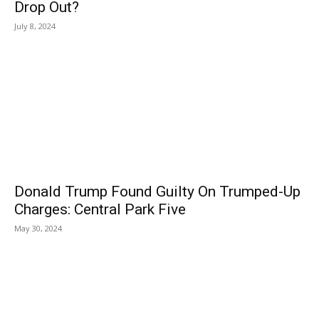
Drop Out?
July 8, 2024
Donald Trump Found Guilty On Trumped-Up
Charges: Central Park Five
May 30, 2024