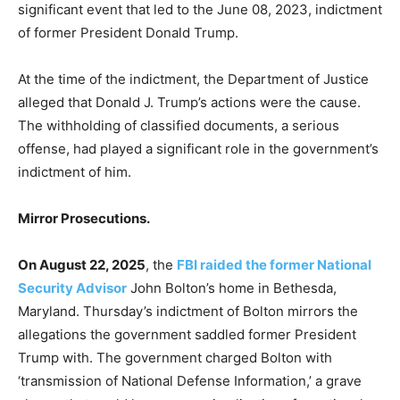
significant event that led to the June 08, 2023, indictment
of former President Donald Trump.
At the time of the indictment, the Department of Justice
alleged that Donald J. Trump’s actions were the cause.
The withholding of classified documents, a serious
offense, had played a significant role in the government’s
indictment of him.
Mirror Prosecutions.
On August 22, 2025
, the
FBI raided the former National
Security Advisor
John Bolton’s home in Bethesda,
Maryland. Thursday’s indictment of Bolton mirrors the
allegations the government saddled former President
Trump with. The government charged Bolton with
‘transmission of National Defense Information,’ a grave