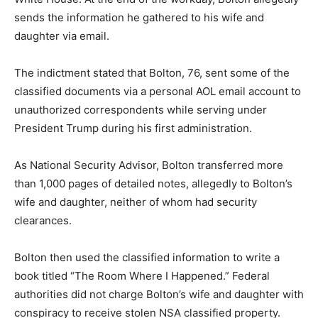
sends the information he gathered to his wife and
daughter via email.
The indictment stated that Bolton, 76, sent some of the
classified documents via a personal AOL email account to
unauthorized correspondents while serving under
President Trump during his first administration.
As National Security Advisor, Bolton transferred more
than 1,000 pages of detailed notes, allegedly to Bolton’s
wife and daughter, neither of whom had security
clearances.
Bolton then used the classified information to write a
book titled “The Room Where I Happened.” Federal
authorities did not charge Bolton’s wife and daughter with
conspiracy to receive stolen NSA classified property.