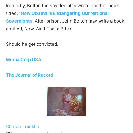
Ironically, Bolton the shyster, also wrote another book
titled,
“How Obama is Endangering Our National
Sovereignty.
After prison, John Bolton may write a book
entitled, Now, Ain’t That a Bitch.
Should he get convicted.
Media Corp USA
The Journal of Record
Clinton Franklin