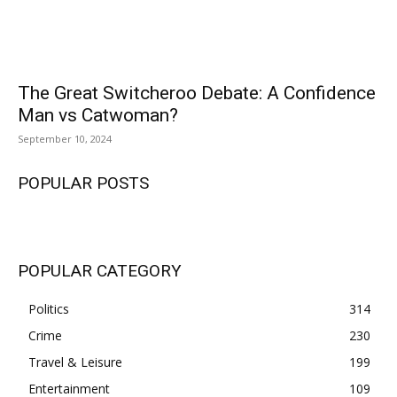
The Great Switcheroo Debate: A Confidence
Man vs Catwoman?
September 10, 2024
POPULAR POSTS
POPULAR CATEGORY
Politics
314
Crime
230
Travel & Leisure
199
Entertainment
109