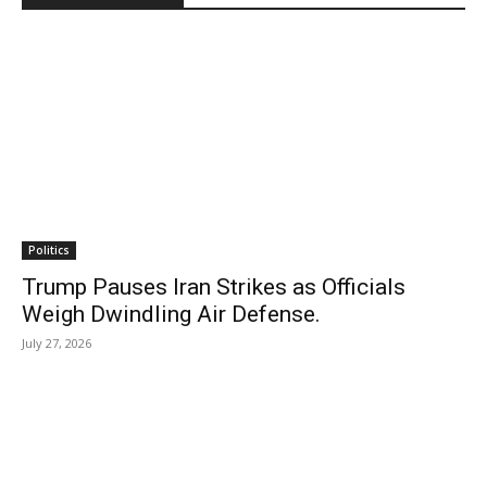
Politics
Trump Pauses Iran Strikes as Officials
Weigh Dwindling Air Defense.
July 27, 2026