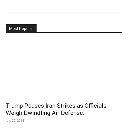
Most Popular
Trump Pauses Iran Strikes as Officials
Weigh Dwindling Air Defense.
July 27, 2026