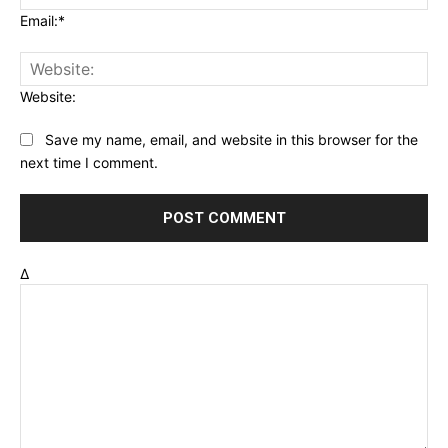
Email:*
Website:
Save my name, email, and website in this browser for the
next time I comment.
Δ