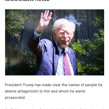
President Trump has made clear the names of people he
deems antagonistic to him and whom he wants
prosecuted.