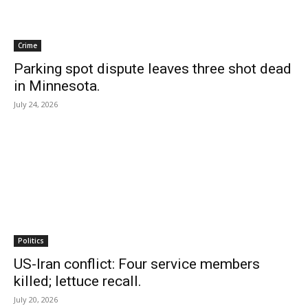
Crime
Parking spot dispute leaves three shot dead
in Minnesota.
July 24, 2026
Politics
US-Iran conflict: Four service members
killed; lettuce recall.
July 20, 2026