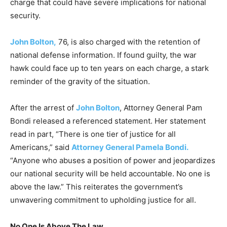
charge that could have severe implications for national
security.
John Bolton,
76, is also charged with the retention of
national defense information. If found guilty, the war
hawk could face up to ten years on each charge, a stark
reminder of the gravity of the situation.
After the arrest of
John Bolton
, Attorney General Pam
Bondi released a referenced statement. Her statement
read in part, “There is one tier of justice for all
Americans,” said
Attorney General Pamela Bondi.
“Anyone who abuses a position of power and jeopardizes
our national security will be held accountable. No one is
above the law.” This reiterates the government’s
unwavering commitment to upholding justice for all.
No One Is Above The Law