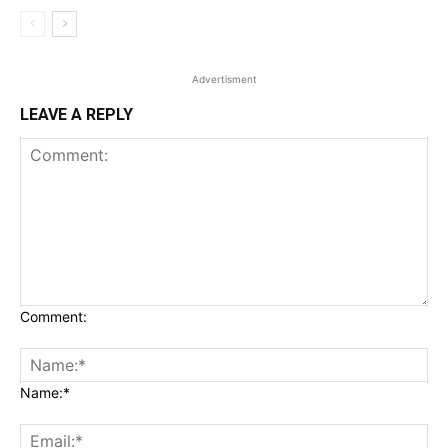
Advertisment
LEAVE A REPLY
Comment:
Name:*