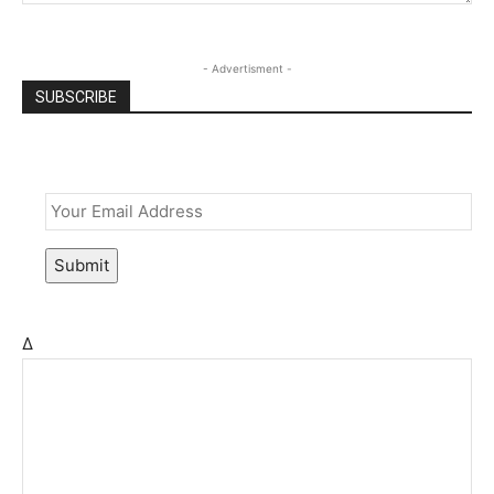
- Advertisment -
SUBSCRIBE
Email
*
Submit
Δ