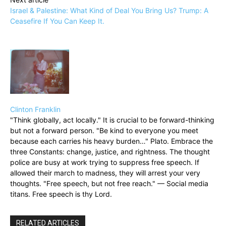
Israel & Palestine: What Kind of Deal You Bring Us? Trump: A
Ceasefire If You Can Keep It.
Clinton Franklin
"Think globally, act locally." It is crucial to be forward-thinking
but not a forward person. "Be kind to everyone you meet
because each carries his heavy burden…" Plato. Embrace the
three Constants: change, justice, and rightness. The thought
police are busy at work trying to suppress free speech. If
allowed their march to madness, they will arrest your very
thoughts. "Free speech, but not free reach." — Social media
titans. Free speech is thy Lord.
RELATED ARTICLES