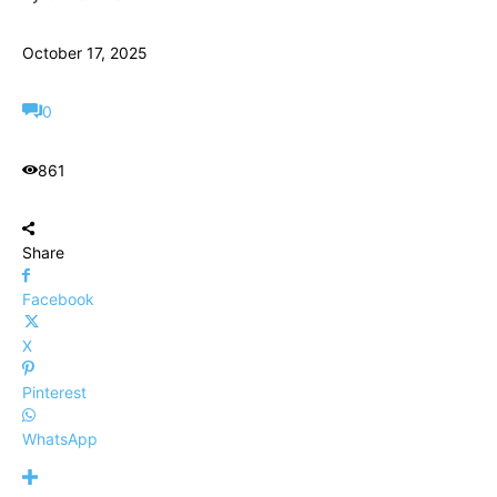
October 17, 2025
0
861
Share
Facebook
X
Pinterest
WhatsApp