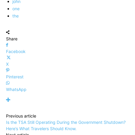
john
one
the
Share
Facebook
X
Pinterest
WhatsApp
Previous article
Is the TSA Still Operating During the Government Shutdown?
Here’s What Travelers Should Know.
Next article