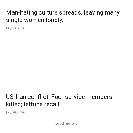
Man-hating culture spreads, leaving many
single women lonely.
July 23, 2026
US-Iran conflict: Four service members
killed; lettuce recall.
July 20, 2026
Load more