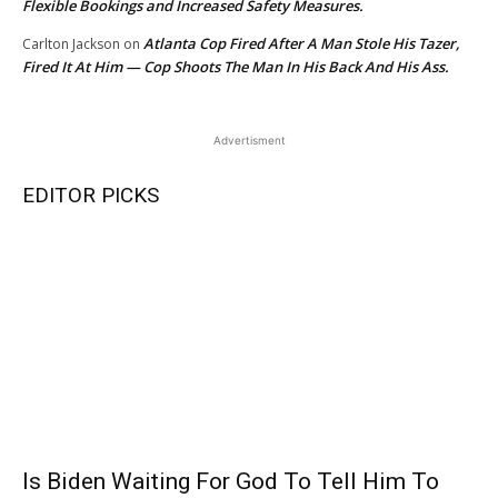
Flexible Bookings and Increased Safety Measures.
Atlanta Cop Fired After A Man Stole His Tazer,
Carlton Jackson
on
Fired It At Him — Cop Shoots The Man In His Back And His Ass.
Advertisment
EDITOR PICKS
Is Biden Waiting For God To Tell Him To