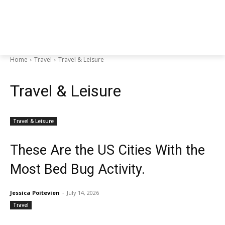
Home
Travel
Travel & Leisure
Travel & Leisure
Travel & Leisure
These Are the US Cities With the
Most Bed Bug Activity.
Jessica Poitevien
-
July 14, 2026
Travel