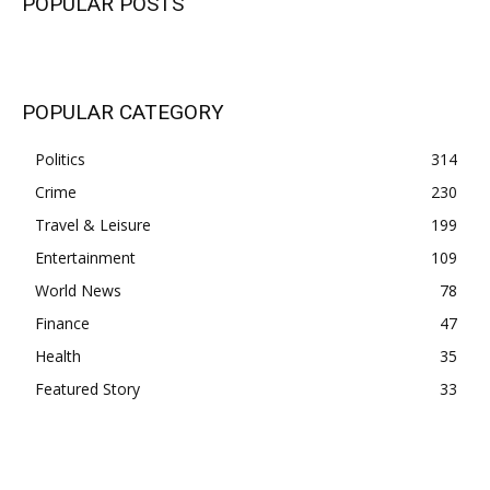
POPULAR POSTS
POPULAR CATEGORY
Politics
314
Crime
230
Travel & Leisure
199
Entertainment
109
World News
78
Finance
47
Health
35
Featured Story
33