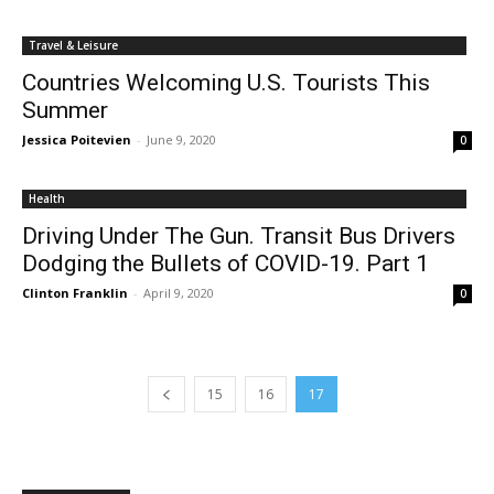
Travel & Leisure
Countries Welcoming U.S. Tourists This
Summer
Jessica Poitevien
-
June 9, 2020
0
Health
Driving Under The Gun. Transit Bus Drivers
Dodging the Bullets of COVID-19. Part 1
Clinton Franklin
-
April 9, 2020
0
15
16
17