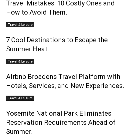
Travel Mistakes: 10 Costly Ones and
How to Avoid Them.
Travel & Leisure
7 Cool Destinations to Escape the
Summer Heat.
Travel & Leisure
Airbnb Broadens Travel Platform with
Hotels, Services, and New Experiences.
Travel & Leisure
Yosemite National Park Eliminates
Reservation Requirements Ahead of
Summer.