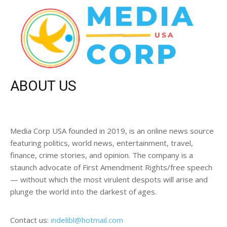
ABOUT US
Media Corp USA founded in 2019, is an online news source
featuring politics, world news, entertainment, travel,
finance, crime stories, and opinion. The company is a
staunch advocate of First Amendment Rights/free speech
— without which the most virulent despots will arise and
plunge the world into the darkest of ages.
Contact us:
indelibl@hotmail.com