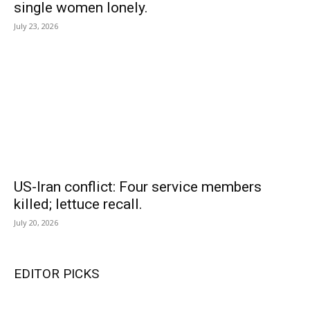
single women lonely.
July 23, 2026
US-Iran conflict: Four service members
killed; lettuce recall.
July 20, 2026
EDITOR PICKS