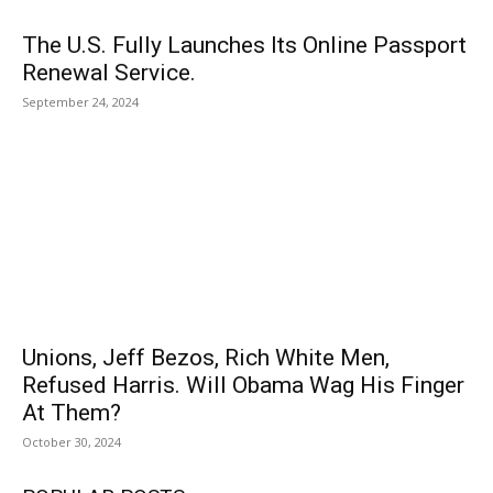
The U.S. Fully Launches Its Online Passport
Renewal Service.
September 24, 2024
Unions, Jeff Bezos, Rich White Men,
Refused Harris. Will Obama Wag His Finger
At Them?
October 30, 2024