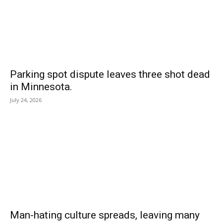
Parking spot dispute leaves three shot dead
in Minnesota.
July 24, 2026
Man-hating culture spreads, leaving many