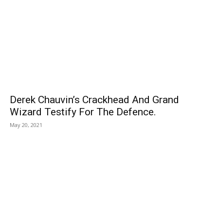
Derek Chauvin’s Crackhead And Grand
Wizard Testify For The Defence.
May 20, 2021