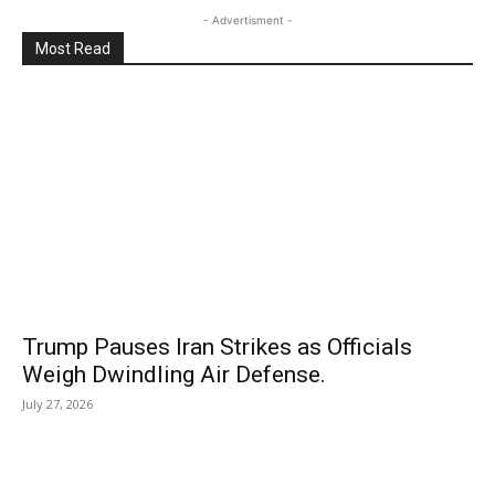
- Advertisment -
Most Read
Trump Pauses Iran Strikes as Officials
Weigh Dwindling Air Defense.
July 27, 2026