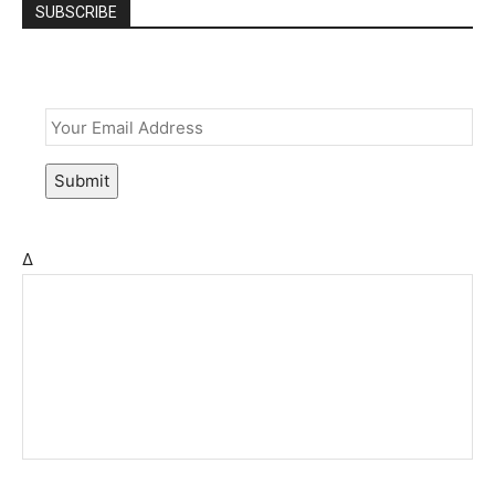
SUBSCRIBE
Email
*
Submit
Δ