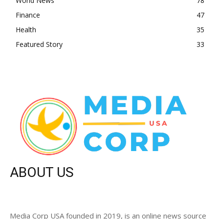
World News
78
Finance
47
Health
35
Featured Story
33
ABOUT US
Media Corp USA founded in 2019, is an online news source