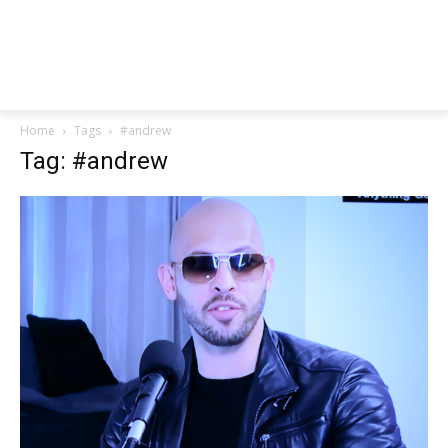
Home
Tags
#andrew
Tag: #andrew