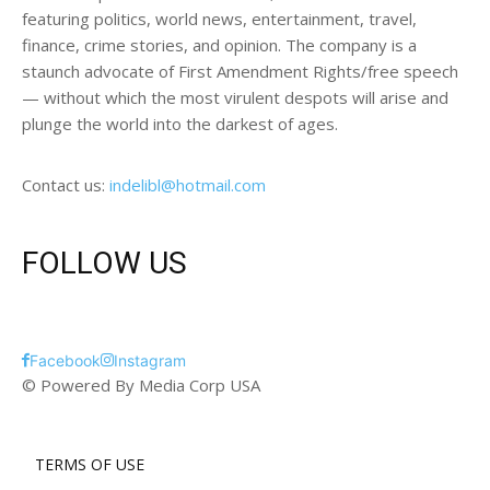
featuring politics, world news, entertainment, travel,
finance, crime stories, and opinion. The company is a
staunch advocate of First Amendment Rights/free speech
— without which the most virulent despots will arise and
plunge the world into the darkest of ages.
Contact us:
indelibl@hotmail.com
FOLLOW US
Facebook
Instagram
© Powered By Media Corp USA
TERMS OF USE