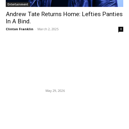
Entertainment
Andrew Tate Returns Home: Lefties Panties
In A Bind.
Clinton Franklin
-
March 2, 2025
0
EDITOR PICKS
Judge screams with
pleasure, having sex in her
courtroom chambers.
May 29, 2026
Kyrie Irving: “I know the
consequences of my
decision.” Biden Conspires
With The Private Sector To