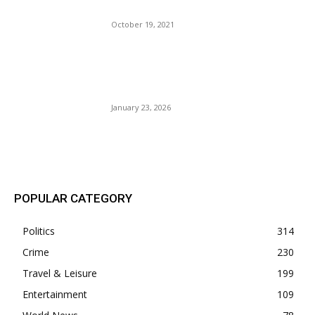
Punish Innocent Citizens.
October 19, 2021
BLM Attorney Storms
Church, Gets Arrested By
ICE. Levy-Armstrong.
January 23, 2026
POPULAR POSTS
POPULAR CATEGORY
Politics
314
Crime
230
Travel & Leisure
199
Entertainment
109