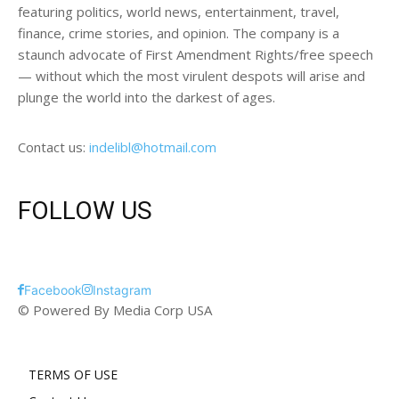
featuring politics, world news, entertainment, travel,
finance, crime stories, and opinion. The company is a
staunch advocate of First Amendment Rights/free speech
— without which the most virulent despots will arise and
plunge the world into the darkest of ages.
Contact us:
indelibl@hotmail.com
FOLLOW US
Facebook
Instagram
© Powered By Media Corp USA
TERMS OF USE