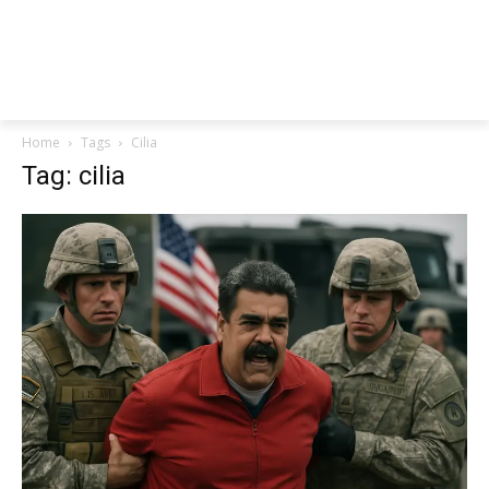
Home
Tags
Cilia
Tag: cilia