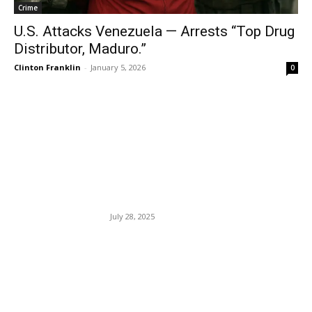
Crime
U.S. Attacks Venezuela — Arrests “Top Drug
Distributor, Maduro.”
Clinton Franklin
-
January 5, 2026
0
EDITOR PICKS
French President Macron
And His Wife Sue Candace
Owens.
July 28, 2025
Jury Sides With E. Jean
Carroll In Civil “Rape,”
Allegation, Defamation
Lawsuit Against Donald