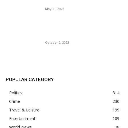
Trump. $5 Million Payout?
May 11, 2023
Laphonza Butler 3rd Openly
Gay Person, Joins U.S.
Senate.
October 2, 2023
POPULAR POSTS
POPULAR CATEGORY
Politics
314
Crime
230
Travel & Leisure
199
Entertainment
109
World News
78