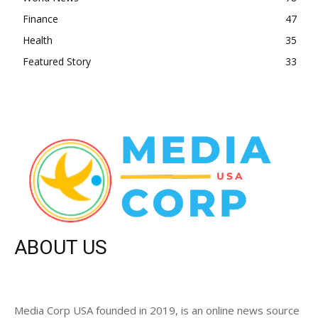
Finance
47
Health
35
Featured Story
33
ABOUT US
Media Corp USA founded in 2019, is an online news source