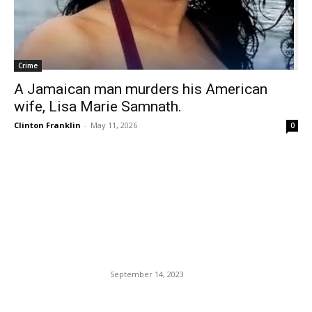
Crime
A Jamaican man murders his American
wife, Lisa Marie Samnath.
Clinton Franklin
-
May 11, 2026
0
EDITOR PICKS
Death And Destruction In
Morocco And Libya: Nature
In Turmoil.
September 14, 2023
Zohran Mamdani Signs