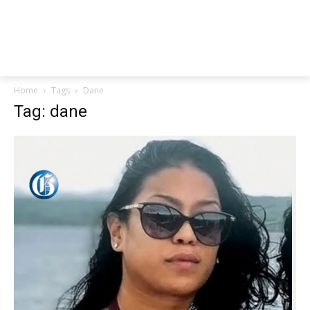
Home
Tags
Dane
Tag: dane