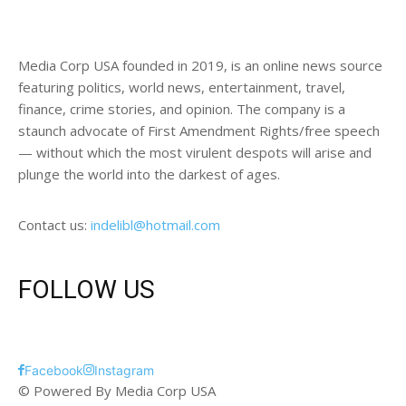
Media Corp USA founded in 2019, is an online news source
featuring politics, world news, entertainment, travel,
finance, crime stories, and opinion. The company is a
staunch advocate of First Amendment Rights/free speech
— without which the most virulent despots will arise and
plunge the world into the darkest of ages.
Contact us:
indelibl@hotmail.com
FOLLOW US
Facebook
Instagram
© Powered By Media Corp USA