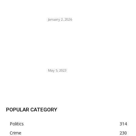
Executive Order To Remove
Protection For Synagogues.
January 2, 2026
The Broward Sheriff’s Office
recently welcomed 20 new
9-1-1 operators to their
team, boosting emergency
services in the area.
May 5, 2023
POPULAR POSTS
POPULAR CATEGORY
Politics
314
Crime
230