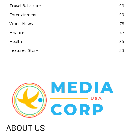
Travel & Leisure
199
Entertainment
109
World News
78
Finance
47
Health
35
Featured Story
33
ABOUT US