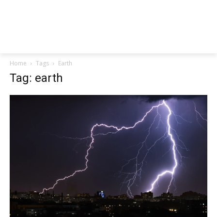
Home
Tags
Earth
Tag: earth