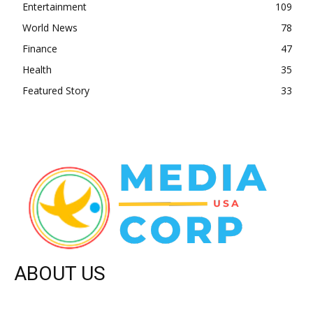
Entertainment
109
World News
78
Finance
47
Health
35
Featured Story
33
ABOUT US