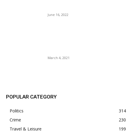
Blacks And The Democrats.
June 16, 2022
Neera Tanden Abandoned By
the Biden Administration –
She Smiles and Makes
Good.
March 4, 2021
POPULAR POSTS
POPULAR CATEGORY
Politics
314
Crime
230
Travel & Leisure
199