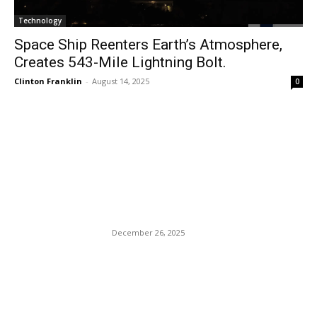
Technology
Space Ship Reenters Earth’s Atmosphere,
Creates 543-Mile Lightning Bolt.
Clinton Franklin
-
August 14, 2025
0
EDITOR PICKS
Football Fanatic Jason
Kenny Murders His Wife:
“Turn off the game.”
December 26, 2025
Black America’s Loyalty To
The Democratic Party Casts
Them As Non-bargaining
Pawns Without Leverage.