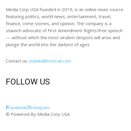
Media Corp USA founded in 2019, is an online news source
featuring politics, world news, entertainment, travel,
finance, crime stories, and opinion. The company is a
staunch advocate of First Amendment Rights/free speech
— without which the most virulent despots will arise and
plunge the world into the darkest of ages.
Contact us:
indelibl@hotmail.com
FOLLOW US
Facebook
Instagram
© Powered By Media Corp USA